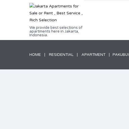
We provide best selections of
apartments here in Jakarta,
Indonesia.
HOME
RESIDENTIAL
APARTMENT
PAKUBUW