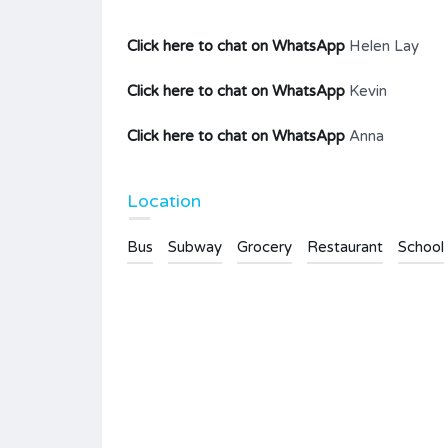
Click here to chat on WhatsApp
Helen Lay
Click here to chat on WhatsApp
Kevin
Click here to chat on WhatsApp
Anna
Location
Bus
Subway
Grocery
Restaurant
School