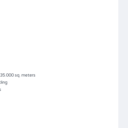
 35.000 sq. meters
ling
s