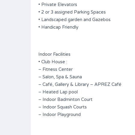
• Private Elevators
• 2 or 3 assigned Parking Spaces
• Landscaped garden and Gazebos
• Handicap Friendly
Indoor Facilities
• Club House :
– Fitness Center
– Salon, Spa & Sauna
– Café, Gallery & Library – APREZ Café
– Heated Lap pool
– Indoor Badminton Court
– Indoor Squash Courts
– Indoor Playground