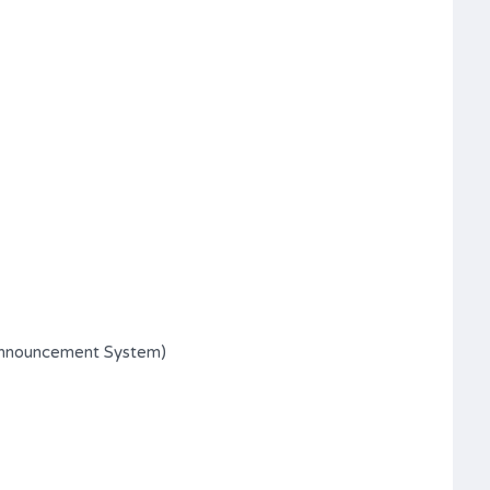
Announcement System)