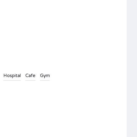
Hospital
Cafe
Gym