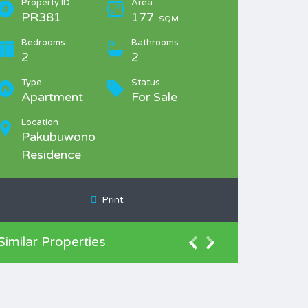
Property ID
Area
PR381
177
SQM
Bedrooms
Bathrooms
2
2
Type
Status
Apartment
For Sale
Location
Pakubuwono
Residence
Print
Similar Properties