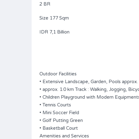
2 BR
Size 177 Sqm
IDR 7,1 Billion
Outdoor Facilities
• Extensive Landscape, Garden, Pools approx.
• approx. 1.0 km Track : Walking, Jogging, Bicyc
• Children Playground with Modern Equipment
• Tennis Courts
• Mini Soccer Field
• Golf Putting Green
• Basketball Court
Amenities and Services