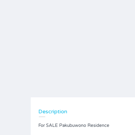
Description
For SALE Pakubuwono Residence