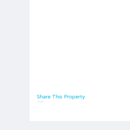
Share This Property