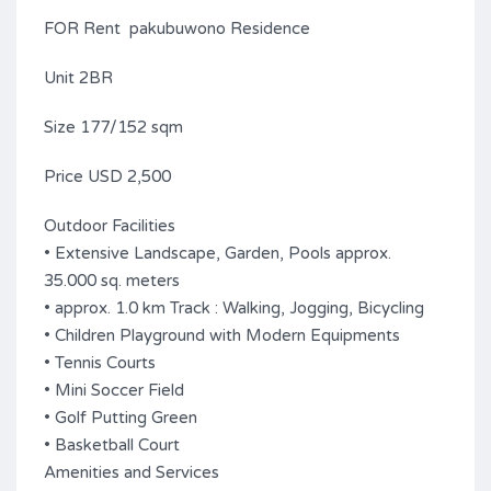
FOR Rent pakubuwono Residence
Unit 2BR
Size 177/152 sqm
Price USD 2,500
Outdoor Facilities
• Extensive Landscape, Garden, Pools approx.
35.000 sq. meters
• approx. 1.0 km Track : Walking, Jogging, Bicycling
• Children Playground with Modern Equipments
• Tennis Courts
• Mini Soccer Field
• Golf Putting Green
• Basketball Court
Amenities and Services