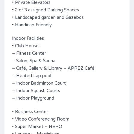
• Private Elevators
• 2 or 3 assigned Parking Spaces
• Landscaped garden and Gazebos
• Handicap Friendly
Indoor Facilities
• Club House :
– Fitness Center
– Salon, Spa & Sauna
– Café, Gallery & Library – APREZ Café
– Heated Lap pool
– Indoor Badminton Court
– Indoor Squash Courts
– Indoor Playground
• Business Center
• Video Conferencing Room
• Super Market – HERO