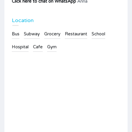
Click here to chat on WhatsApp
Anna
Location
Bus
Subway
Grocery
Restaurant
School
Hospital
Cafe
Gym