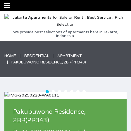
We provide best selections of apartments here in Jakarta,
Indonesia.
HOME
RESIDENTIAL
APARTMENT
PAKUBUWONO RESIDENCE, 2BR(PR343)
Pakubuwono Residence,
2BR(PR343)