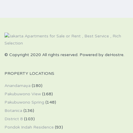
© Copyright 2020 All rights reserved. Powered by deHostre.
PROPERTY LOCATIONS
Anandamaya
(180)
Pakubuwono View
(168)
Pakubuwono Spring
(148)
Botanica
(136)
District 8
(103)
Pondok Indah Residence
(93)