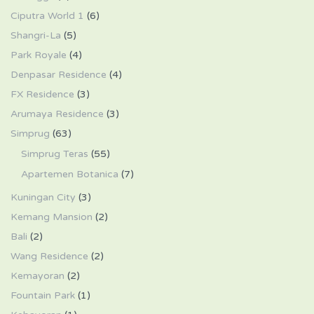
Ciputra World 1
(6)
Shangri-La
(5)
Park Royale
(4)
Denpasar Residence
(4)
FX Residence
(3)
Arumaya Residence
(3)
Simprug
(63)
Simprug Teras
(55)
Apartemen Botanica
(7)
Kuningan City
(3)
Kemang Mansion
(2)
Bali
(2)
Wang Residence
(2)
Kemayoran
(2)
Fountain Park
(1)