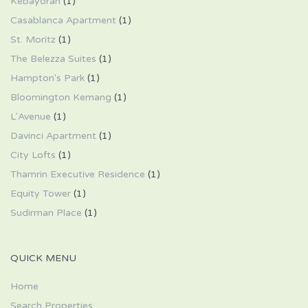
Kebayoran
(1)
Casablanca Apartment
(1)
St. Moritz
(1)
The Belezza Suites
(1)
Hampton's Park
(1)
Bloomington Kemang
(1)
L'Avenue
(1)
Davinci Apartment
(1)
City Lofts
(1)
Thamrin Executive Residence
(1)
Equity Tower
(1)
Sudirman Place
(1)
QUICK MENU
Home
Search Properties