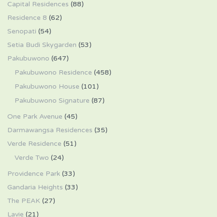
Capital Residences
(88)
Residence 8
(62)
Senopati
(54)
Setia Budi Skygarden
(53)
Pakubuwono
(647)
Pakubuwono Residence
(458)
Pakubuwono House
(101)
Pakubuwono Signature
(87)
One Park Avenue
(45)
Darmawangsa Residences
(35)
Verde Residence
(51)
Verde Two
(24)
Providence Park
(33)
Gandaria Heights
(33)
The PEAK
(27)
Lavie
(21)