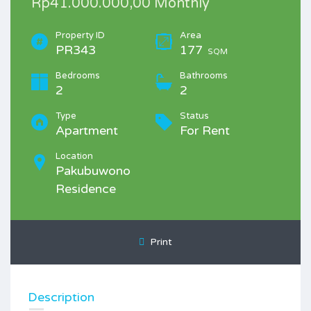
Rp41.000.000,00 Monthly
Property ID
Area
PR343
177
SQM
Bedrooms
Bathrooms
2
2
Type
Status
Apartment
For Rent
Location
Pakubuwono
Residence
Print
Description