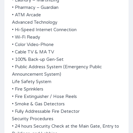
• Laundry – Martinizing
• Pharmacy – Guardian
• ATM Arcade
Advanced Technology
• Hi-Speed Internet Connection
• Wi-Fi Ready
• Color Video-Phone
• Cable TV & MA TV
• 100% Back-up Gen-Set
• Public Address System (Emergency Public
Announcement System)
Life Safety System
• Fire Sprinklers
• Fire Extinguisher / Hose Reels
• Smoke & Gas Detectors
• Fully Addressable Fire Detector
Security Procedures
• 24 hours Security Check at the Main Gate, Entry to