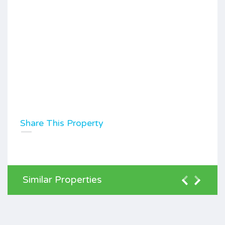
Share This Property
Similar Properties