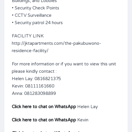
Buildings, and Lobbies
• Security Check Points
• CCTV Surveillance
• Security patrol 24 hours
FACILITY LINK
http://jktapartments.com/the-pakubuwono-
residence-facility/
For more information or if you want to view this unit
please kindly contact :
Helen Lay: 0816821375
Kevin: 08111161660
Anna: 081283098899
Click here to chat on WhatsApp
Helen Lay
Click here to chat on WhatsApp
Kevin