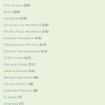
Four Season
(20)
Branz
(20)
Kempinski
(18)
Senayan City Residence
(16)
Pacific Place Residence
(15)
Senayan Residence
(15)
Pakubuwono Menteng
(14)
Essence Darmawangsa
(13)
SCBD Suites
(12)
Kemang Village
(11)
Jakarta Selatan
(10)
Bellagio Residence
(8)
Ciputra World 2
(8)
Sudirman Mansion
(8)
St Regis
(7)
Airlangga
(7)