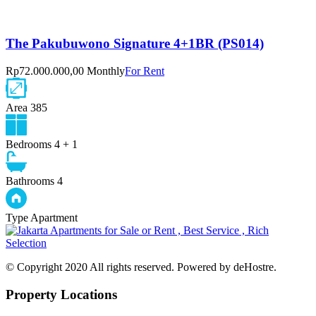
The Pakubuwono Signature 4+1BR (PS014)
Rp72.000.000,00 Monthly
For Rent
Area
385
Bedrooms
4 + 1
Bathrooms
4
Type
Apartment
© Copyright 2020 All rights reserved. Powered by deHostre.
Property Locations