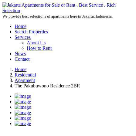
We provide best selections of apartments here in Jakarta, Indonesia.
Home
Search Properties
Services
About Us
How to Rent
News
Contact
Home
Residential
Apartment
The Pakubuwono Residence 2BR