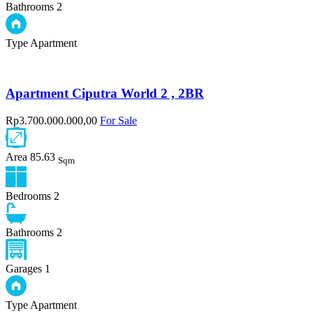
Bathrooms
2
Type
Apartment
Apartment Ciputra World 2 , 2BR
Rp3.700.000.000,00
For Sale
Area
85.63
Sqm
Bedrooms
2
Bathrooms
2
Garages
1
Type
Apartment