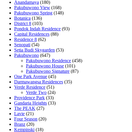
Anandamaya
(180)
Pakubuwono View
(168)
Pakubuwono Spring
(148)
Botanica
(136)
District 8
(103)
Pondok Indah Residence
(93)
Capital Residences
(88)
Residence 8
(62)
Senopati
(54)
Setia Budi Skygarden
(53)
Pakubuwono
(647)
Pakubuwono Residence
(458)
Pakubuwono House
(101)
Pakubuwono Signature
(87)
One Park Avenue
(45)
Darmawangsa Residences
(35)
Verde Residence
(51)
Verde Two
(24)
Providence Park
(33)
Gandaria Heights
(33)
The PEAK
(27)
Lavie
(21)
Four Season
(20)
Branz
(20)
Kempinski
(18)