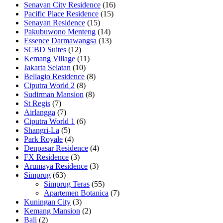
Senayan City Residence
(16)
Pacific Place Residence
(15)
Senayan Residence
(15)
Pakubuwono Menteng
(14)
Essence Darmawangsa
(13)
SCBD Suites
(12)
Kemang Village
(11)
Jakarta Selatan
(10)
Bellagio Residence
(8)
Ciputra World 2
(8)
Sudirman Mansion
(8)
St Regis
(7)
Airlangga
(7)
Ciputra World 1
(6)
Shangri-La
(5)
Park Royale
(4)
Denpasar Residence
(4)
FX Residence
(3)
Arumaya Residence
(3)
Simprug
(63)
Simprug Teras
(55)
Apartemen Botanica
(7)
Kuningan City
(3)
Kemang Mansion
(2)
Bali
(2)