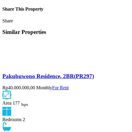
Share This Property
Share
Similar Properties
Pakubuwono Residence, 2BR(PR297)
Rp40.000.000,00 Monthly
For Rent
Area
177
Sqm
Bedrooms
2