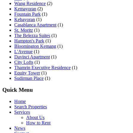
Wang Residence
(2)
Kemayoran
(2)
Fountain Park
(1)
Kebayoran
(1)
Casablanca Apartment
(1)
St. Moritz
(1)
The Belezza Suites
(1)
Hampton's Park
(1)
Bloomington Kemang
(1)
L'Avenue
(1)
Davinci Apartment
(1)
City Lofts
(1)
Thamrin Executive Residence
(1)
Equity Tower
(1)
Sudirman Place
(1)
Quick Menu
Home
Search Properties
Services
About Us
How to Rent
News