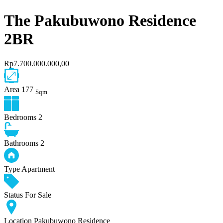
The Pakubuwono Residence
2BR
Rp7.700.000.000,00
Area
177
Sqm
Bedrooms
2
Bathrooms
2
Type
Apartment
Status
For Sale
Location
Pakubuwono Residence