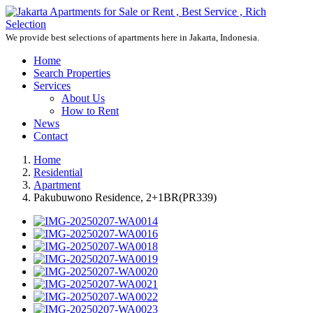
We provide best selections of apartments here in Jakarta, Indonesia.
Home
Search Properties
Services
About Us
How to Rent
News
Contact
Home
Residential
Apartment
Pakubuwono Residence, 2+1BR(PR339)