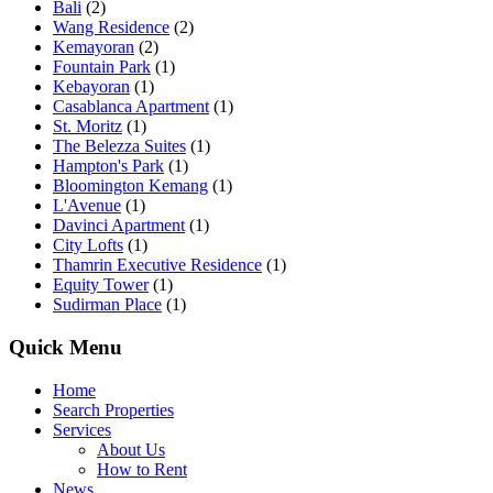
Bali
(2)
Wang Residence
(2)
Kemayoran
(2)
Fountain Park
(1)
Kebayoran
(1)
Casablanca Apartment
(1)
St. Moritz
(1)
The Belezza Suites
(1)
Hampton's Park
(1)
Bloomington Kemang
(1)
L'Avenue
(1)
Davinci Apartment
(1)
City Lofts
(1)
Thamrin Executive Residence
(1)
Equity Tower
(1)
Sudirman Place
(1)
Quick Menu
Home
Search Properties
Services
About Us
How to Rent
News