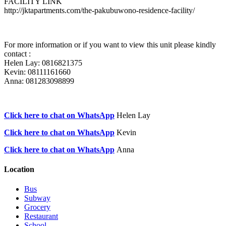
FACILITY LINK
http://jktapartments.com/the-pakubuwono-residence-facility/
For more information or if you want to view this unit please kindly
contact :
Helen Lay: 0816821375
Kevin: 08111161660
Anna: 081283098899
Click here to chat on WhatsApp
Helen Lay
Click here to chat on WhatsApp
Kevin
Click here to chat on WhatsApp
Anna
Location
Bus
Subway
Grocery
Restaurant
School