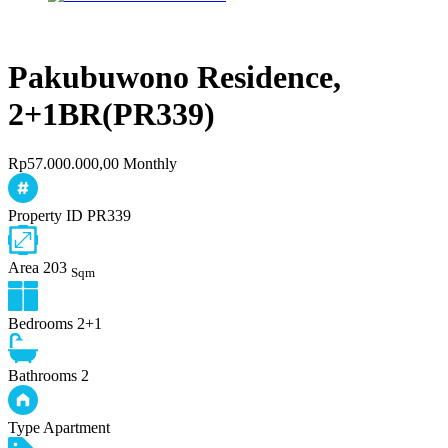
Pakubuwono Residence,
2+1BR(PR339)
Rp57.000.000,00 Monthly
Property ID
PR339
Area
203
Sqm
Bedrooms
2+1
Bathrooms
2
Type
Apartment