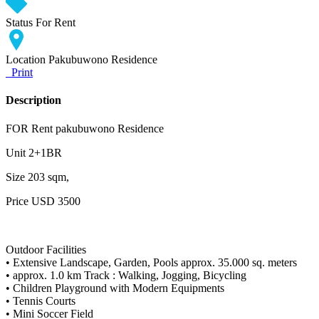
Status
For Rent
Location
Pakubuwono Residence
Print
Description
FOR Rent pakubuwono Residence
Unit 2+1BR
Size 203 sqm,
Price USD 3500
Outdoor Facilities
• Extensive Landscape, Garden, Pools approx. 35.000 sq. meters
• approx. 1.0 km Track : Walking, Jogging, Bicycling
• Children Playground with Modern Equipments
• Tennis Courts
• Mini Soccer Field