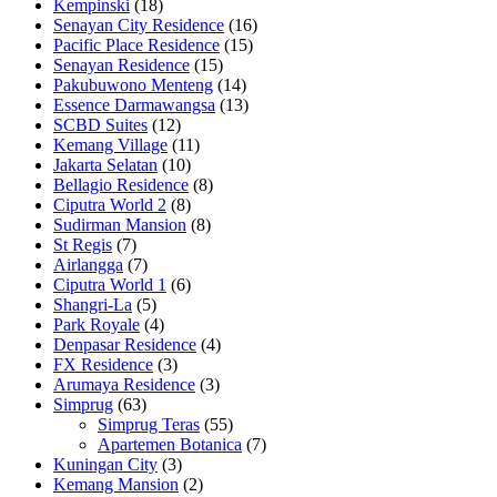
Kempinski
(18)
Senayan City Residence
(16)
Pacific Place Residence
(15)
Senayan Residence
(15)
Pakubuwono Menteng
(14)
Essence Darmawangsa
(13)
SCBD Suites
(12)
Kemang Village
(11)
Jakarta Selatan
(10)
Bellagio Residence
(8)
Ciputra World 2
(8)
Sudirman Mansion
(8)
St Regis
(7)
Airlangga
(7)
Ciputra World 1
(6)
Shangri-La
(5)
Park Royale
(4)
Denpasar Residence
(4)
FX Residence
(3)
Arumaya Residence
(3)
Simprug
(63)
Simprug Teras
(55)
Apartemen Botanica
(7)
Kuningan City
(3)
Kemang Mansion
(2)