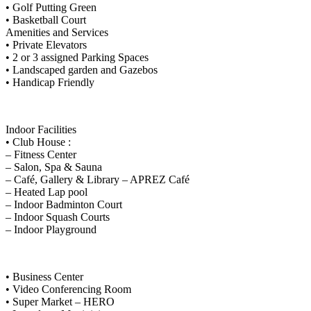
• Golf Putting Green
• Basketball Court
Amenities and Services
• Private Elevators
• 2 or 3 assigned Parking Spaces
• Landscaped garden and Gazebos
• Handicap Friendly
Indoor Facilities
• Club House :
– Fitness Center
– Salon, Spa & Sauna
– Café, Gallery & Library – APREZ Café
– Heated Lap pool
– Indoor Badminton Court
– Indoor Squash Courts
– Indoor Playground
• Business Center
• Video Conferencing Room
• Super Market – HERO