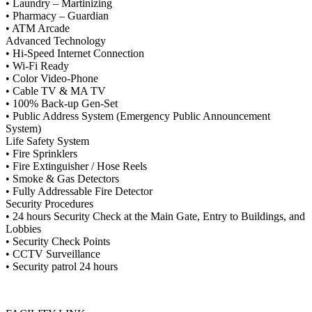
• Laundry – Martinizing
• Pharmacy – Guardian
• ATM Arcade
Advanced Technology
• Hi-Speed Internet Connection
• Wi-Fi Ready
• Color Video-Phone
• Cable TV & MA TV
• 100% Back-up Gen-Set
• Public Address System (Emergency Public Announcement
System)
Life Safety System
• Fire Sprinklers
• Fire Extinguisher / Hose Reels
• Smoke & Gas Detectors
• Fully Addressable Fire Detector
Security Procedures
• 24 hours Security Check at the Main Gate, Entry to Buildings, and
Lobbies
• Security Check Points
• CCTV Surveillance
• Security patrol 24 hours