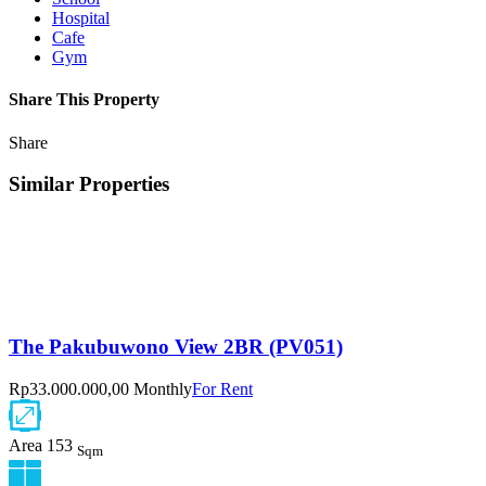
Hospital
Cafe
Gym
Share This Property
Share
Similar Properties
The Pakubuwono View 2BR (PV051)
Rp33.000.000,00 Monthly
For Rent
Area
153
Sqm