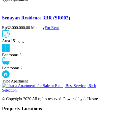
Senayan Residence 3BR (SR002)
Rp32.000.000,00 Monthly
For Rent
Area
151
Sqm
Bedrooms
3
Bathrooms
2
Type
Apartment
© Copyright 2020 All rights reserved. Powered by deHostre.
Property Locations