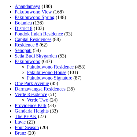
Anandamaya
(180)
Pakubuwono View
(168)
Pakubuwono Spring
(148)
Botanica
(136)
District 8
(103)
Pondok Indah Residence
(93)
Capital Residences
(88)
Residence 8
(62)
Senopati
(54)
Setia Budi Skygarden
(53)
Pakubuwono
(647)
Pakubuwono Residence
(458)
Pakubuwono House
(101)
Pakubuwono Signature
(87)
One Park Avenue
(45)
Darmawangsa Residences
(35)
Verde Residence
(51)
Verde Two
(24)
Providence Park
(33)
Gandaria Heights
(33)
The PEAK
(27)
Lavie
(21)
Four Season
(20)
Branz
(20)