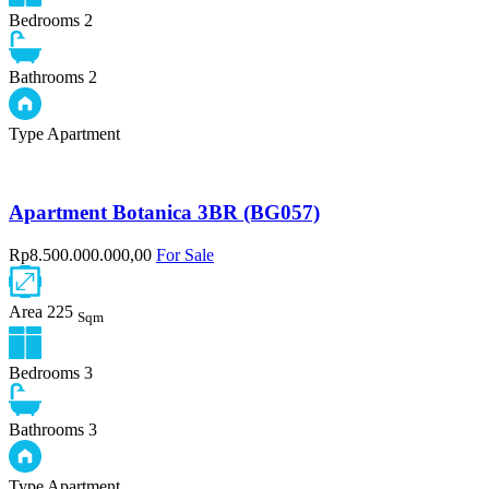
Bedrooms
2
Bathrooms
2
Type
Apartment
Apartment Botanica 3BR (BG057)
Rp8.500.000.000,00
For Sale
Area
225
Sqm
Bedrooms
3
Bathrooms
3
Type
Apartment