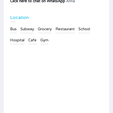
Click here to chat on WhatsApp
Anna
Location
Bus
Subway
Grocery
Restaurant
School
Hospital
Cafe
Gym