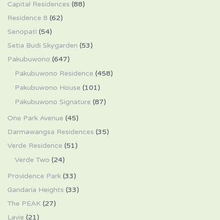
Capital Residences
(88)
Residence 8
(62)
Senopati
(54)
Setia Budi Skygarden
(53)
Pakubuwono
(647)
Pakubuwono Residence
(458)
Pakubuwono House
(101)
Pakubuwono Signature
(87)
One Park Avenue
(45)
Darmawangsa Residences
(35)
Verde Residence
(51)
Verde Two
(24)
Providence Park
(33)
Gandaria Heights
(33)
The PEAK
(27)
Lavie
(21)