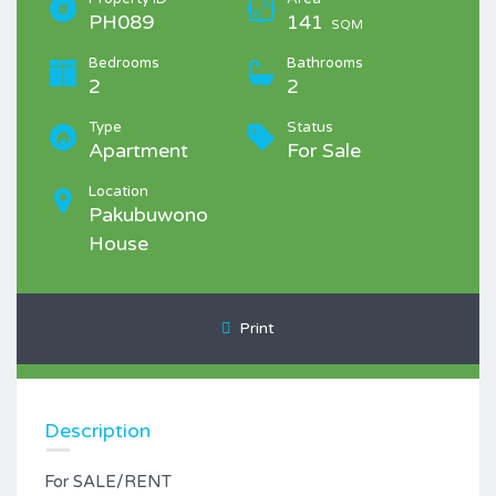
PH089
141
SQM
Bedrooms
Bathrooms
2
2
Type
Status
Apartment
For Sale
Location
Pakubuwono
House
Print
Description
For SALE/RENT