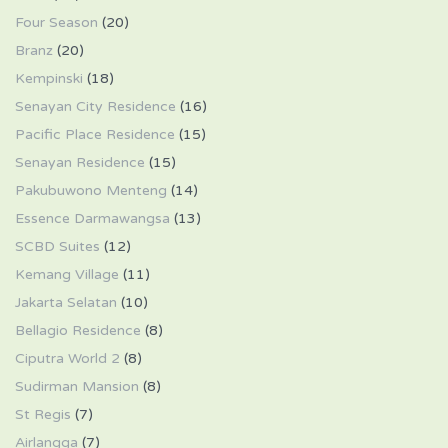
Four Season
(20)
Branz
(20)
Kempinski
(18)
Senayan City Residence
(16)
Pacific Place Residence
(15)
Senayan Residence
(15)
Pakubuwono Menteng
(14)
Essence Darmawangsa
(13)
SCBD Suites
(12)
Kemang Village
(11)
Jakarta Selatan
(10)
Bellagio Residence
(8)
Ciputra World 2
(8)
Sudirman Mansion
(8)
St Regis
(7)
Airlangga
(7)