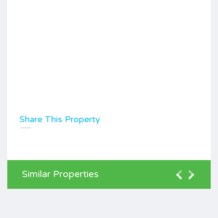
Share This Property
Similar Properties