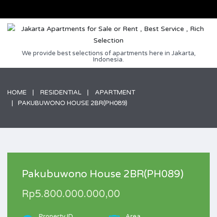
We provide best selections of apartments here in Jakarta,
Indonesia.
HOME
RESIDENTIAL
APARTMENT
PAKUBUWONO HOUSE 2BR(PH089)
Pakubuwono House 2BR(PH089)
Rp5.800.000.000,00
Property ID
Area