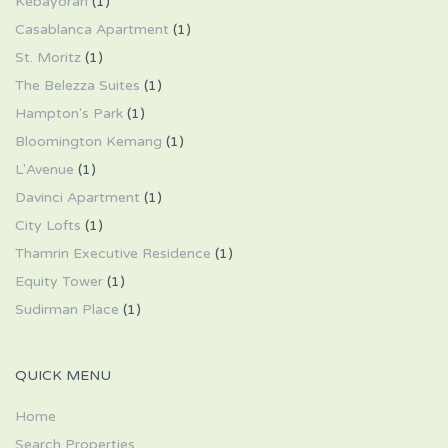
Kebayoran
(1)
Casablanca Apartment
(1)
St. Moritz
(1)
The Belezza Suites
(1)
Hampton's Park
(1)
Bloomington Kemang
(1)
L'Avenue
(1)
Davinci Apartment
(1)
City Lofts
(1)
Thamrin Executive Residence
(1)
Equity Tower
(1)
Sudirman Place
(1)
QUICK MENU
Home
Search Properties