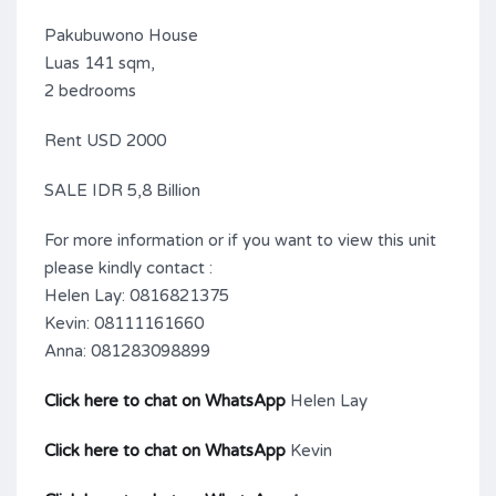
Pakubuwono House
Luas 141 sqm,
2 bedrooms
Rent USD 2000
SALE IDR 5,8 Billion
For more information or if you want to view this unit
please kindly contact :
Helen Lay: 0816821375
Kevin: 08111161660
Anna: 081283098899
Click here to chat on WhatsApp
Helen Lay
Click here to chat on WhatsApp
Kevin