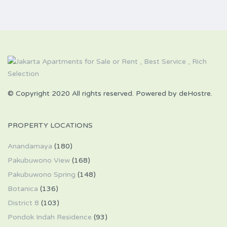
© Copyright 2020 All rights reserved. Powered by deHostre.
PROPERTY LOCATIONS
Anandamaya
(180)
Pakubuwono View
(168)
Pakubuwono Spring
(148)
Botanica
(136)
District 8
(103)
Pondok Indah Residence
(93)