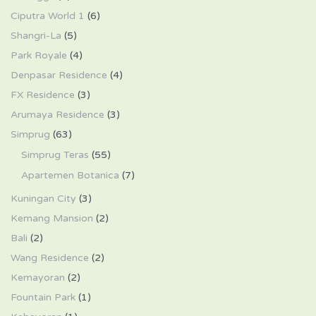
Ciputra World 1
(6)
Shangri-La
(5)
Park Royale
(4)
Denpasar Residence
(4)
FX Residence
(3)
Arumaya Residence
(3)
Simprug
(63)
Simprug Teras
(55)
Apartemen Botanica
(7)
Kuningan City
(3)
Kemang Mansion
(2)
Bali
(2)
Wang Residence
(2)
Kemayoran
(2)
Fountain Park
(1)