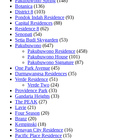
Pakubuwono Spring
(148)
Botanica
(136)
District 8
(103)
Pondok Indah Residence
(93)
Capital Residences
(88)
Residence 8
(62)
Senopati
(54)
Setia Budi Skygarden
(53)
Pakubuwono
(647)
Pakubuwono Residence
(458)
Pakubuwono House
(101)
Pakubuwono Signature
(87)
One Park Avenue
(45)
Darmawangsa Residences
(35)
Verde Residence
(51)
Verde Two
(24)
Providence Park
(33)
Gandaria Heights
(33)
The PEAK
(27)
Lavie
(21)
Four Season
(20)
Branz
(20)
Kempinski
(18)
Senayan City Residence
(16)
Pacific Place Residence
(15)