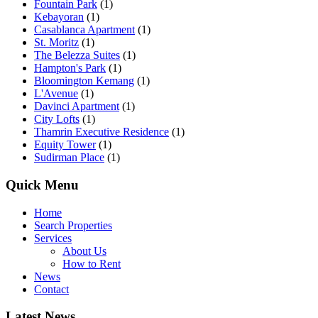
Fountain Park
(1)
Kebayoran
(1)
Casablanca Apartment
(1)
St. Moritz
(1)
The Belezza Suites
(1)
Hampton's Park
(1)
Bloomington Kemang
(1)
L'Avenue
(1)
Davinci Apartment
(1)
City Lofts
(1)
Thamrin Executive Residence
(1)
Equity Tower
(1)
Sudirman Place
(1)
Quick Menu
Home
Search Properties
Services
About Us
How to Rent
News
Contact
Latest News