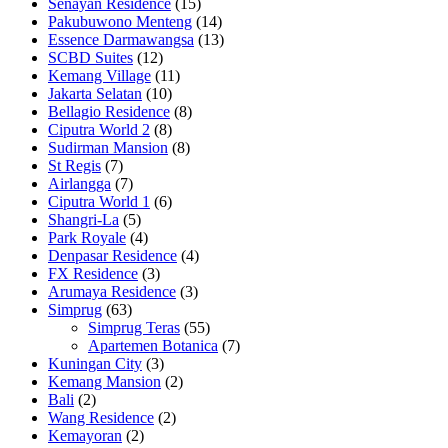
Senayan Residence
(15)
Pakubuwono Menteng
(14)
Essence Darmawangsa
(13)
SCBD Suites
(12)
Kemang Village
(11)
Jakarta Selatan
(10)
Bellagio Residence
(8)
Ciputra World 2
(8)
Sudirman Mansion
(8)
St Regis
(7)
Airlangga
(7)
Ciputra World 1
(6)
Shangri-La
(5)
Park Royale
(4)
Denpasar Residence
(4)
FX Residence
(3)
Arumaya Residence
(3)
Simprug
(63)
Simprug Teras
(55)
Apartemen Botanica
(7)
Kuningan City
(3)
Kemang Mansion
(2)
Bali
(2)
Wang Residence
(2)
Kemayoran
(2)