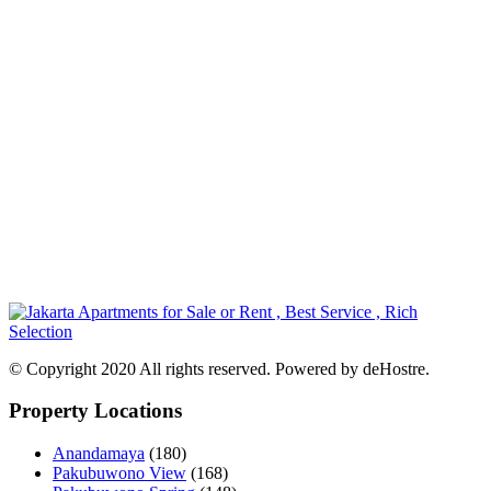
© Copyright 2020 All rights reserved. Powered by deHostre.
Property Locations
Anandamaya
(180)
Pakubuwono View
(168)