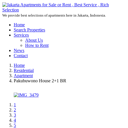
We provide best selections of apartments here in Jakarta, Indonesia.
Home
Search Properties
Services
About Us
How to Rent
News
Contact
Home
Residential
Apartment
Pakubuwono House 2+1 BR
1
2
3
4
5