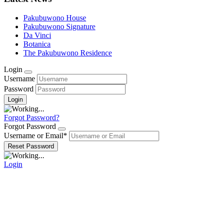
Pakubuwono House
Pakubuwono Signature
Da Vinci
Botanica
The Pakubuwono Residence
Login
Username
Password
Forgot Password?
Forgot Password
Username or Email
*
Login