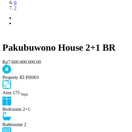
6
7
Pakubuwono House 2+1 BR
Rp7.600.000.000,00
Property ID
PH003
Area
175
Sqm
Bedrooms
2+1
Bathrooms
2