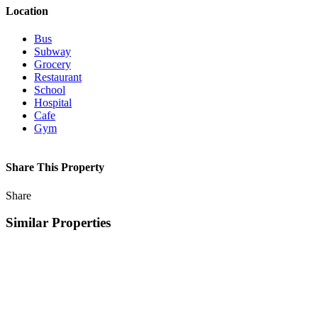
Location
Bus
Subway
Grocery
Restaurant
School
Hospital
Cafe
Gym
Share This Property
Share
Similar Properties