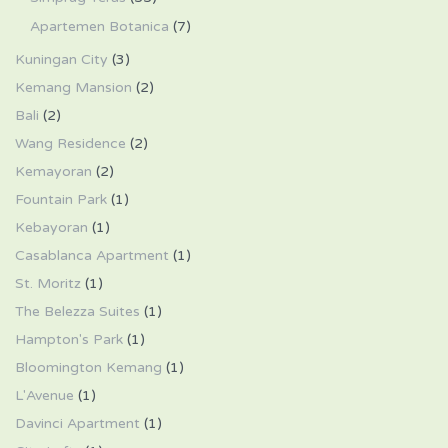
Apartemen Botanica
(7)
Kuningan City
(3)
Kemang Mansion
(2)
Bali
(2)
Wang Residence
(2)
Kemayoran
(2)
Fountain Park
(1)
Kebayoran
(1)
Casablanca Apartment
(1)
St. Moritz
(1)
The Belezza Suites
(1)
Hampton's Park
(1)
Bloomington Kemang
(1)
L'Avenue
(1)
Davinci Apartment
(1)