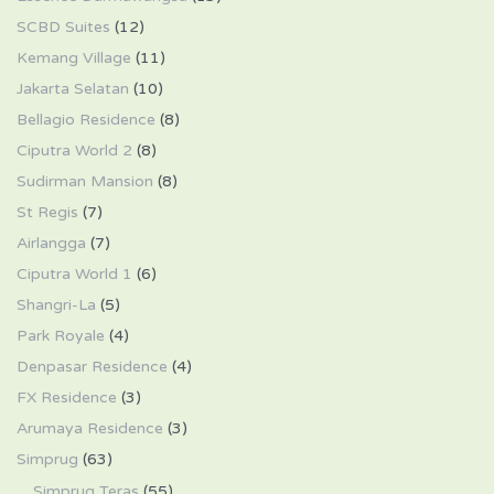
SCBD Suites
(12)
Kemang Village
(11)
Jakarta Selatan
(10)
Bellagio Residence
(8)
Ciputra World 2
(8)
Sudirman Mansion
(8)
St Regis
(7)
Airlangga
(7)
Ciputra World 1
(6)
Shangri-La
(5)
Park Royale
(4)
Denpasar Residence
(4)
FX Residence
(3)
Arumaya Residence
(3)
Simprug
(63)
Simprug Teras
(55)