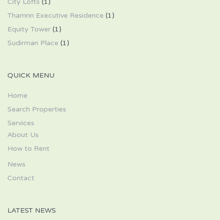
City Lofts
(1)
Thamrin Executive Residence
(1)
Equity Tower
(1)
Sudirman Place
(1)
QUICK MENU
Home
Search Properties
Services
About Us
How to Rent
News
Contact
LATEST NEWS