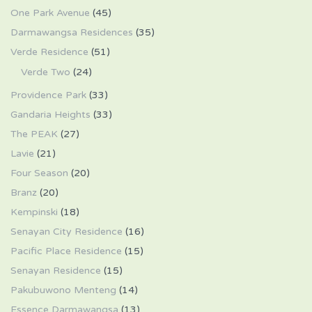
One Park Avenue
(45)
Darmawangsa Residences
(35)
Verde Residence
(51)
Verde Two
(24)
Providence Park
(33)
Gandaria Heights
(33)
The PEAK
(27)
Lavie
(21)
Four Season
(20)
Branz
(20)
Kempinski
(18)
Senayan City Residence
(16)
Pacific Place Residence
(15)
Senayan Residence
(15)
Pakubuwono Menteng
(14)
Essence Darmawangsa
(13)