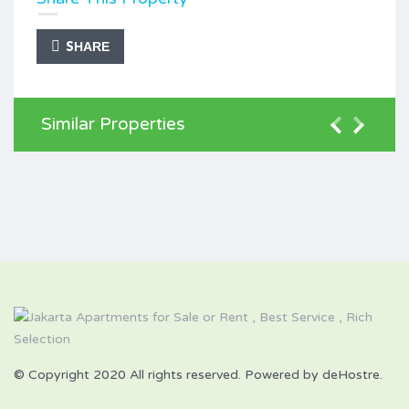
SHARE
Similar Properties
© Copyright 2020 All rights reserved. Powered by deHostre.