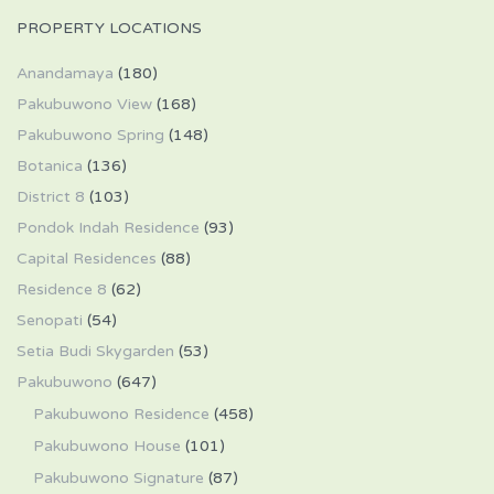
PROPERTY LOCATIONS
Anandamaya
(180)
Pakubuwono View
(168)
Pakubuwono Spring
(148)
Botanica
(136)
District 8
(103)
Pondok Indah Residence
(93)
Capital Residences
(88)
Residence 8
(62)
Senopati
(54)
Setia Budi Skygarden
(53)
Pakubuwono
(647)
Pakubuwono Residence
(458)
Pakubuwono House
(101)
Pakubuwono Signature
(87)