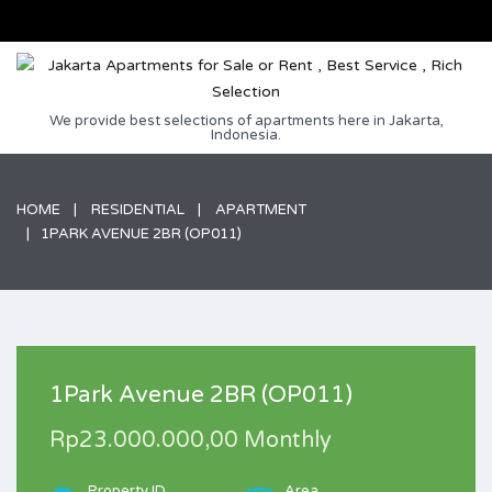
We provide best selections of apartments here in Jakarta,
Indonesia.
HOME
RESIDENTIAL
APARTMENT
1PARK AVENUE 2BR (OP011)
1Park Avenue 2BR (OP011)
Rp23.000.000,00 Monthly
Property ID
Area