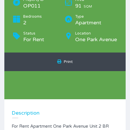
OP011
91
SQM
Bedrooms
Type
2
Apartment
Status
Location
For Rent
One Park Avenue
Print
Description
For Rent Apartment One Park Avenue Unit 2 BR