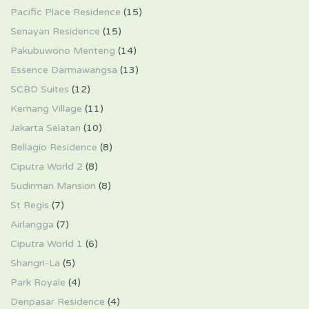
Pacific Place Residence
(15)
Senayan Residence
(15)
Pakubuwono Menteng
(14)
Essence Darmawangsa
(13)
SCBD Suites
(12)
Kemang Village
(11)
Jakarta Selatan
(10)
Bellagio Residence
(8)
Ciputra World 2
(8)
Sudirman Mansion
(8)
St Regis
(7)
Airlangga
(7)
Ciputra World 1
(6)
Shangri-La
(5)
Park Royale
(4)
Denpasar Residence
(4)