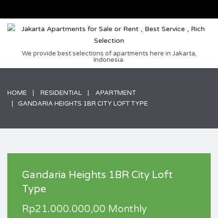
We provide best selections of apartments here in Jakarta,
Indonesia.
HOME
RESIDENTIAL
APARTMENT
GANDARIA HEIGHTS 1BR CITY LOFT TYPE
Gandaria Heights 1BR City Loft
Type
Rp21.000.000,00 Monthly