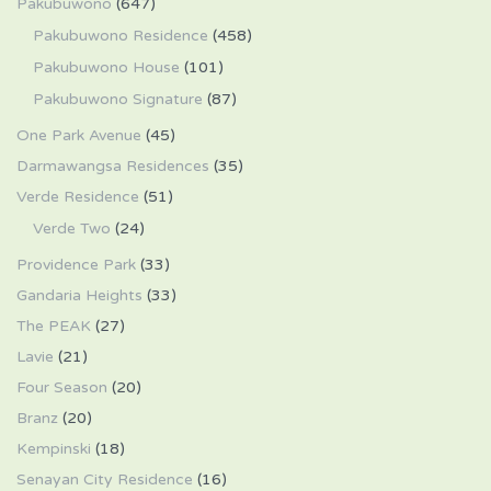
Pakubuwono
(647)
Pakubuwono Residence
(458)
Pakubuwono House
(101)
Pakubuwono Signature
(87)
One Park Avenue
(45)
Darmawangsa Residences
(35)
Verde Residence
(51)
Verde Two
(24)
Providence Park
(33)
Gandaria Heights
(33)
The PEAK
(27)
Lavie
(21)
Four Season
(20)
Branz
(20)
Kempinski
(18)
Senayan City Residence
(16)