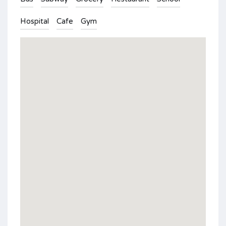
Hospital
Cafe
Gym