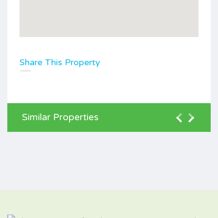
Share This Property
Similar Properties