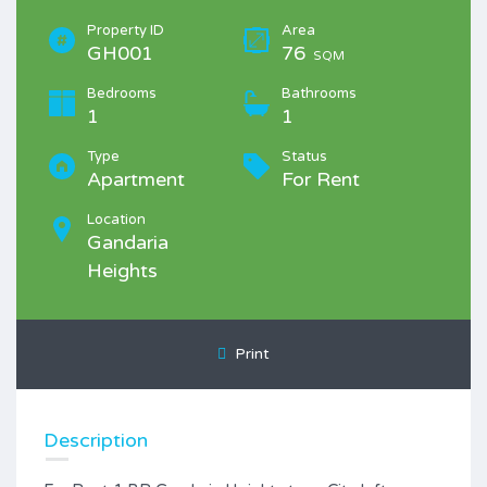
Property ID
Area
GH001
76
SQM
Bedrooms
Bathrooms
1
1
Type
Status
Apartment
For Rent
Location
Gandaria
Heights
Print
Description