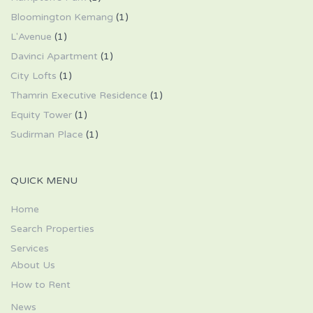
Bloomington Kemang
(1)
L'Avenue
(1)
Davinci Apartment
(1)
City Lofts
(1)
Thamrin Executive Residence
(1)
Equity Tower
(1)
Sudirman Place
(1)
QUICK MENU
Home
Search Properties
Services
About Us
How to Rent
News