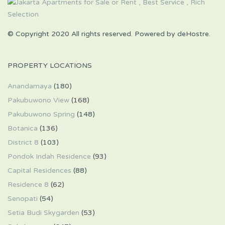
© Copyright 2020 All rights reserved. Powered by deHostre.
PROPERTY LOCATIONS
Anandamaya
(180)
Pakubuwono View
(168)
Pakubuwono Spring
(148)
Botanica
(136)
District 8
(103)
Pondok Indah Residence
(93)
Capital Residences
(88)
Residence 8
(62)
Senopati
(54)
Setia Budi Skygarden
(53)