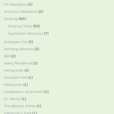
FX Residence
(3)
Arumaya Residence
(3)
Simprug
(63)
Simprug Teras
(55)
Apartemen Botanica
(7)
Kuningan City
(3)
Kemang Mansion
(2)
Bali
(2)
Wang Residence
(2)
Kemayoran
(2)
Fountain Park
(1)
Kebayoran
(1)
Casablanca Apartment
(1)
St. Moritz
(1)
The Belezza Suites
(1)
Hampton's Park
(1)