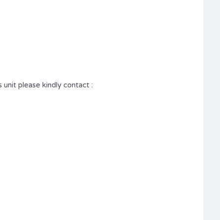
 unit please kindly contact :