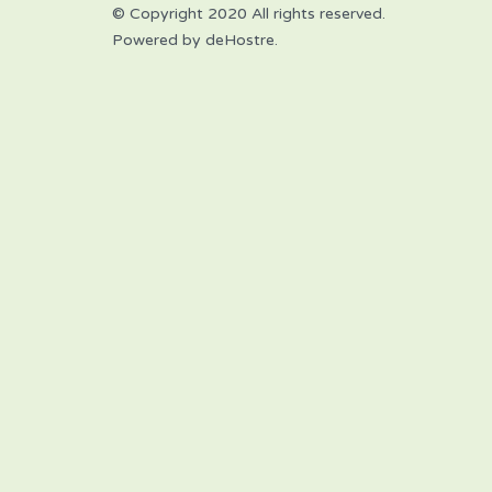
© Copyright 2020 All rights reserved.
Powered by deHostre.