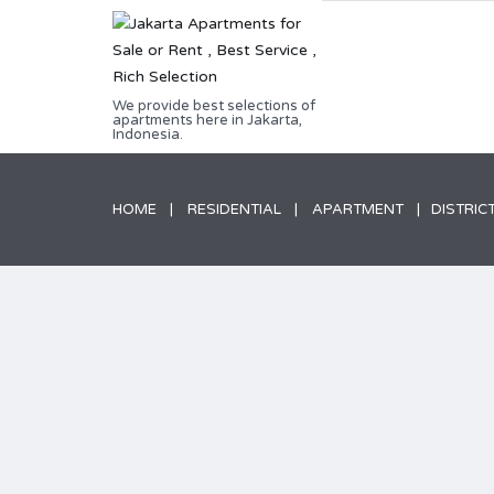
We provide best selections of
apartments here in Jakarta,
Indonesia.
HOME
RESIDENTIAL
APARTMENT
DISTRICT