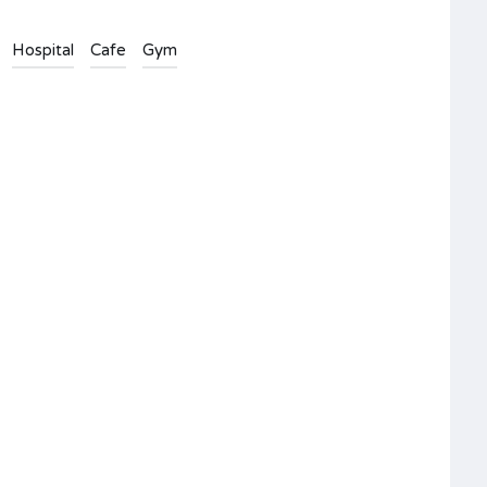
Hospital
Cafe
Gym