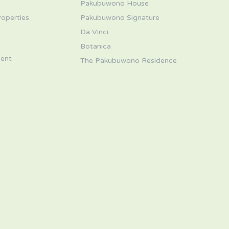
Pakubuwono House
roperties
Pakubuwono Signature
Da Vinci
s
Botanica
ent
The Pakubuwono Residence