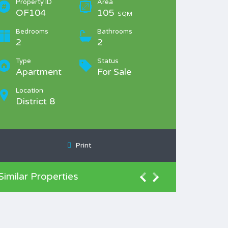
Property ID
Area
OF104
105
SQM
Bedrooms
Bathrooms
2
2
Type
Status
Apartment
For Sale
Location
District 8
Print
Similar Properties