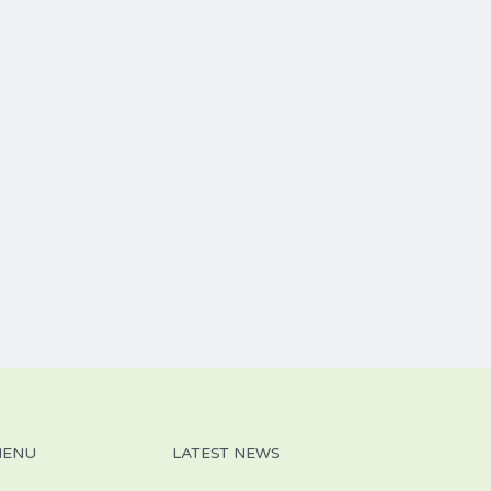
MENU
LATEST NEWS