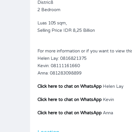
Distric8
2 Bedroom
Luas 105 sqm,
Selling Price IDR 8,25 Billion
For more information or if you want to view this
Helen Lay: 0816821375
Kevin: 08111161660
Anna: 081283098899
Click here to chat on WhatsApp
Helen Lay
Click here to chat on WhatsApp
Kevin
Click here to chat on WhatsApp
Anna