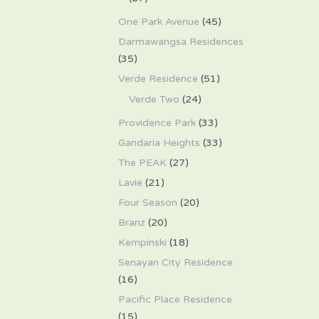
One Park Avenue
(45)
Darmawangsa Residences
(35)
Verde Residence
(51)
Verde Two
(24)
Providence Park
(33)
Gandaria Heights
(33)
The PEAK
(27)
Lavie
(21)
Four Season
(20)
Branz
(20)
Kempinski
(18)
Senayan City Residence
(16)
Pacific Place Residence
(15)