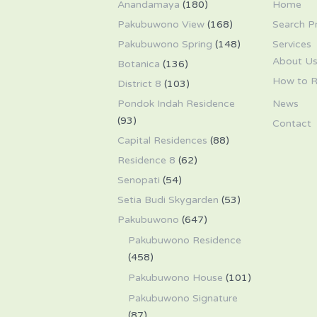
Anandamaya
(180)
Home
Pakubuwono View
(168)
Search P
Pakubuwono Spring
(148)
Services
About U
Botanica
(136)
How to R
District 8
(103)
Pondok Indah Residence
News
(93)
Contact
Capital Residences
(88)
Residence 8
(62)
Senopati
(54)
Setia Budi Skygarden
(53)
Pakubuwono
(647)
Pakubuwono Residence
(458)
Pakubuwono House
(101)
Pakubuwono Signature
(87)