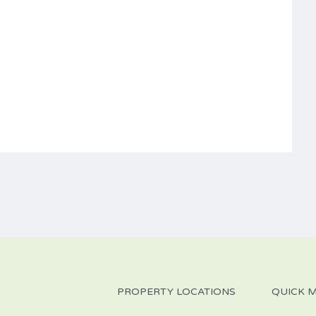
PROPERTY LOCATIONS
QUICK 