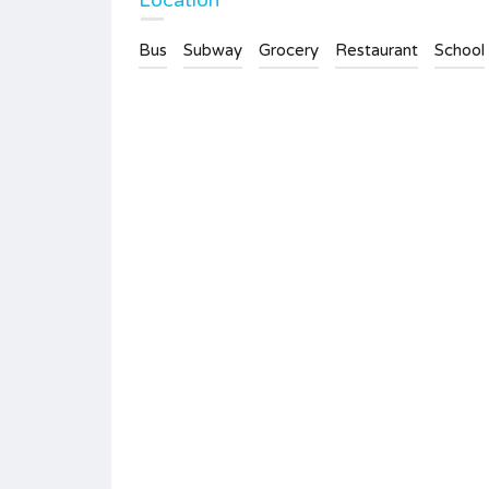
Location
Bus
Subway
Grocery
Restaurant
School