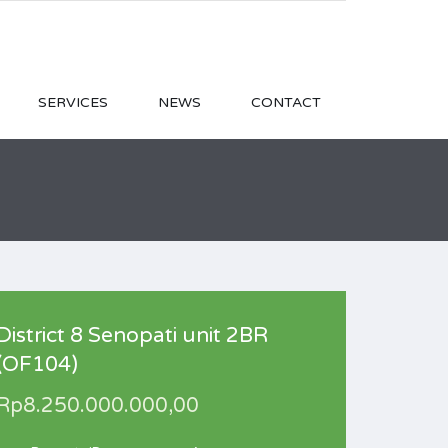
SERVICES
NEWS
CONTACT
District 8 Senopati unit 2BR
(OF104)
Rp8.250.000.000,00