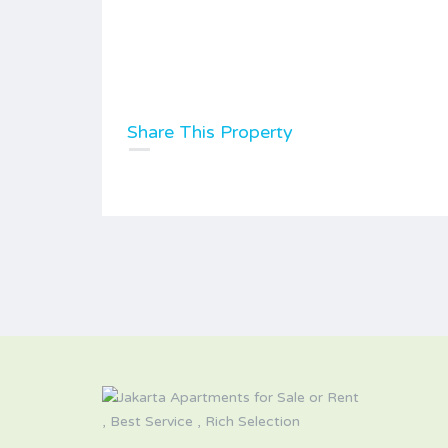
Share This Property