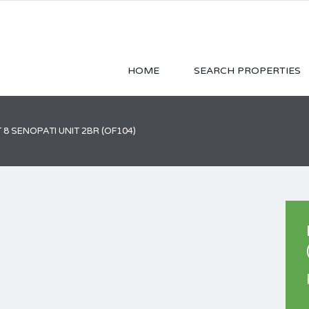
HOME
SEARCH PROPERTIES
 8 SENOPATI UNIT 2BR (OF104)