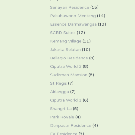
Senayan Residence
(15)
Pakubuwono Menteng
(14)
Essence Darmawangsa
(13)
SCBD Suites
(12)
Kemang Village
(11)
Jakarta Selatan
(10)
Bellagio Residence
(8)
Ciputra World 2
(8)
Sudirman Mansion
(8)
St Regis
(7)
Airlangga
(7)
Ciputra World 1
(6)
Shangri-La
(5)
Park Royale
(4)
Denpasar Residence
(4)
FX Residence
(3)