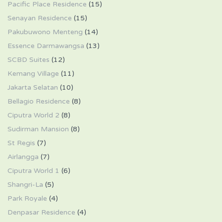
Pacific Place Residence
(15)
Senayan Residence
(15)
Pakubuwono Menteng
(14)
Essence Darmawangsa
(13)
SCBD Suites
(12)
Kemang Village
(11)
Jakarta Selatan
(10)
Bellagio Residence
(8)
Ciputra World 2
(8)
Sudirman Mansion
(8)
St Regis
(7)
Airlangga
(7)
Ciputra World 1
(6)
Shangri-La
(5)
Park Royale
(4)
Denpasar Residence
(4)