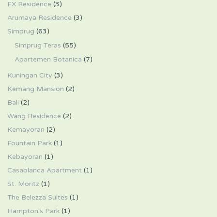
FX Residence
(3)
Arumaya Residence
(3)
Simprug
(63)
Simprug Teras
(55)
Apartemen Botanica
(7)
Kuningan City
(3)
Kemang Mansion
(2)
Bali
(2)
Wang Residence
(2)
Kemayoran
(2)
Fountain Park
(1)
Kebayoran
(1)
Casablanca Apartment
(1)
St. Moritz
(1)
The Belezza Suites
(1)
Hampton's Park
(1)