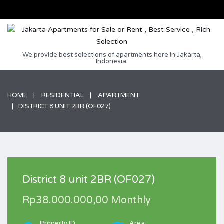
We provide best selections of apartments here in Jakarta,
Indonesia.
HOME
RESIDENTIAL
APARTMENT
DISTRICT 8 UNIT 2BR (OF027)
District 8 unit 2BR (OF027)
Rp38.000.000,00 Monthly
Property ID
Area