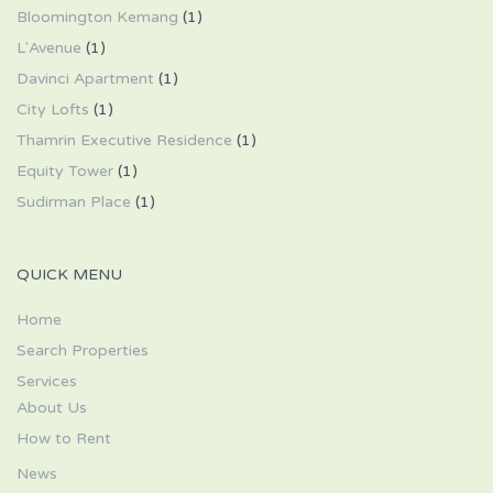
Bloomington Kemang
(1)
L'Avenue
(1)
Davinci Apartment
(1)
City Lofts
(1)
Thamrin Executive Residence
(1)
Equity Tower
(1)
Sudirman Place
(1)
QUICK MENU
Home
Search Properties
Services
About Us
How to Rent
News