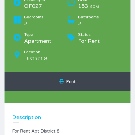
OF027
153
SQM
Bedrooms
Bathrooms
2
2
Type
Status
Apartment
For Rent
Location
District 8
Print
Description
For Rent Apt District 8