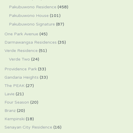
Pakubuwono Residence
(458)
Pakubuwono House
(101)
Pakubuwono Signature
(87)
One Park Avenue
(45)
Darmawangsa Residences
(35)
Verde Residence
(51)
Verde Two
(24)
Providence Park
(33)
Gandaria Heights
(33)
The PEAK
(27)
Lavie
(21)
Four Season
(20)
Branz
(20)
Kempinski
(18)
Senayan City Residence
(16)