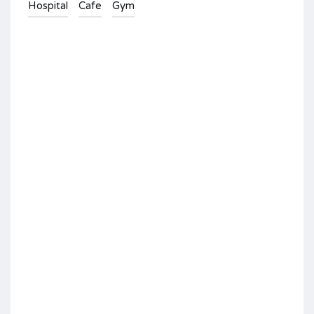
Hospital
Cafe
Gym