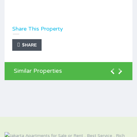
Share This Property
SHARE
Similar Properties