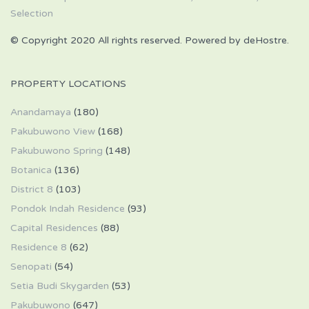
© Copyright 2020 All rights reserved. Powered by deHostre.
PROPERTY LOCATIONS
Anandamaya
(180)
Pakubuwono View
(168)
Pakubuwono Spring
(148)
Botanica
(136)
District 8
(103)
Pondok Indah Residence
(93)
Capital Residences
(88)
Residence 8
(62)
Senopati
(54)
Setia Budi Skygarden
(53)
Pakubuwono
(647)