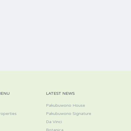
MENU
LATEST NEWS
Pakubuwono House
roperties
Pakubuwono Signature
Da Vinci
s
Botanica