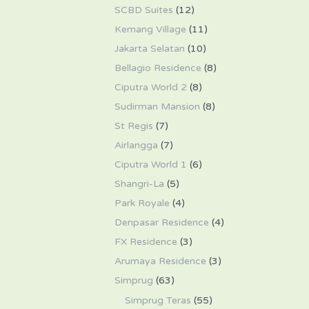
SCBD Suites
(12)
Kemang Village
(11)
Jakarta Selatan
(10)
Bellagio Residence
(8)
Ciputra World 2
(8)
Sudirman Mansion
(8)
St Regis
(7)
Airlangga
(7)
Ciputra World 1
(6)
Shangri-La
(5)
Park Royale
(4)
Denpasar Residence
(4)
FX Residence
(3)
Arumaya Residence
(3)
Simprug
(63)
Simprug Teras
(55)