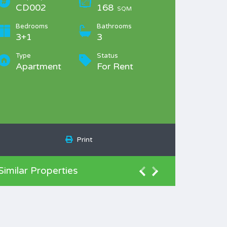
CD002
168
SQM
Bedrooms
Bathrooms
3+1
3
Type
Status
Apartment
For Rent
Print
Similar Properties