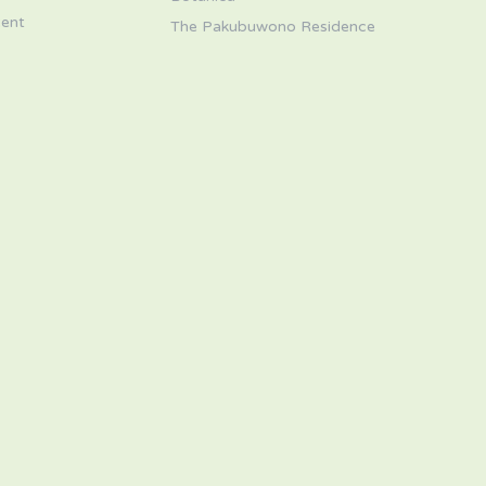
ent
The Pakubuwono Residence