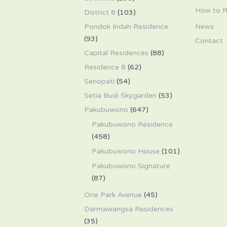
How to R
District 8
(103)
Pondok Indah Residence
News
(93)
Contact
Capital Residences
(88)
Residence 8
(62)
Senopati
(54)
Setia Budi Skygarden
(53)
Pakubuwono
(647)
Pakubuwono Residence
(458)
Pakubuwono House
(101)
Pakubuwono Signature
(87)
One Park Avenue
(45)
Darmawangsa Residences
(35)