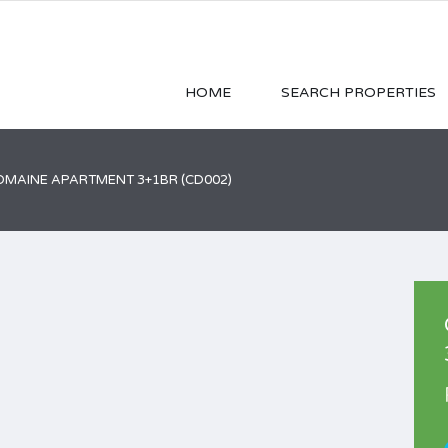
HOME
SEARCH PROPERTIES
MAINE APARTMENT 3+1BR (CD002)