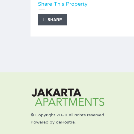
Share This Property
SHARE
© Copyright 2020 All rights reserved.
Powered by deHostre.