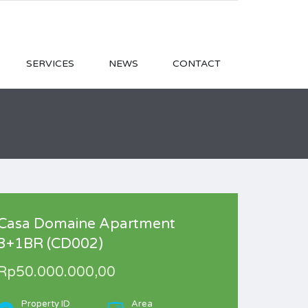
SERVICES
NEWS
CONTACT
Casa Domaine Apartment
3+1BR (CD002)
Rp50.000.000,00
Property ID
Area