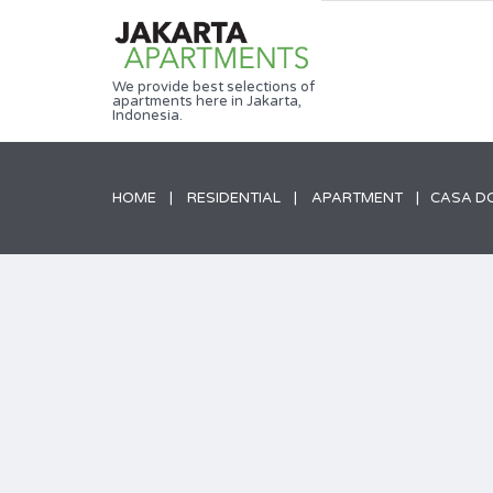
We provide best selections of
apartments here in Jakarta,
Indonesia.
HOME
RESIDENTIAL
APARTMENT
CASA DO