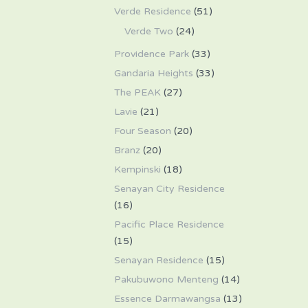
Verde Residence
(51)
Verde Two
(24)
Providence Park
(33)
Gandaria Heights
(33)
The PEAK
(27)
Lavie
(21)
Four Season
(20)
Branz
(20)
Kempinski
(18)
Senayan City Residence
(16)
Pacific Place Residence
(15)
Senayan Residence
(15)
Pakubuwono Menteng
(14)
Essence Darmawangsa
(13)