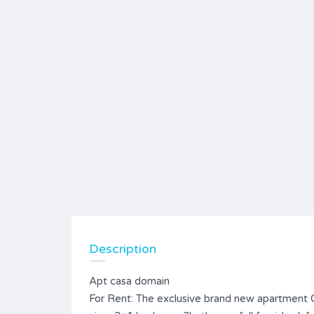
Description
Apt casa domain
For Rent: The exclusive brand new apartment 