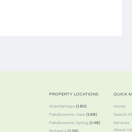
PROPERTY LOCATIONS
QUICK 
Anandamaya
(180)
Home
Pakubuwono View
(168)
Search P
Pakubuwono Spring
(148)
Services
About U
Botanica
(136)