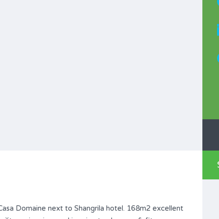
Casa Domaine next to Shangrila hotel. 168m2 excellent