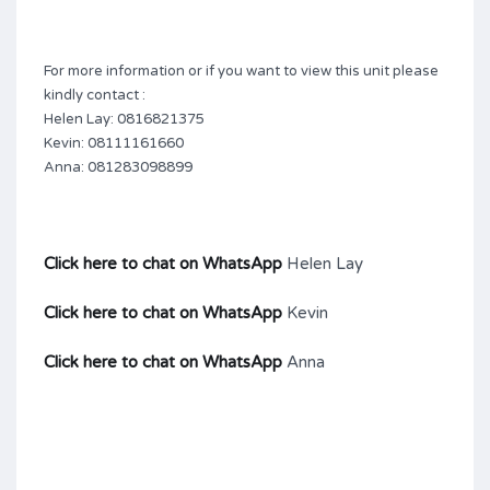
For more information or if you want to view this unit please
kindly contact :
Helen Lay: 0816821375
Kevin: 08111161660
Anna: 081283098899
Click here to chat on WhatsApp
Helen Lay
Click here to chat on WhatsApp
Kevin
Click here to chat on WhatsApp
Anna