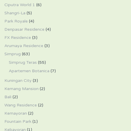
Ciputra World 1
(6)
Shangri-La
(5)
Park Royale
(4)
Denpasar Residence
(4)
FX Residence
(3)
Arumaya Residence
(3)
Simprug
(63)
Simprug Teras
(55)
Apartemen Botanica
(7)
Kuningan City
(3)
Kemang Mansion
(2)
Bali
(2)
Wang Residence
(2)
Kemayoran
(2)
Fountain Park
(1)
Kebayoran
(1)