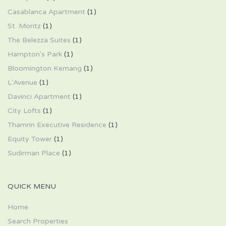
Casablanca Apartment
(1)
St. Moritz
(1)
The Belezza Suites
(1)
Hampton's Park
(1)
Bloomington Kemang
(1)
L'Avenue
(1)
Davinci Apartment
(1)
City Lofts
(1)
Thamrin Executive Residence
(1)
Equity Tower
(1)
Sudirman Place
(1)
QUICK MENU
Home
Search Properties