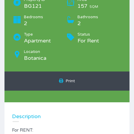
BG121
157
SQM
Bedrooms
Bathrooms
2
2
Type
Status
Apartment
For Rent
Location
Botanica
Print
Description
For RENT: