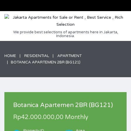
We provide best selections of apartments here in Jakarta,
Indonesia.
HOME
RESIDENTIAL
APARTMENT
BOTANICA APARTEMEN 2BR (BG121)
Botanica Apartemen 2BR (BG121)
Rp42.000.000,00 Monthly
Property ID
Area