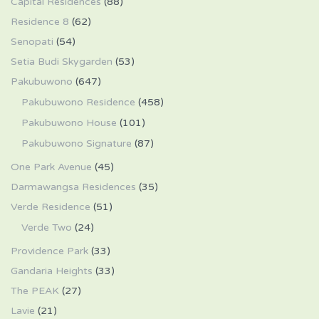
Capital Residences
(88)
Residence 8
(62)
Senopati
(54)
Setia Budi Skygarden
(53)
Pakubuwono
(647)
Pakubuwono Residence
(458)
Pakubuwono House
(101)
Pakubuwono Signature
(87)
One Park Avenue
(45)
Darmawangsa Residences
(35)
Verde Residence
(51)
Verde Two
(24)
Providence Park
(33)
Gandaria Heights
(33)
The PEAK
(27)
Lavie
(21)