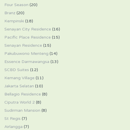
Four Season
(20)
Branz
(20)
Kempinski
(18)
Senayan City Residence
(16)
Pacific Place Residence
(15)
Senayan Residence
(15)
Pakubuwono Menteng
(14)
Essence Darmawangsa
(13)
SCBD Suites
(12)
Kemang Village
(11)
Jakarta Selatan
(10)
Bellagio Residence
(8)
Ciputra World 2
(8)
Sudirman Mansion
(8)
St Regis
(7)
Airlangga
(7)