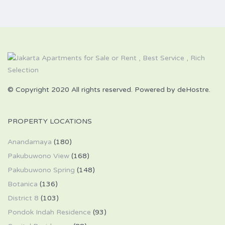
© Copyright 2020 All rights reserved. Powered by deHostre.
PROPERTY LOCATIONS
Anandamaya
(180)
Pakubuwono View
(168)
Pakubuwono Spring
(148)
Botanica
(136)
District 8
(103)
Pondok Indah Residence
(93)