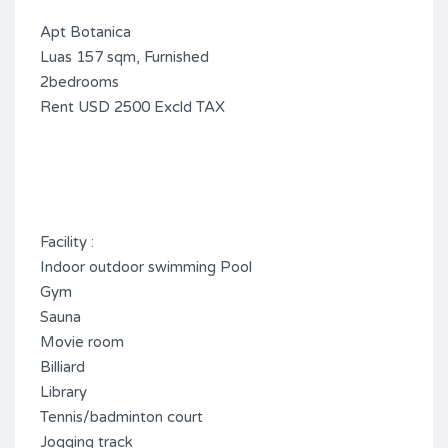
Apt Botanica
Luas 157 sqm, Furnished
2bedrooms
Rent USD 2500 Excld TAX
Facility :
Indoor outdoor swimming Pool
Gym
Sauna
Movie room
Billiard
Library
Tennis/badminton court
Jogging track