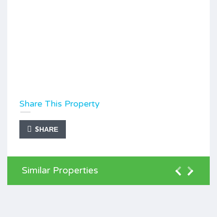
Share This Property
SHARE
Similar Properties