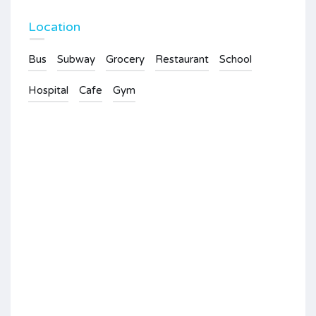
Location
Bus
Subway
Grocery
Restaurant
School
Hospital
Cafe
Gym