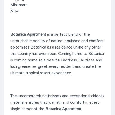
Mini mart
ATM
Botanica Apartment
is a perfect blend of the
untouchable beauty of nature, opulance and comfort
epitomises Botanica as a residence unlike any other
this country has ever seen. Coming home to Botanica
is coming home to a beautiful address. Tall trees and
lush greeneries greet every resident and create the
ultimate tropical resort experience.
The uncompromising finishes and exceptional chioces
material ensures that warmth and comfort in every
single corner of the
Botanica Apartment
.