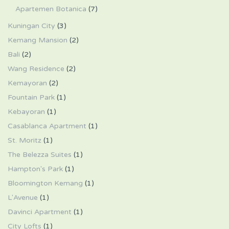
Apartemen Botanica
(7)
Kuningan City
(3)
Kemang Mansion
(2)
Bali
(2)
Wang Residence
(2)
Kemayoran
(2)
Fountain Park
(1)
Kebayoran
(1)
Casablanca Apartment
(1)
St. Moritz
(1)
The Belezza Suites
(1)
Hampton's Park
(1)
Bloomington Kemang
(1)
L'Avenue
(1)
Davinci Apartment
(1)
City Lofts
(1)