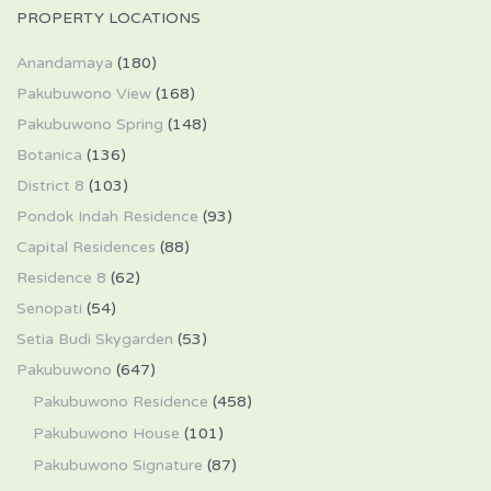
PROPERTY LOCATIONS
Anandamaya
(180)
Pakubuwono View
(168)
Pakubuwono Spring
(148)
Botanica
(136)
District 8
(103)
Pondok Indah Residence
(93)
Capital Residences
(88)
Residence 8
(62)
Senopati
(54)
Setia Budi Skygarden
(53)
Pakubuwono
(647)
Pakubuwono Residence
(458)
Pakubuwono House
(101)
Pakubuwono Signature
(87)