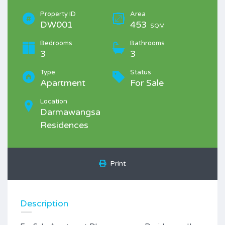
Property ID
Area
DW001
453
SQM
Bedrooms
Bathrooms
3
3
Type
Status
Apartment
For Sale
Location
Darmawangsa
Residences
Print
Description