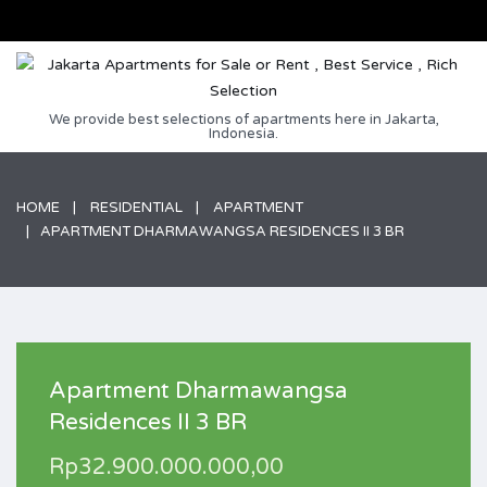
We provide best selections of apartments here in Jakarta,
Indonesia.
HOME
RESIDENTIAL
APARTMENT
APARTMENT DHARMAWANGSA RESIDENCES II 3 BR
Apartment Dharmawangsa
Residences II 3 BR
Rp32.900.000.000,00