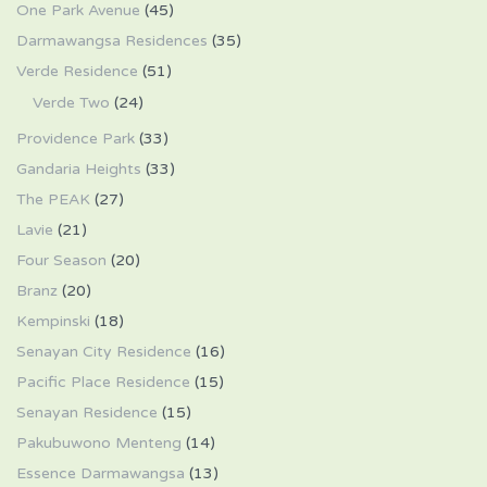
One Park Avenue
(45)
Darmawangsa Residences
(35)
Verde Residence
(51)
Verde Two
(24)
Providence Park
(33)
Gandaria Heights
(33)
The PEAK
(27)
Lavie
(21)
Four Season
(20)
Branz
(20)
Kempinski
(18)
Senayan City Residence
(16)
Pacific Place Residence
(15)
Senayan Residence
(15)
Pakubuwono Menteng
(14)
Essence Darmawangsa
(13)