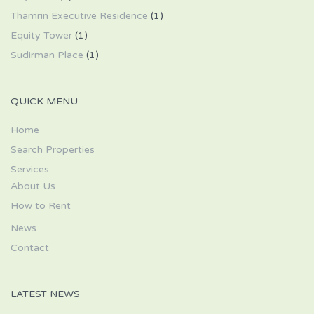
Thamrin Executive Residence
(1)
Equity Tower
(1)
Sudirman Place
(1)
QUICK MENU
Home
Search Properties
Services
About Us
How to Rent
News
Contact
LATEST NEWS