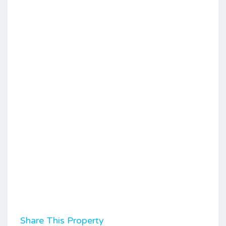
Share This Property