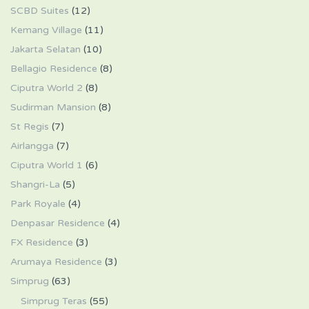
SCBD Suites
(12)
Kemang Village
(11)
Jakarta Selatan
(10)
Bellagio Residence
(8)
Ciputra World 2
(8)
Sudirman Mansion
(8)
St Regis
(7)
Airlangga
(7)
Ciputra World 1
(6)
Shangri-La
(5)
Park Royale
(4)
Denpasar Residence
(4)
FX Residence
(3)
Arumaya Residence
(3)
Simprug
(63)
Simprug Teras
(55)