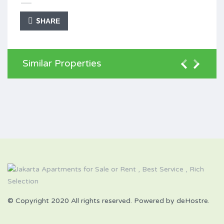
SHARE
Similar Properties
© Copyright 2020 All rights reserved. Powered by deHostre.