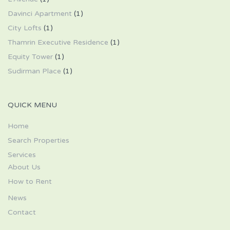
Davinci Apartment
(1)
City Lofts
(1)
Thamrin Executive Residence
(1)
Equity Tower
(1)
Sudirman Place
(1)
QUICK MENU
Home
Search Properties
Services
About Us
How to Rent
News
Contact