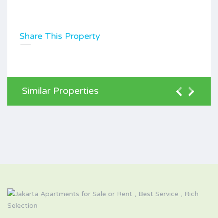
Share This Property
Similar Properties