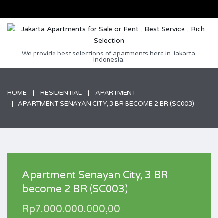
We provide best selections of apartments here in Jakarta,
Indonesia.
HOME
RESIDENTIAL
APARTMENT
APARTMENT SENAYAN CITY, 3 BR BECOME 2 BR (SC003)
Apartment Senayan City, 3 BR
become 2 BR (SC003)
Rp7.000.000.000,00