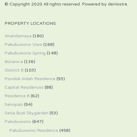
© Copyright 2020 All rights reserved. Powered by deHostre.
PROPERTY LOCATIONS
Anandamaya
(180)
Pakubuwono View
(168)
Pakubuwono Spring
(148)
Botanica
(136)
District 8
(103)
Pondok Indah Residence
(93)
Capital Residences
(88)
Residence 8
(62)
Senopati
(54)
Setia Budi Skygarden
(53)
Pakubuwono
(647)
Pakubuwono Residence
(458)