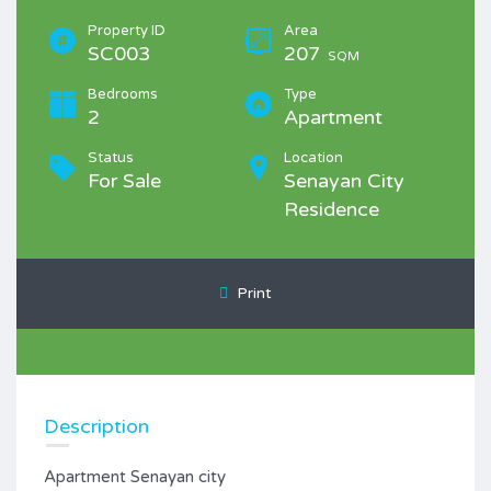
Property ID
Area
SC003
207
SQM
Bedrooms
Type
2
Apartment
Status
Location
For Sale
Senayan City
Residence
Print
Description
Apartment Senayan city