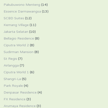
Pakubuwono Menteng
(14)
Essence Darmawangsa
(13)
SCBD Suites
(12)
Kemang Village
(11)
Jakarta Selatan
(10)
Bellagio Residence
(8)
Ciputra World 2
(8)
Sudirman Mansion
(8)
St Regis
(7)
Airlangga
(7)
Ciputra World 1
(6)
Shangri-La
(5)
Park Royale
(4)
Denpasar Residence
(4)
FX Residence
(3)
Arumaya Residence
(3)