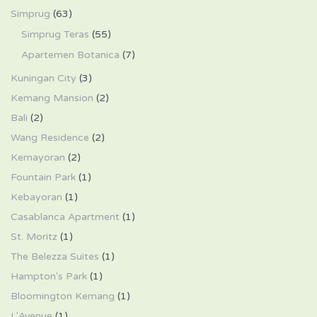
Simprug
(63)
Simprug Teras
(55)
Apartemen Botanica
(7)
Kuningan City
(3)
Kemang Mansion
(2)
Bali
(2)
Wang Residence
(2)
Kemayoran
(2)
Fountain Park
(1)
Kebayoran
(1)
Casablanca Apartment
(1)
St. Moritz
(1)
The Belezza Suites
(1)
Hampton's Park
(1)
Bloomington Kemang
(1)
L'Avenue
(1)