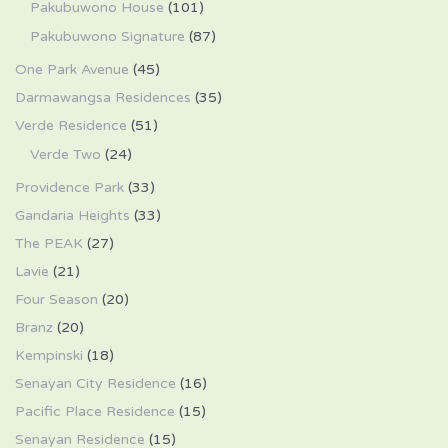
Pakubuwono House
(101)
Pakubuwono Signature
(87)
One Park Avenue
(45)
Darmawangsa Residences
(35)
Verde Residence
(51)
Verde Two
(24)
Providence Park
(33)
Gandaria Heights
(33)
The PEAK
(27)
Lavie
(21)
Four Season
(20)
Branz
(20)
Kempinski
(18)
Senayan City Residence
(16)
Pacific Place Residence
(15)
Senayan Residence
(15)