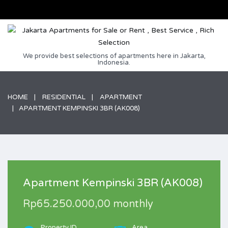
We provide best selections of apartments here in Jakarta,
Indonesia.
HOME
RESIDENTIAL
APARTMENT
APARTMENT KEMPINSKI 3BR (AK008)
Apartment Kempinski 3BR (AK008)
Rp65.250.000,00 monthly
Property ID
Area