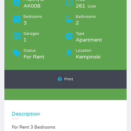
AK008
261
SQM
Bedrooms
Bathrooms
3
2
Garages
Type
1
Apartment
Status
Location
For Rent
Kempinski
Print
Description
For Rent 3 Bedrooms