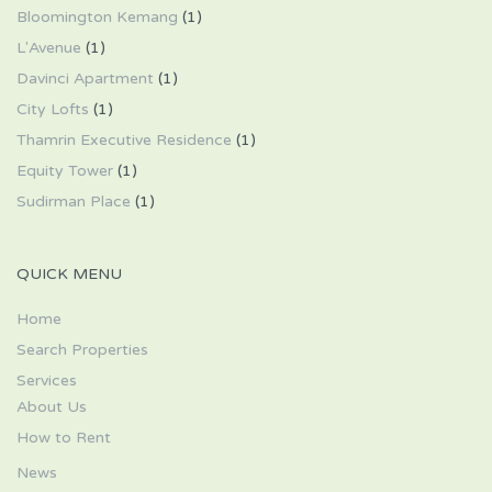
Bloomington Kemang
(1)
L'Avenue
(1)
Davinci Apartment
(1)
City Lofts
(1)
Thamrin Executive Residence
(1)
Equity Tower
(1)
Sudirman Place
(1)
QUICK MENU
Home
Search Properties
Services
About Us
How to Rent
News