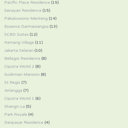
Pacific Place Residence
(15)
Senayan Residence
(15)
Pakubuwono Menteng
(14)
Essence Darmawangsa
(13)
SCBD Suites
(12)
Kemang Village
(11)
Jakarta Selatan
(10)
Bellagio Residence
(8)
Ciputra World 2
(8)
Sudirman Mansion
(8)
St Regis
(7)
Airlangga
(7)
Ciputra World 1
(6)
Shangri-La
(5)
Park Royale
(4)
Denpasar Residence
(4)