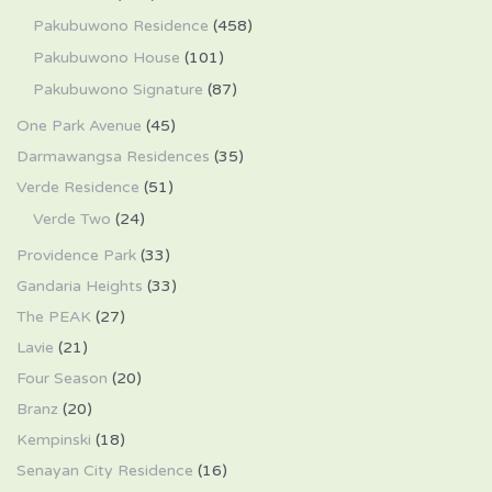
Pakubuwono Residence
(458)
Pakubuwono House
(101)
Pakubuwono Signature
(87)
One Park Avenue
(45)
Darmawangsa Residences
(35)
Verde Residence
(51)
Verde Two
(24)
Providence Park
(33)
Gandaria Heights
(33)
The PEAK
(27)
Lavie
(21)
Four Season
(20)
Branz
(20)
Kempinski
(18)
Senayan City Residence
(16)