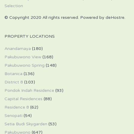
© Copyright 2020 All rights reserved. Powered by deHostre.
PROPERTY LOCATIONS
Anandamaya
(180)
Pakubuwono View
(168)
Pakubuwono Spring
(148)
Botanica
(136)
District 8
(103)
Pondok Indah Residence
(93)
Capital Residences
(88)
Residence 8
(62)
Senopati
(54)
Setia Budi Skygarden
(53)
Pakubuwono
(647)