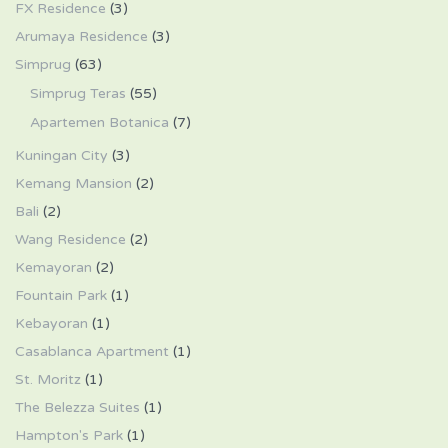
FX Residence
(3)
Arumaya Residence
(3)
Simprug
(63)
Simprug Teras
(55)
Apartemen Botanica
(7)
Kuningan City
(3)
Kemang Mansion
(2)
Bali
(2)
Wang Residence
(2)
Kemayoran
(2)
Fountain Park
(1)
Kebayoran
(1)
Casablanca Apartment
(1)
St. Moritz
(1)
The Belezza Suites
(1)
Hampton's Park
(1)