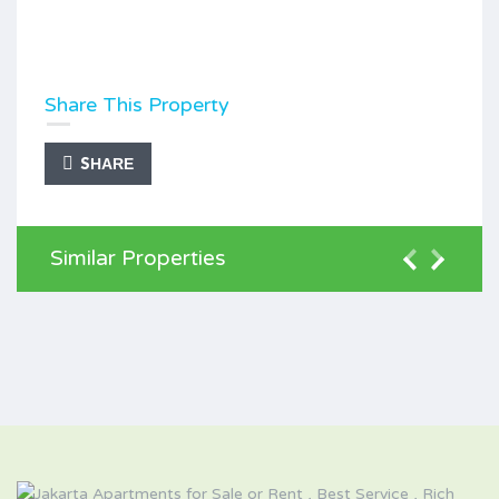
Share This Property
SHARE
Similar Properties