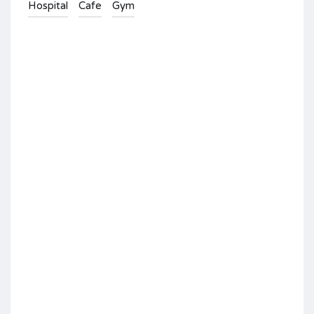
Hospital
Cafe
Gym