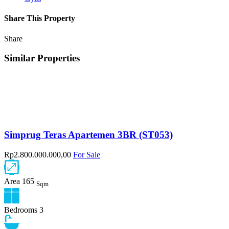
Share This Property
Share
Similar Properties
Simprug Teras Apartemen 3BR (ST053)
Rp2.800.000.000,00
For Sale
Area
165
Sqm
Bedrooms
3