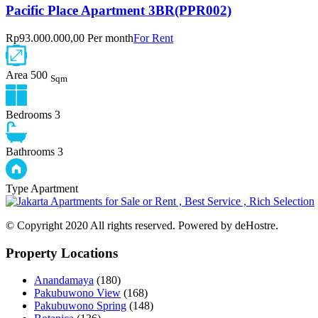
Pacific Place Apartment 3BR(PPR002)
Rp93.000.000,00 Per month
For Rent
Area
500
Sqm
Bedrooms
3
Bathrooms
3
Type
Apartment
© Copyright 2020 All rights reserved. Powered by deHostre.
Property Locations
Anandamaya
(180)
Pakubuwono View
(168)
Pakubuwono Spring
(148)