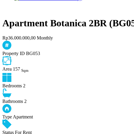
Apartment Botanica 2BR (BG0
Rp36.000.000,00 Monthly
Property ID
BG053
Area
157
Sqm
Bedrooms
2
Bathrooms
2
Type
Apartment
Status
For Rent