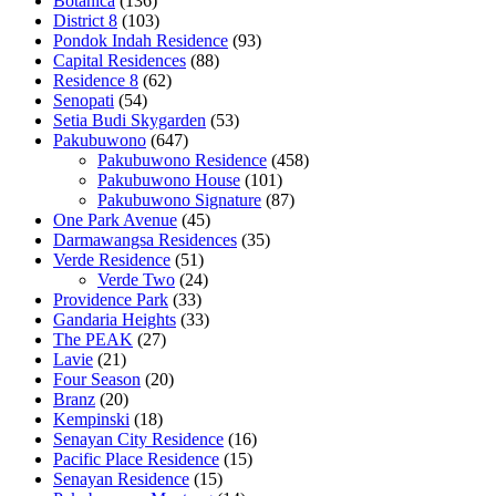
Botanica
(136)
District 8
(103)
Pondok Indah Residence
(93)
Capital Residences
(88)
Residence 8
(62)
Senopati
(54)
Setia Budi Skygarden
(53)
Pakubuwono
(647)
Pakubuwono Residence
(458)
Pakubuwono House
(101)
Pakubuwono Signature
(87)
One Park Avenue
(45)
Darmawangsa Residences
(35)
Verde Residence
(51)
Verde Two
(24)
Providence Park
(33)
Gandaria Heights
(33)
The PEAK
(27)
Lavie
(21)
Four Season
(20)
Branz
(20)
Kempinski
(18)
Senayan City Residence
(16)
Pacific Place Residence
(15)
Senayan Residence
(15)