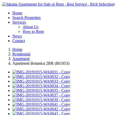
Home
Search Properties
Services
About Us
How to Rent
News
Contact
Home
Residential
Apartment
Apartment Botanica 2BR (BG053)