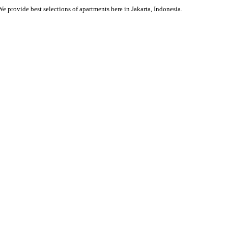
We provide best selections of apartments here in Jakarta, Indonesia.