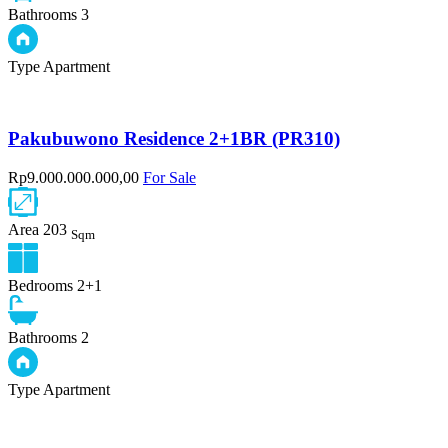
Bathrooms
3
Type
Apartment
Pakubuwono Residence 2+1BR (PR310)
Rp9.000.000.000,00
For Sale
Area
203
Sqm
Bedrooms
2+1
Bathrooms
2
Type
Apartment