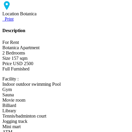
Location
Botanica
Print
Description
For Rent
Botanica Apartment
2 Bedrooms
Size 157 sqm
Price USD 2500
Full Furnished
Facility :
Indoor outdoor swimming Pool
Gym
Sauna
Movie room
Billiard
Library
Tennis/badminton court
Jogging track
Mini mart
ATM