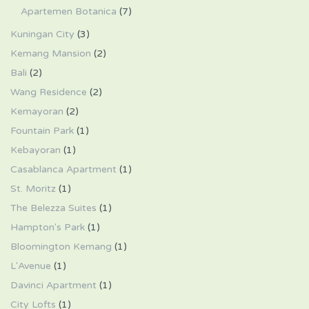
Apartemen Botanica
(7)
Kuningan City
(3)
Kemang Mansion
(2)
Bali
(2)
Wang Residence
(2)
Kemayoran
(2)
Fountain Park
(1)
Kebayoran
(1)
Casablanca Apartment
(1)
St. Moritz
(1)
The Belezza Suites
(1)
Hampton's Park
(1)
Bloomington Kemang
(1)
L'Avenue
(1)
Davinci Apartment
(1)
City Lofts
(1)