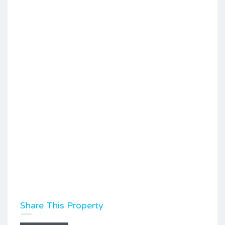
Share This Property