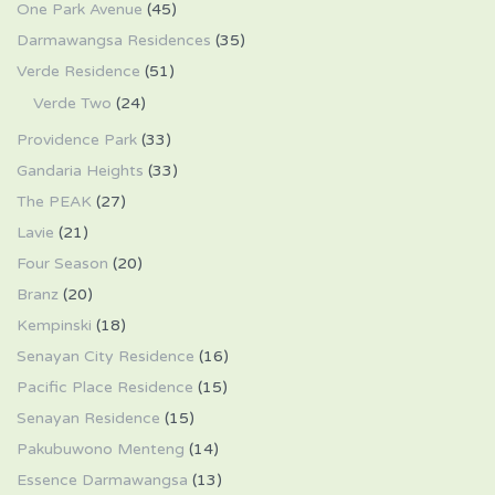
One Park Avenue
(45)
Darmawangsa Residences
(35)
Verde Residence
(51)
Verde Two
(24)
Providence Park
(33)
Gandaria Heights
(33)
The PEAK
(27)
Lavie
(21)
Four Season
(20)
Branz
(20)
Kempinski
(18)
Senayan City Residence
(16)
Pacific Place Residence
(15)
Senayan Residence
(15)
Pakubuwono Menteng
(14)
Essence Darmawangsa
(13)