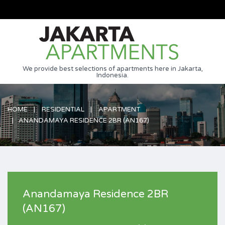
We provide best selections of apartments here in Jakarta,
Indonesia.
HOME
RESIDENTIAL
APARTMENT
ANANDAMAYA RESIDENCE 2BR (AN167)
Anandamaya Residence 2BR
(AN167)