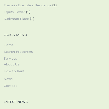
Thamrin Executive Residence
(1)
Equity Tower
(1)
Sudirman Place
(1)
QUICK MENU
Home
Search Properties
Services
About Us
How to Rent
News
Contact
LATEST NEWS