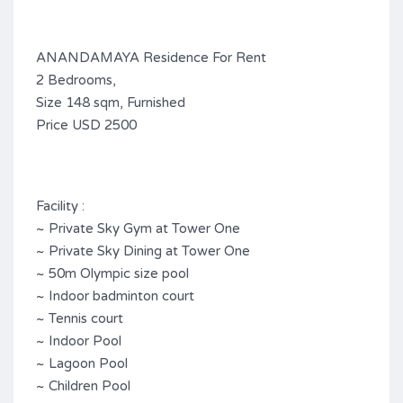
ANANDAMAYA Residence For Rent
2 Bedrooms,
Size 148 sqm, Furnished
Price USD 2500
Facility :
~ Private Sky Gym at Tower One
~ Private Sky Dining at Tower One
~ 50m Olympic size pool
~ Indoor badminton court
~ Tennis court
~ Indoor Pool
~ Lagoon Pool
~ Children Pool