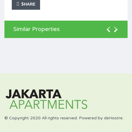
SHARE
Similar Properties
© Copyright 2020 All rights reserved. Powered by deHostre.