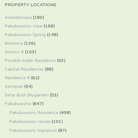
PROPERTY LOCATIONS
Anandamaya
(180)
Pakubuwono View
(168)
Pakubuwono Spring
(148)
Botanica
(136)
District 8
(103)
Pondok Indah Residence
(93)
Capital Residences
(88)
Residence 8
(62)
Senopati
(54)
Setia Budi Skygarden
(53)
Pakubuwono
(647)
Pakubuwono Residence
(458)
Pakubuwono House
(101)
Pakubuwono Signature
(87)