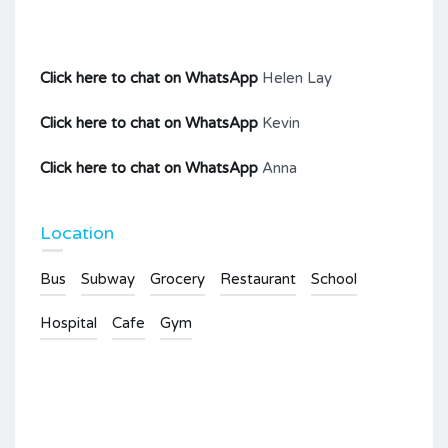
Click here to chat on WhatsApp
Helen Lay
Click here to chat on WhatsApp
Kevin
Click here to chat on WhatsApp
Anna
Location
Bus
Subway
Grocery
Restaurant
School
Hospital
Cafe
Gym