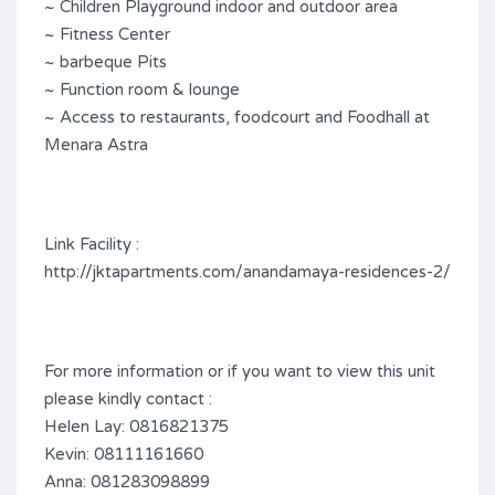
~ Children Playground indoor and outdoor area
~ Fitness Center
~ barbeque Pits
~ Function room & lounge
~ Access to restaurants, foodcourt and Foodhall at
Menara Astra
Link Facility :
http://jktapartments.com/anandamaya-residences-2/
For more information or if you want to view this unit
please kindly contact :
Helen Lay: 0816821375
Kevin: 08111161660
Anna: 081283098899