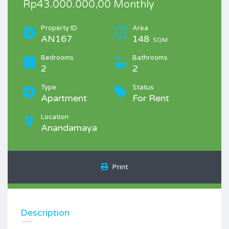
Rp43.000.000,00 Monthly
Property ID
Area
AN167
148
SQM
Bedrooms
Bathrooms
2
2
Type
Status
Apartment
For Rent
Location
Anandamaya
Print
Description