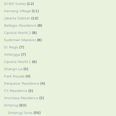
SCBD Suites
(12)
Kemang Village
(11)
Jakarta Selatan
(10)
Bellagio Residence
(8)
Ciputra World 2
(8)
Sudirman Mansion
(8)
St Regis
(7)
Airlangga
(7)
Ciputra World 1
(6)
Shangri-La
(5)
Park Royale
(4)
Denpasar Residence
(4)
FX Residence
(3)
Arumaya Residence
(3)
Simprug
(63)
Simprug Teras
(55)