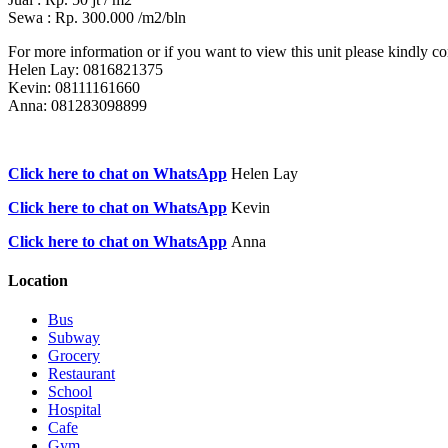
Sewa : Rp. 300.000 /m2/bln
For more information or if you want to view this unit please kindly con
Helen Lay: 0816821375
Kevin: 08111161660
Anna: 081283098899
Click here to chat on WhatsApp
Helen Lay
Click here to chat on WhatsApp
Kevin
Click here to chat on WhatsApp
Anna
Location
Bus
Subway
Grocery
Restaurant
School
Hospital
Cafe
Gym