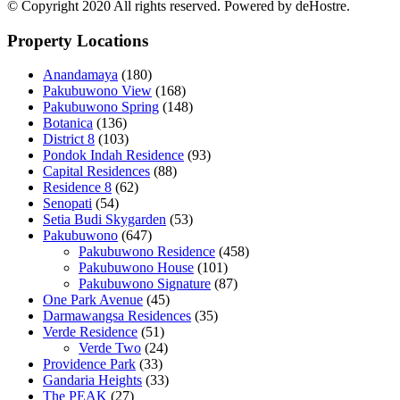
© Copyright 2020 All rights reserved. Powered by deHostre.
Property Locations
Anandamaya
(180)
Pakubuwono View
(168)
Pakubuwono Spring
(148)
Botanica
(136)
District 8
(103)
Pondok Indah Residence
(93)
Capital Residences
(88)
Residence 8
(62)
Senopati
(54)
Setia Budi Skygarden
(53)
Pakubuwono
(647)
Pakubuwono Residence
(458)
Pakubuwono House
(101)
Pakubuwono Signature
(87)
One Park Avenue
(45)
Darmawangsa Residences
(35)
Verde Residence
(51)
Verde Two
(24)
Providence Park
(33)
Gandaria Heights
(33)
The PEAK
(27)