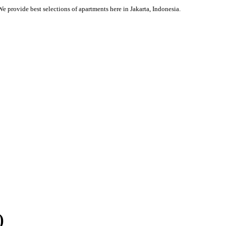
We provide best selections of apartments here in Jakarta, Indonesia.
)