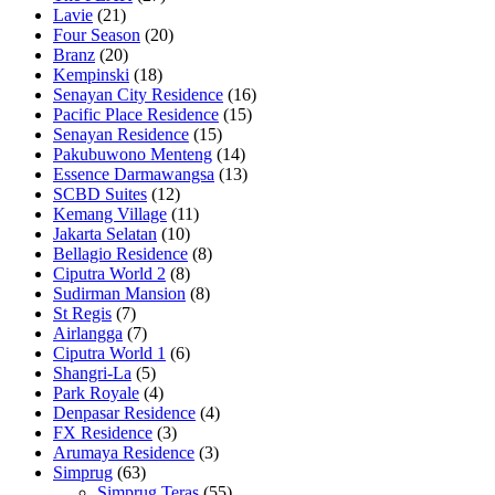
Lavie
(21)
Four Season
(20)
Branz
(20)
Kempinski
(18)
Senayan City Residence
(16)
Pacific Place Residence
(15)
Senayan Residence
(15)
Pakubuwono Menteng
(14)
Essence Darmawangsa
(13)
SCBD Suites
(12)
Kemang Village
(11)
Jakarta Selatan
(10)
Bellagio Residence
(8)
Ciputra World 2
(8)
Sudirman Mansion
(8)
St Regis
(7)
Airlangga
(7)
Ciputra World 1
(6)
Shangri-La
(5)
Park Royale
(4)
Denpasar Residence
(4)
FX Residence
(3)
Arumaya Residence
(3)
Simprug
(63)
Simprug Teras
(55)