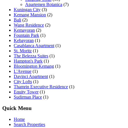
Apartemen Botanica
(7)
Kuningan City
(3)
Kemang Mansion
(2)
Bali
(2)
Wang Residence
(2)
Kemayoran
(2)
Fountain Park
(1)
Kebayoran
(1)
Casablanca Apartment
(1)
St. Moritz
(1)
The Belezza Suites
(1)
Hampton's Park
(1)
Bloomington Kemang
(1)
L'Avenue
(1)
Davinci Apartment
(1)
City Lofts
(1)
Thamrin Executive Residence
(1)
Equity Tower
(1)
Sudirman Place
(1)
Quick Menu
Home
Search Properties