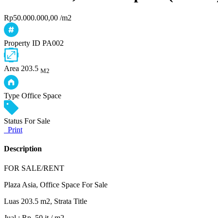
Rp50.000.000,00 /m2
Property ID
PA002
Area
203.5
M2
Type
Office Space
Status
For Sale
Print
Description
FOR SALE/RENT
Plaza Asia, Office Space For Sale
Luas 203.5 m2, Strata Title
Jual : Rp. 50 jt / m2