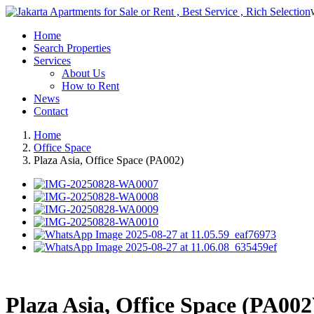
Home
Search Properties
Services
About Us
How to Rent
News
Contact
Home
Office Space
Plaza Asia, Office Space (PA002)
Plaza Asia, Office Space (PA002