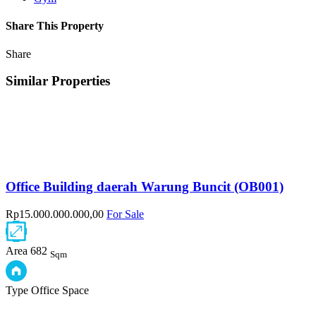
Share This Property
Share
Similar Properties
Office Building daerah Warung Buncit (OB001)
Rp15.000.000.000,00
For Sale
Area
682
Sqm
Type
Office Space