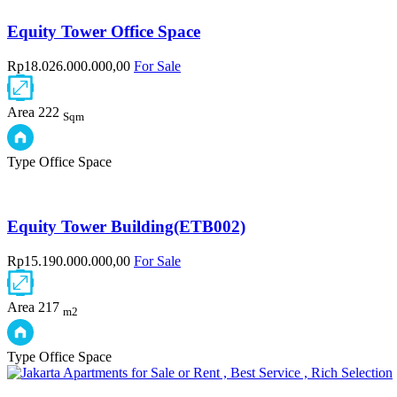
Equity Tower Office Space
Rp18.026.000.000,00
For Sale
Area
222
Sqm
Type
Office Space
Equity Tower Building(ETB002)
Rp15.190.000.000,00
For Sale
Area
217
m2
Type
Office Space