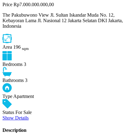
Price
Rp7.000.000.000,00
The Pakubuwono View Jl. Sultan Iskandar Muda No. 12,
Kebayoran Lama Jl. Nasional 12 Jakarta Selatan DKI Jakarta,
Indonesia
Area
196
sqm
Bedrooms
3
Bathrooms
3
Type
Apartment
Status
For Sale
Show Details
Description