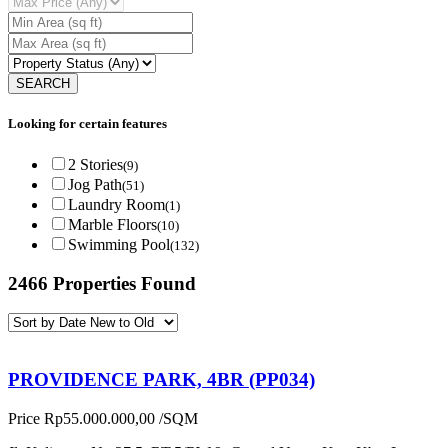
Looking for certain features
2 Stories
(9)
Jog Path
(51)
Laundry Room
(1)
Marble Floors
(10)
Swimming Pool
(132)
2466 Properties Found
PROVIDENCE PARK, 4BR (PP034)
Price
Rp55.000.000,00
/SQM