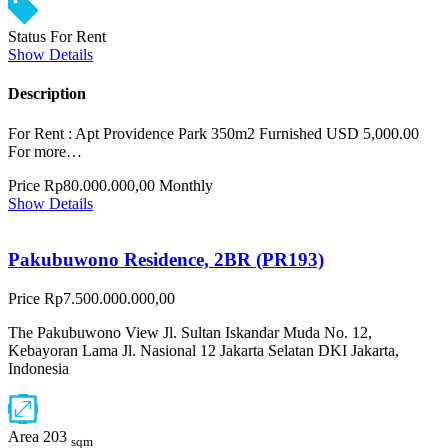
Status
For Rent
Show Details
Description
For Rent : Apt Providence Park 350m2 Furnished USD 5,000.00
For more…
Price
Rp80.000.000,00
Monthly
Show Details
Pakubuwono Residence, 2BR (PR193)
Price
Rp7.500.000.000,00
The Pakubuwono View Jl. Sultan Iskandar Muda No. 12,
Kebayoran Lama Jl. Nasional 12 Jakarta Selatan DKI Jakarta,
Indonesia
Area
203
sqm