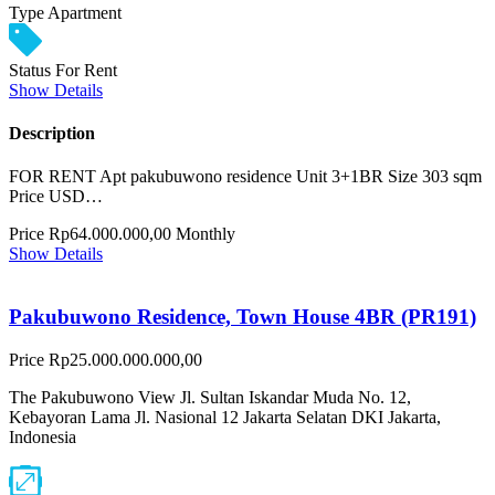
Type
Apartment
Status
For Rent
Show Details
Description
FOR RENT Apt pakubuwono residence Unit 3+1BR Size 303 sqm
Price USD…
Price
Rp64.000.000,00
Monthly
Show Details
Pakubuwono Residence, Town House 4BR (PR191)
Price
Rp25.000.000.000,00
The Pakubuwono View Jl. Sultan Iskandar Muda No. 12,
Kebayoran Lama Jl. Nasional 12 Jakarta Selatan DKI Jakarta,
Indonesia