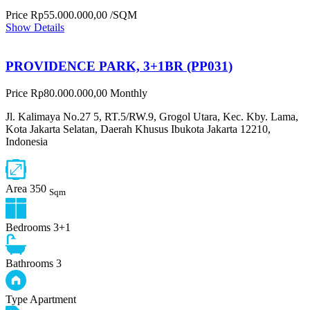
Price
Rp55.000.000,00
/SQM
Show Details
PROVIDENCE PARK, 3+1BR (PP031)
Price
Rp80.000.000,00
Monthly
Jl. Kalimaya No.27 5, RT.5/RW.9, Grogol Utara, Kec. Kby. Lama,
Kota Jakarta Selatan, Daerah Khusus Ibukota Jakarta 12210,
Indonesia
Area
350
Sqm
Bedrooms
3+1
Bathrooms
3
Type
Apartment