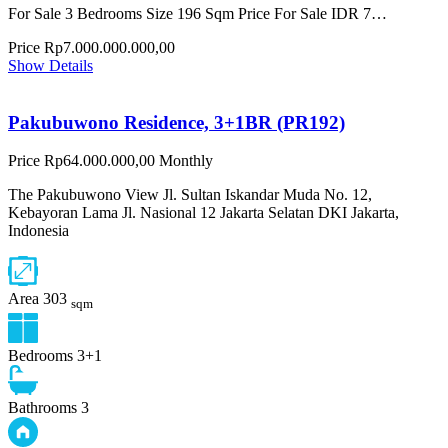
For Sale 3 Bedrooms Size 196 Sqm Price For Sale IDR 7…
Price
Rp7.000.000.000,00
Show Details
Pakubuwono Residence, 3+1BR (PR192)
Price
Rp64.000.000,00
Monthly
The Pakubuwono View Jl. Sultan Iskandar Muda No. 12,
Kebayoran Lama Jl. Nasional 12 Jakarta Selatan DKI Jakarta,
Indonesia
Area
303
sqm
Bedrooms
3+1
Bathrooms
3