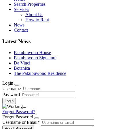
Search Properties
Services
About Us
How to Rent
News
Contact
Latest News
Pakubuwono House
Pakubuwono Signature
Da Vinci
Botanica
The Pakubuwono Residence
Login
Username
Password
Forgot Password?
Forgot Password
Username or Email
*