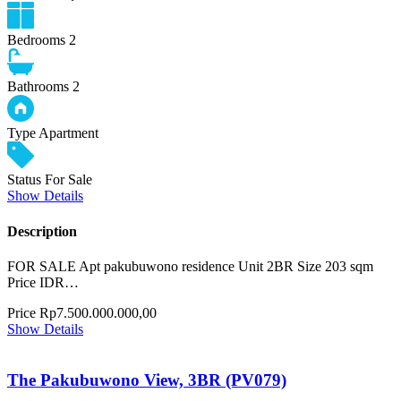
Bedrooms
2
Bathrooms
2
Type
Apartment
Status
For Sale
Show Details
Description
FOR SALE Apt pakubuwono residence Unit 2BR Size 203 sqm
Price IDR…
Price
Rp7.500.000.000,00
Show Details
The Pakubuwono View, 3BR (PV079)