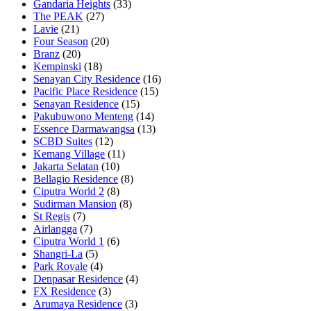
Gandaria Heights
(33)
The PEAK
(27)
Lavie
(21)
Four Season
(20)
Branz
(20)
Kempinski
(18)
Senayan City Residence
(16)
Pacific Place Residence
(15)
Senayan Residence
(15)
Pakubuwono Menteng
(14)
Essence Darmawangsa
(13)
SCBD Suites
(12)
Kemang Village
(11)
Jakarta Selatan
(10)
Bellagio Residence
(8)
Ciputra World 2
(8)
Sudirman Mansion
(8)
St Regis
(7)
Airlangga
(7)
Ciputra World 1
(6)
Shangri-La
(5)
Park Royale
(4)
Denpasar Residence
(4)
FX Residence
(3)
Arumaya Residence
(3)