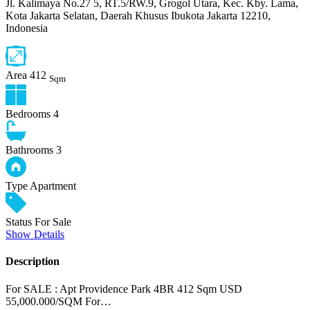
Jl. Kalimaya No.27 5, RT.5/RW.9, Grogol Utara, Kec. Kby. Lama,
Kota Jakarta Selatan, Daerah Khusus Ibukota Jakarta 12210,
Indonesia
Area
412
Sqm
Bedrooms
4
Bathrooms
3
Type
Apartment
Status
For Sale
Show Details
Description
For SALE : Apt Providence Park 4BR 412 Sqm USD
55,000.000/SQM For…