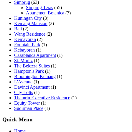
Simprug
(63)
Simprug Teras
(55)
Apartemen Botanica
(7)
Kuningan City
(3)
Kemang Mansion
(2)
Bali
(2)
Wang Residence
(2)
Kemayoran
(2)
Fountain Park
(1)
Kebayoran
(1)
Casablanca Apartment
(1)
St. Moritz
(1)
The Belezza Suites
(1)
Hampton's Park
(1)
Bloomington Kemang
(1)
L'Avenue
(1)
Davinci Apartment
(1)
City Lofts
(1)
Thamrin Executive Residence
(1)
Equity Tower
(1)
Sudirman Place
(1)
Quick Menu
Home