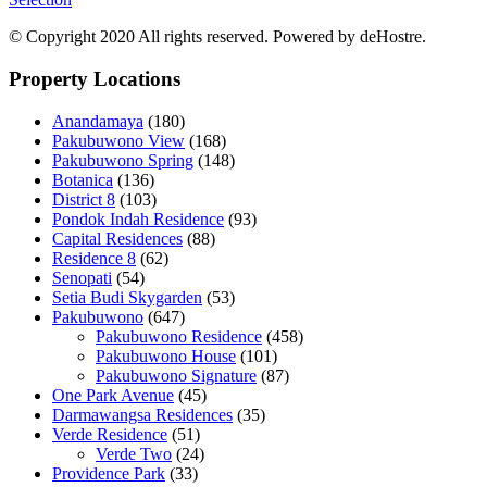
© Copyright 2020 All rights reserved. Powered by deHostre.
Property Locations
Anandamaya
(180)
Pakubuwono View
(168)
Pakubuwono Spring
(148)
Botanica
(136)
District 8
(103)
Pondok Indah Residence
(93)
Capital Residences
(88)
Residence 8
(62)
Senopati
(54)
Setia Budi Skygarden
(53)
Pakubuwono
(647)
Pakubuwono Residence
(458)
Pakubuwono House
(101)
Pakubuwono Signature
(87)
One Park Avenue
(45)
Darmawangsa Residences
(35)
Verde Residence
(51)
Verde Two
(24)
Providence Park
(33)