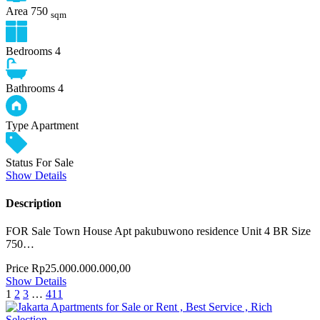
Area
750
sqm
Bedrooms
4
Bathrooms
4
Type
Apartment
Status
For Sale
Show Details
Description
FOR Sale Town House Apt pakubuwono residence Unit 4 BR Size
750…
Price
Rp25.000.000.000,00
Show Details
1
2
3
…
411