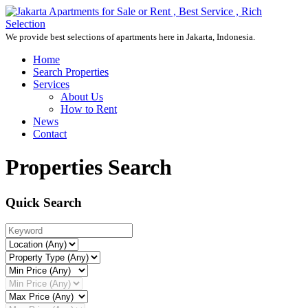
We provide best selections of apartments here in Jakarta, Indonesia.
Home
Search Properties
Services
About Us
How to Rent
News
Contact
Properties Search
Quick Search