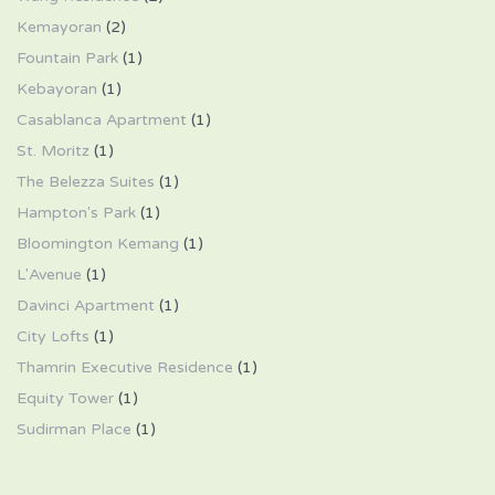
Kemayoran
(2)
Fountain Park
(1)
Kebayoran
(1)
Casablanca Apartment
(1)
St. Moritz
(1)
The Belezza Suites
(1)
Hampton's Park
(1)
Bloomington Kemang
(1)
L'Avenue
(1)
Davinci Apartment
(1)
City Lofts
(1)
Thamrin Executive Residence
(1)
Equity Tower
(1)
Sudirman Place
(1)