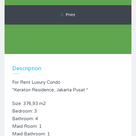
Print
Description
For Rent Luxury Condo
*Keraton Residence, Jakarta Pusat *
Size: 376,93 m2
Bedroom: 3
Bathroom: 4
Maid Room: 1
Maid Bathroom: 1