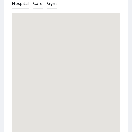
Hospital
Cafe
Gym