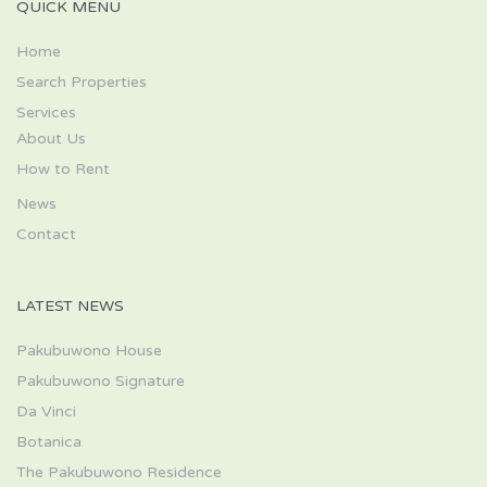
QUICK MENU
Home
Search Properties
Services
About Us
How to Rent
News
Contact
LATEST NEWS
Pakubuwono House
Pakubuwono Signature
Da Vinci
Botanica
The Pakubuwono Residence