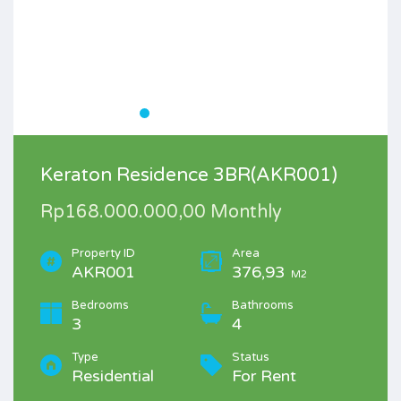
Keraton Residence 3BR(AKR001)
Rp168.000.000,00 Monthly
Property ID
Area
AKR001
376,93
M2
Bedrooms
Bathrooms
3
4
Type
Status
Residential
For Rent