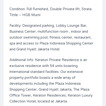
Condition: Full Furnished, Double Private lift, Strata
Tittle – HGB Murni
Facility: Designated parking, Lobby Lounge Bar,
Business Center, multifunction room , indoor and
outdoor swimming pool, fitness center, restaurant,
spa and access to Plaza Indonesia Shopping Center
and Grand Hyatt Jakarta Hotel.
Additional Info: Keraton Private Residence is an
exclusive residence with 54 units boasting
international standard facilities. Our extensive
property portfolio boasts a wide array of
developments including the Plaza Indonesia
Shopping Center, Grand Hyatt Jakarta, The Plaza
Office Tower, Keraton Residences, Keraton Luxury
Collection Hotel, located at Jakarta.