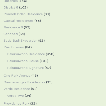
Botanica
(136)
District 8
(103)
Pondok Indah Residence
(93)
Capital Residences
(88)
Residence 8
(62)
Senopati
(54)
Setia Budi Skygarden
(53)
Pakubuwono
(647)
Pakubuwono Residence
(458)
Pakubuwono House
(101)
Pakubuwono Signature
(87)
One Park Avenue
(45)
Darmawangsa Residences
(35)
Verde Residence
(51)
Verde Two
(24)
Providence Park
(33)