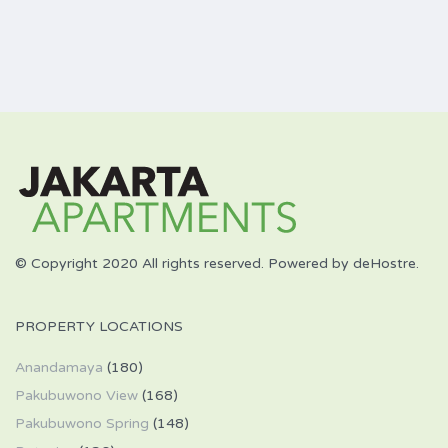
© Copyright 2020 All rights reserved. Powered by deHostre.
PROPERTY LOCATIONS
Anandamaya
(180)
Pakubuwono View
(168)
Pakubuwono Spring
(148)