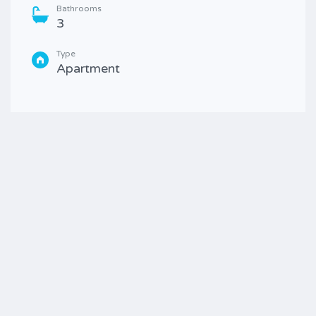
Bathrooms
3
Type
Apartment