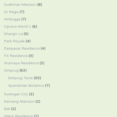
Sudirman Mansion
(8)
St Regis
(7)
Airlangga
(7)
Ciputra World 1
(6)
Shangri-La
(5)
Park Royale
(4)
Denpasar Residence
(4)
FX Residence
(3)
Arumaya Residence
(3)
Simprug
(63)
Simprug Teras
(55)
Apartemen Botanica
(7)
Kuningan City
(3)
Kemang Mansion
(2)
Bali
(2)
Wang Residence
(2)