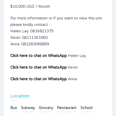
$10.000 USD / Month
For more information or if you want to view this unit
please kindly contact :
Helen Lay: 0816821375
Kevin: 08111161660
Anna: 081283098899
Click here to chat on WhatsApp
Helen Lay
Click here to chat on WhatsApp
Kevin
Click here to chat on WhatsApp
Anna
Location
Bus
Subway
Grocery
Restaurant
School