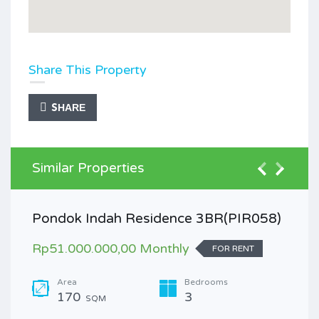
Share This Property
SHARE
Similar Properties
Pondok Indah Residence 3BR(PIR058)
Rp51.000.000,00 Monthly
FOR RENT
Area
Bedrooms
170
3
SQM