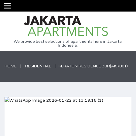
We provide best selections of apartments here in Jakarta,
Indonesia.
HOME
RESIDENTIAL
KERATON RESIDENCE 3BR(AKR001)