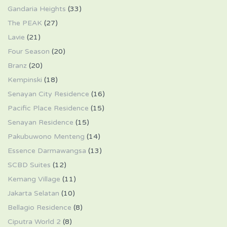
Gandaria Heights
(33)
The PEAK
(27)
Lavie
(21)
Four Season
(20)
Branz
(20)
Kempinski
(18)
Senayan City Residence
(16)
Pacific Place Residence
(15)
Senayan Residence
(15)
Pakubuwono Menteng
(14)
Essence Darmawangsa
(13)
SCBD Suites
(12)
Kemang Village
(11)
Jakarta Selatan
(10)
Bellagio Residence
(8)
Ciputra World 2
(8)