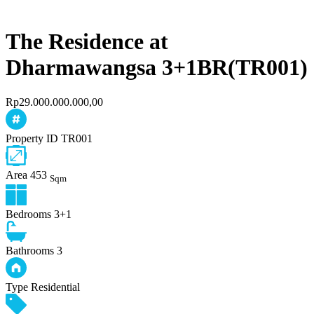
The Residence at
Dharmawangsa 3+1BR(TR001)
Rp29.000.000.000,00
Property ID
TR001
Area
453
Sqm
Bedrooms
3+1
Bathrooms
3
Type
Residential