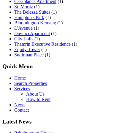
Casablanca Apartment
(1)
St. Moritz
(1)
The Belezza Suites
(1)
Hampton's Park
(1)
Bloomington Kemang
(1)
L'Avenue
(1)
Davinci Apartment
(1)
City Lofts
(1)
Thamrin Executive Residence
(1)
Equity Tower
(1)
Sudirman Place
(1)
Quick Menu
Home
Search Properties
Services
About Us
How to Rent
News
Contact
Latest News
Pakubuwono House