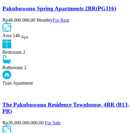
Pakubuwono Spring Apartments 2BR(PG116)
Rp48.000.000,00 Monthly
For Rent
Area
148
Sqm
Bedrooms
2
Bathrooms
2
Type
Apartment
The Pakubuwono Residence Townhouse, 4BR (B13-
PR)
Rp26.000.000.000,00
For Sale