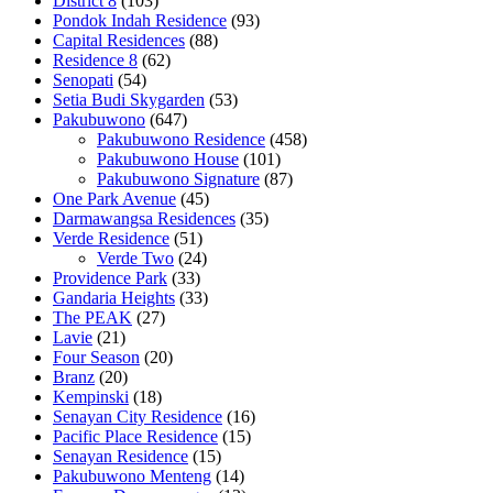
District 8
(103)
Pondok Indah Residence
(93)
Capital Residences
(88)
Residence 8
(62)
Senopati
(54)
Setia Budi Skygarden
(53)
Pakubuwono
(647)
Pakubuwono Residence
(458)
Pakubuwono House
(101)
Pakubuwono Signature
(87)
One Park Avenue
(45)
Darmawangsa Residences
(35)
Verde Residence
(51)
Verde Two
(24)
Providence Park
(33)
Gandaria Heights
(33)
The PEAK
(27)
Lavie
(21)
Four Season
(20)
Branz
(20)
Kempinski
(18)
Senayan City Residence
(16)
Pacific Place Residence
(15)
Senayan Residence
(15)
Pakubuwono Menteng
(14)