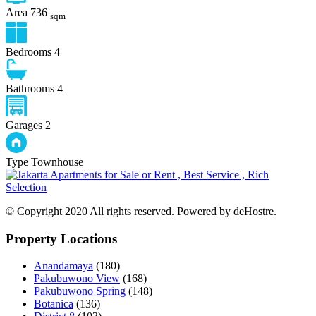
Area
736
sqm
Bedrooms
4
Bathrooms
4
Garages
2
Type
Townhouse
© Copyright 2020 All rights reserved. Powered by deHostre.
Property Locations
Anandamaya
(180)
Pakubuwono View
(168)
Pakubuwono Spring
(148)
Botanica
(136)