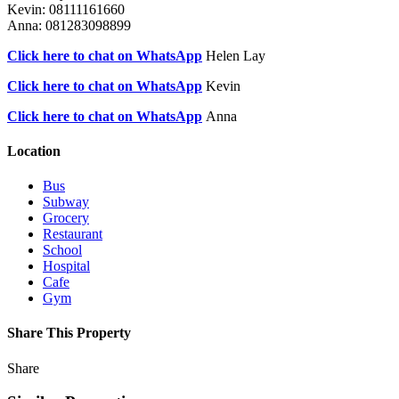
Kevin: 08111161660
Anna: 081283098899
Click here to chat on WhatsApp
Helen Lay
Click here to chat on WhatsApp
Kevin
Click here to chat on WhatsApp
Anna
Location
Bus
Subway
Grocery
Restaurant
School
Hospital
Cafe
Gym
Share This Property
Share