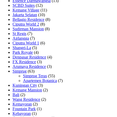
Essence Darmawangsa
(13)
SCBD Suites
(12)
Kemang Village
(11)
Jakarta Selatan
(10)
Bellagio Residence
(8)
Ciputra World 2
(8)
Sudirman Mansion
(8)
St Regis
(7)
Airlangga
(7)
Ciputra World 1
(6)
Shangri-La
(5)
Park Royale
(4)
Denpasar Residence
(4)
FX Residence
(3)
Arumaya Residence
(3)
Simprug
(63)
Simprug Teras
(55)
Apartemen Botanica
(7)
Kuningan City
(3)
Kemang Mansion
(2)
Bali
(2)
Wang Residence
(2)
Kemayoran
(2)
Fountain Park
(1)
Kebayoran
(1)