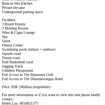
Built-in Wet Kitchen
Private elevator
Underground parking space
Facilities:
3 Board Rooms
3 Meeting Rooms
Wine & Cigar Lounge
Spa
Salon
Fitness Center
Swimming pools (indoor + outdoor)
Squash court
Tennis court
Half Basketball court
Jogging Track
Children Playground
Full Access to The Bimasena Club
Full Access to The Dharmawangsa Hotel
Price: IDR 29billion (negotiable)
For more information or if you want to view this unit please kindly
contact :
Helen Lay: 0816821375