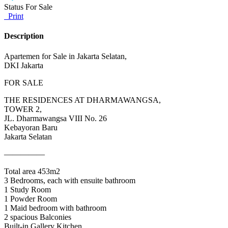
Status
For Sale
Print
Description
Apartemen for Sale in Jakarta Selatan,
DKI Jakarta
FOR SALE
THE RESIDENCES AT DHARMAWANGSA,
TOWER 2,
JL. Dharmawangsa VIII No. 26
Kebayoran Baru
Jakarta Selatan
—————
Total area 453m2
3 Bedrooms, each with ensuite bathroom
1 Study Room
1 Powder Room
1 Maid bedroom with bathroom
2 spacious Balconies
Built-in Gallery Kitchen