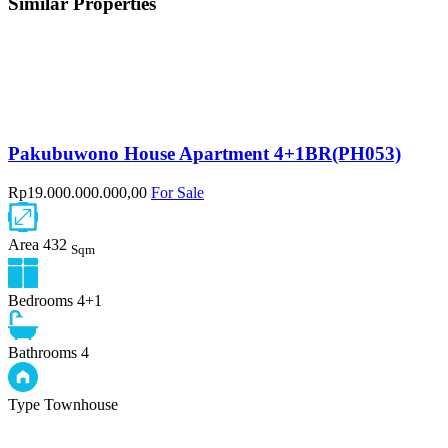
Similar Properties
Pakubuwono House Apartment 4+1BR(PH053)
Rp19.000.000.000,00
For Sale
Area
432
Sqm
Bedrooms
4+1
Bathrooms
4
Type
Townhouse