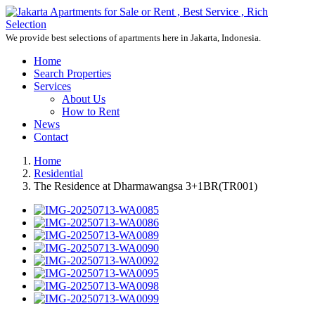
We provide best selections of apartments here in Jakarta, Indonesia.
Home
Search Properties
Services
About Us
How to Rent
News
Contact
Home
Residential
The Residence at Dharmawangsa 3+1BR(TR001)