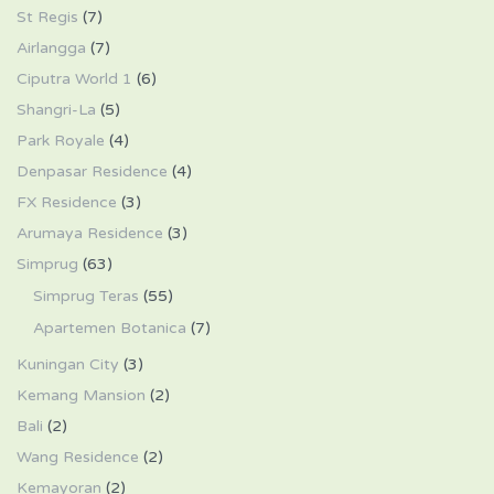
St Regis
(7)
Airlangga
(7)
Ciputra World 1
(6)
Shangri-La
(5)
Park Royale
(4)
Denpasar Residence
(4)
FX Residence
(3)
Arumaya Residence
(3)
Simprug
(63)
Simprug Teras
(55)
Apartemen Botanica
(7)
Kuningan City
(3)
Kemang Mansion
(2)
Bali
(2)
Wang Residence
(2)
Kemayoran
(2)