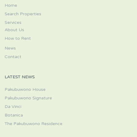
Home
Search Properties
Services
About Us
How to Rent
News
Contact
LATEST NEWS
Pakubuwono House
Pakubuwono Signature
Da Vinci
Botanica
The Pakubuwono Residence