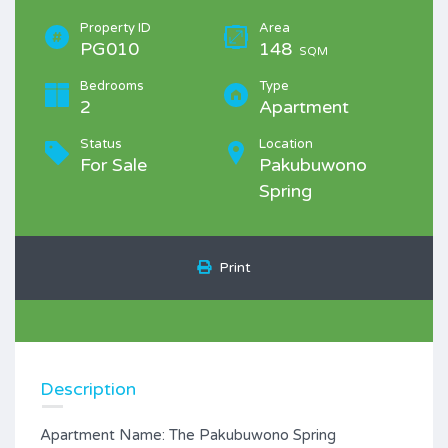
Property ID
Area
PG010
148
SQM
Bedrooms
Type
2
Apartment
Status
Location
For Sale
Pakubuwono
Spring
Print
Description
Apartment Name: The Pakubuwono Spring