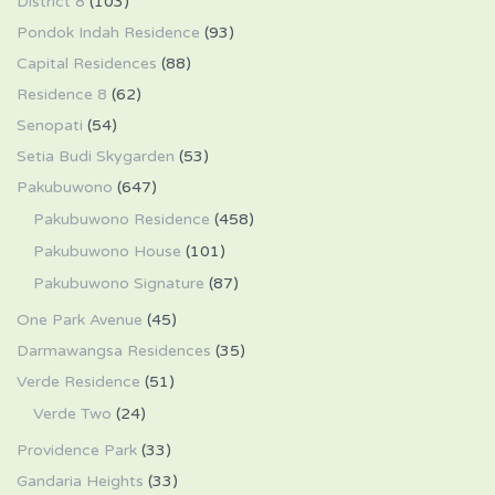
District 8
(103)
Pondok Indah Residence
(93)
Capital Residences
(88)
Residence 8
(62)
Senopati
(54)
Setia Budi Skygarden
(53)
Pakubuwono
(647)
Pakubuwono Residence
(458)
Pakubuwono House
(101)
Pakubuwono Signature
(87)
One Park Avenue
(45)
Darmawangsa Residences
(35)
Verde Residence
(51)
Verde Two
(24)
Providence Park
(33)
Gandaria Heights
(33)