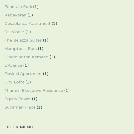
Fountain Park
(1)
Kebayoran
(1)
Casablanca Apartment
(1)
St. Moritz
(1)
The Belezza Suites
(1)
Hampton's Park
(1)
Bloomington Kemang
(1)
L'Avenue
(1)
Davinci Apartment
(1)
City Lofts
(1)
Thamrin Executive Residence
(1)
Equity Tower
(1)
Sudirman Place
(1)
QUICK MENU