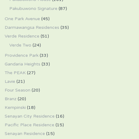
Pakubuwono Signature
(87)
One Park Avenue
(45)
Darmawangsa Residences
(35)
Verde Residence
(51)
Verde Two
(24)
Providence Park
(33)
Gandaria Heights
(33)
The PEAK
(27)
Lavie
(21)
Four Season
(20)
Branz
(20)
Kempinski
(18)
Senayan City Residence
(16)
Pacific Place Residence
(15)
Senayan Residence
(15)