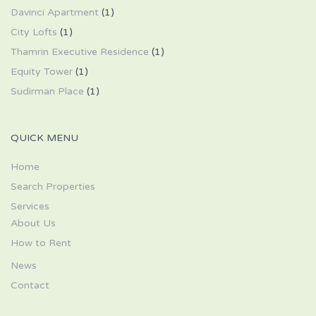
Davinci Apartment
(1)
City Lofts
(1)
Thamrin Executive Residence
(1)
Equity Tower
(1)
Sudirman Place
(1)
QUICK MENU
Home
Search Properties
Services
About Us
How to Rent
News
Contact