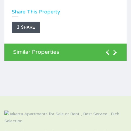
Share This Property
SHARE
Similar Properties