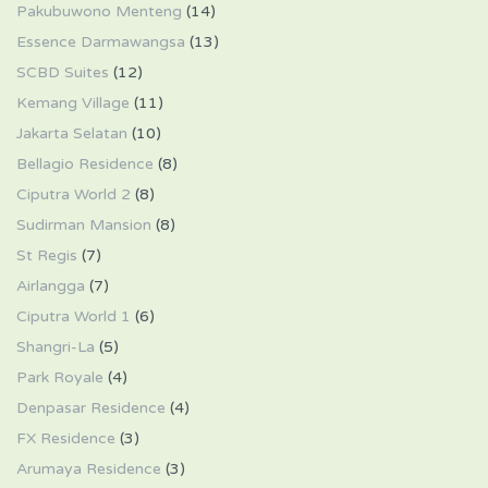
Pakubuwono Menteng
(14)
Essence Darmawangsa
(13)
SCBD Suites
(12)
Kemang Village
(11)
Jakarta Selatan
(10)
Bellagio Residence
(8)
Ciputra World 2
(8)
Sudirman Mansion
(8)
St Regis
(7)
Airlangga
(7)
Ciputra World 1
(6)
Shangri-La
(5)
Park Royale
(4)
Denpasar Residence
(4)
FX Residence
(3)
Arumaya Residence
(3)