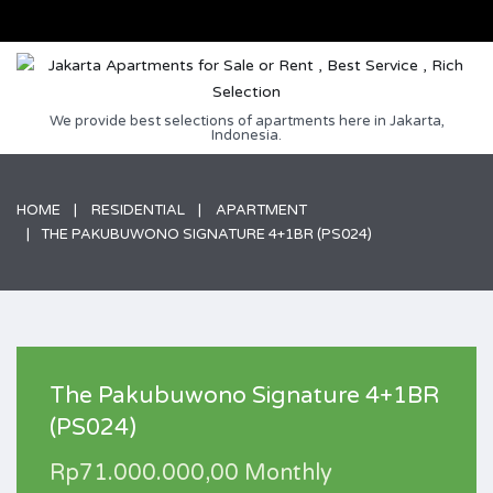
We provide best selections of apartments here in Jakarta,
Indonesia.
HOME
RESIDENTIAL
APARTMENT
THE PAKUBUWONO SIGNATURE 4+1BR (PS024)
The Pakubuwono Signature 4+1BR
(PS024)
Rp71.000.000,00 Monthly