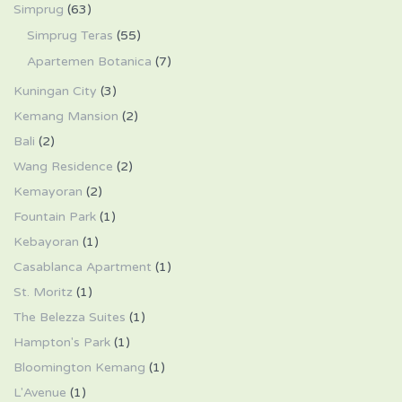
Simprug
(63)
Simprug Teras
(55)
Apartemen Botanica
(7)
Kuningan City
(3)
Kemang Mansion
(2)
Bali
(2)
Wang Residence
(2)
Kemayoran
(2)
Fountain Park
(1)
Kebayoran
(1)
Casablanca Apartment
(1)
St. Moritz
(1)
The Belezza Suites
(1)
Hampton's Park
(1)
Bloomington Kemang
(1)
L'Avenue
(1)