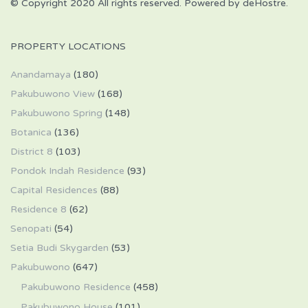
© Copyright 2020 All rights reserved. Powered by deHostre.
PROPERTY LOCATIONS
Anandamaya
(180)
Pakubuwono View
(168)
Pakubuwono Spring
(148)
Botanica
(136)
District 8
(103)
Pondok Indah Residence
(93)
Capital Residences
(88)
Residence 8
(62)
Senopati
(54)
Setia Budi Skygarden
(53)
Pakubuwono
(647)
Pakubuwono Residence
(458)
Pakubuwono House
(101)