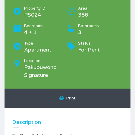
Property ID
Area
PS024
386
Bedrooms
Bathrooms
4 + 1
3
Type
Status
Apartment
For Rent
Location
Pakubuwono
Signature
Print
Description