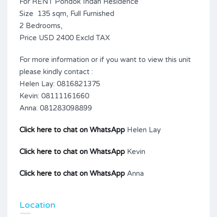
For RENT Pondok Indah Residence
Size 135 sqm, Full Furnished
2 Bedrooms,
Price USD 2400 Excld TAX
For more information or if you want to view this unit
please kindly contact :
Helen Lay: 0816821375
Kevin: 08111161660
Anna: 081283098899
Click here to chat on WhatsApp
Helen Lay
Click here to chat on WhatsApp
Kevin
Click here to chat on WhatsApp
Anna
Location