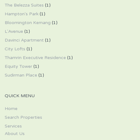
The Belezza Suites
(1)
Hampton's Park
(1)
Bloomington Kemang
(1)
L'Avenue
(1)
Davinci Apartment
(1)
City Lofts
(1)
Thamrin Executive Residence
(1)
Equity Tower
(1)
Sudirman Place
(1)
QUICK MENU
Home
Search Properties
Services
About Us