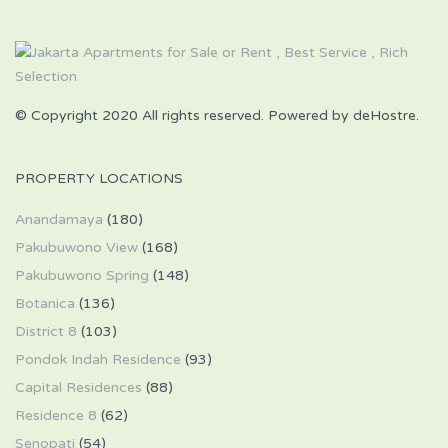
© Copyright 2020 All rights reserved. Powered by deHostre.
PROPERTY LOCATIONS
Anandamaya
(180)
Pakubuwono View
(168)
Pakubuwono Spring
(148)
Botanica
(136)
District 8
(103)
Pondok Indah Residence
(93)
Capital Residences
(88)
Residence 8
(62)
Senopati
(54)