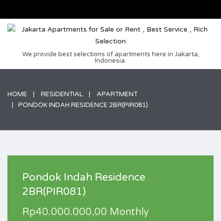
We provide best selections of apartments here in Jakarta,
Indonesia.
HOME
RESIDENTIAL
APARTMENT
PONDOK INDAH RESIDENCE 2BR(PIR081)
Pondok Indah Residence
2BR(PIR081)
Rp40.000.000,00 Monthly