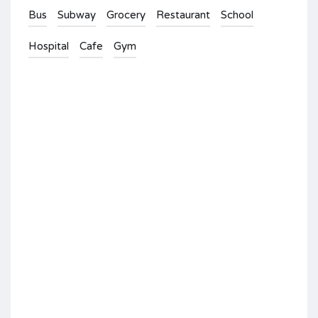
Bus
Subway
Grocery
Restaurant
School
Hospital
Cafe
Gym