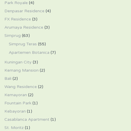
Park Royale
(4)
Denpasar Residence
(4)
FX Residence
(3)
Arumaya Residence
(3)
Simprug
(63)
Simprug Teras
(55)
Apartemen Botanica
(7)
Kuningan City
(3)
Kemang Mansion
(2)
Bali
(2)
Wang Residence
(2)
Kemayoran
(2)
Fountain Park
(1)
Kebayoran
(1)
Casablanca Apartment
(1)
St. Moritz
(1)