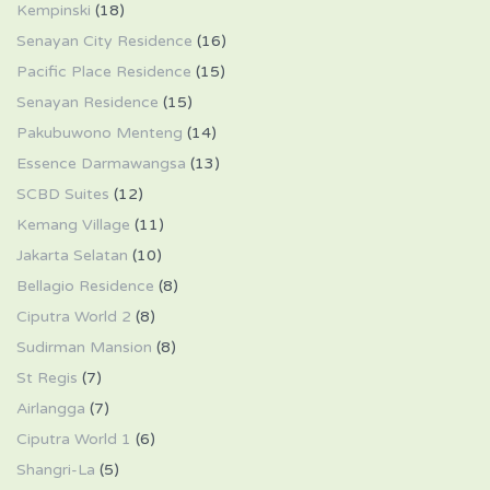
Kempinski
(18)
Senayan City Residence
(16)
Pacific Place Residence
(15)
Senayan Residence
(15)
Pakubuwono Menteng
(14)
Essence Darmawangsa
(13)
SCBD Suites
(12)
Kemang Village
(11)
Jakarta Selatan
(10)
Bellagio Residence
(8)
Ciputra World 2
(8)
Sudirman Mansion
(8)
St Regis
(7)
Airlangga
(7)
Ciputra World 1
(6)
Shangri-La
(5)