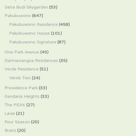
Setia Budi Skygarden
(53)
Pakubuwono
(647)
Pakubuwono Residence
(458)
Pakubuwono House
(101)
Pakubuwono Signature
(87)
One Park Avenue
(45)
Darmawangsa Residences
(35)
Verde Residence
(51)
Verde Two
(24)
Providence Park
(33)
Gandaria Heights
(33)
The PEAK
(27)
Lavie
(21)
Four Season
(20)
Branz
(20)