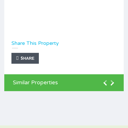
Share This Property
SHARE
Similar Properties