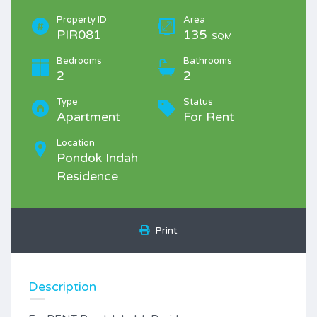
Property ID
Area
PIR081
135
SQM
Bedrooms
Bathrooms
2
2
Type
Status
Apartment
For Rent
Location
Pondok Indah
Residence
Print
Description