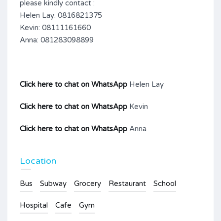
please kindly contact :
Helen Lay: 0816821375
Kevin: 08111161660
Anna: 081283098899
Click here to chat on WhatsApp
Helen Lay
Click here to chat on WhatsApp
Kevin
Click here to chat on WhatsApp
Anna
Location
Bus
Subway
Grocery
Restaurant
School
Hospital
Cafe
Gym