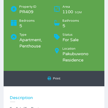
Property ID
Area
PR409
1100
SQM
Bedrooms
Bathrooms
5
5
Type
Status
Apartment,
For Sale
Penthouse
Location
Pakubuwono
Residence
Print
Description