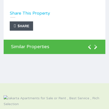
Share This Property
SHARE
Similar Properties