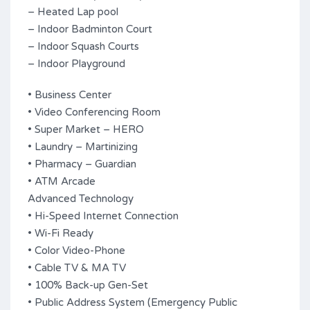
– Heated Lap pool
– Indoor Badminton Court
– Indoor Squash Courts
– Indoor Playground
• Business Center
• Video Conferencing Room
• Super Market – HERO
• Laundry – Martinizing
• Pharmacy – Guardian
• ATM Arcade
Advanced Technology
• Hi-Speed Internet Connection
• Wi-Fi Ready
• Color Video-Phone
• Cable TV & MA TV
• 100% Back-up Gen-Set
• Public Address System (Emergency Public