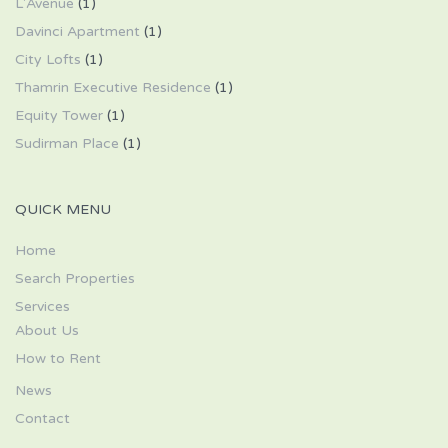
L'Avenue
(1)
Davinci Apartment
(1)
City Lofts
(1)
Thamrin Executive Residence
(1)
Equity Tower
(1)
Sudirman Place
(1)
QUICK MENU
Home
Search Properties
Services
About Us
How to Rent
News
Contact