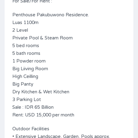
For Sale/For Rent :
Penthouse Pakubuwono Residence.
Luas 1100m
2 Level
Private Pool & Steam Room
5 bed rooms
5 bath rooms
1 Powder room
Big Liiving Room
High Ceilling
Big Panty
Dry Kitchen & Wet Kitchen
3 Parking Lot
Sale : IDR 65 Billion
Rent: USD 15,000 per month
Outdoor Facilities
• Extensive Landscape, Garden, Pools approx.