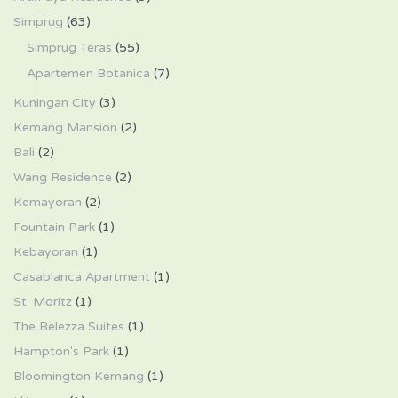
Simprug
(63)
Simprug Teras
(55)
Apartemen Botanica
(7)
Kuningan City
(3)
Kemang Mansion
(2)
Bali
(2)
Wang Residence
(2)
Kemayoran
(2)
Fountain Park
(1)
Kebayoran
(1)
Casablanca Apartment
(1)
St. Moritz
(1)
The Belezza Suites
(1)
Hampton's Park
(1)
Bloomington Kemang
(1)