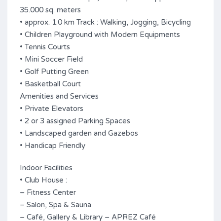
35.000 sq. meters
• approx. 1.0 km Track : Walking, Jogging, Bicycling
• Children Playground with Modern Equipments
• Tennis Courts
• Mini Soccer Field
• Golf Putting Green
• Basketball Court
Amenities and Services
• Private Elevators
• 2 or 3 assigned Parking Spaces
• Landscaped garden and Gazebos
• Handicap Friendly
Indoor Facilities
• Club House :
– Fitness Center
– Salon, Spa & Sauna
– Café, Gallery & Library – APREZ Café