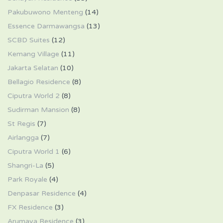
Pakubuwono Menteng
(14)
Essence Darmawangsa
(13)
SCBD Suites
(12)
Kemang Village
(11)
Jakarta Selatan
(10)
Bellagio Residence
(8)
Ciputra World 2
(8)
Sudirman Mansion
(8)
St Regis
(7)
Airlangga
(7)
Ciputra World 1
(6)
Shangri-La
(5)
Park Royale
(4)
Denpasar Residence
(4)
FX Residence
(3)
Arumaya Residence
(3)