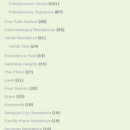
Pakubuwono House
(101)
Pakubuwono Signature
(87)
One Park Avenue
(45)
Darmawangsa Residences
(35)
Verde Residence
(51)
Verde Two
(24)
Providence Park
(33)
Gandaria Heights
(33)
The PEAK
(27)
Lavie
(21)
Four Season
(20)
Branz
(20)
Kempinski
(18)
Senayan City Residence
(16)
Pacific Place Residence
(15)
Senayan Residence
(15)