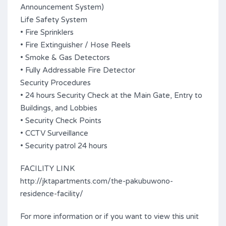
Announcement System)
Life Safety System
• Fire Sprinklers
• Fire Extinguisher / Hose Reels
• Smoke & Gas Detectors
• Fully Addressable Fire Detector
Security Procedures
• 24 hours Security Check at the Main Gate, Entry to
Buildings, and Lobbies
• Security Check Points
• CCTV Surveillance
• Security patrol 24 hours
FACILITY LINK
http://jktapartments.com/the-pakubuwono-
residence-facility/
For more information or if you want to view this unit