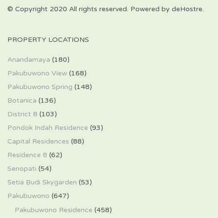
© Copyright 2020 All rights reserved. Powered by deHostre.
PROPERTY LOCATIONS
Anandamaya
(180)
Pakubuwono View
(168)
Pakubuwono Spring
(148)
Botanica
(136)
District 8
(103)
Pondok Indah Residence
(93)
Capital Residences
(88)
Residence 8
(62)
Senopati
(54)
Setia Budi Skygarden
(53)
Pakubuwono
(647)
Pakubuwono Residence
(458)