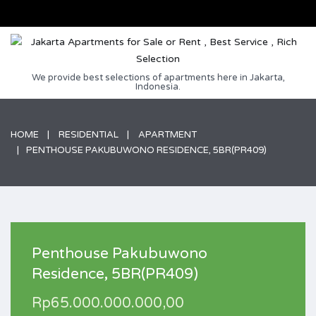
We provide best selections of apartments here in Jakarta,
Indonesia.
HOME
RESIDENTIAL
APARTMENT
PENTHOUSE PAKUBUWONO RESIDENCE, 5BR(PR409)
Penthouse Pakubuwono
Residence, 5BR(PR409)
Rp65.000.000.000,00