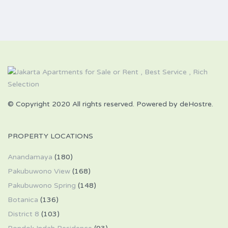
© Copyright 2020 All rights reserved. Powered by deHostre.
PROPERTY LOCATIONS
Anandamaya
(180)
Pakubuwono View
(168)
Pakubuwono Spring
(148)
Botanica
(136)
District 8
(103)