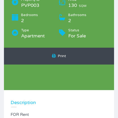
PVP003
130
SQM
Bedrooms
Bathrooms
2
2
Type
Status
Apartment
For Sale
Print
Description
FOR Rent