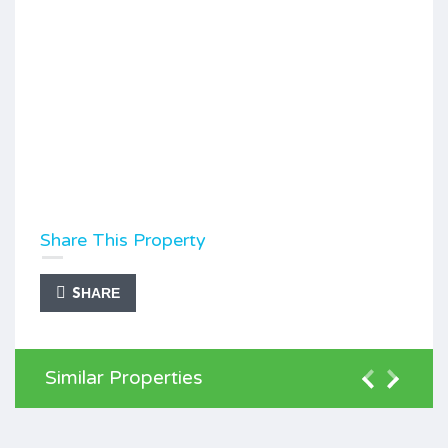
Share This Property
SHARE
Similar Properties