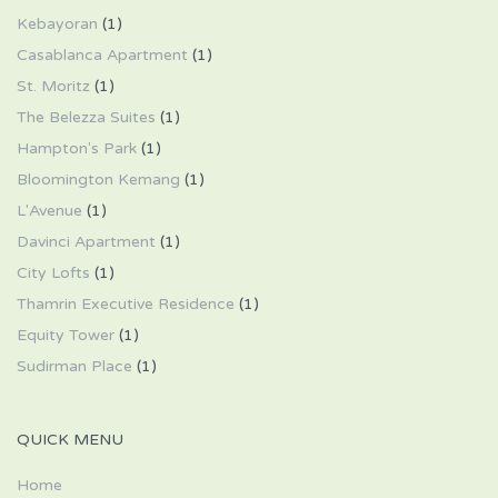
Kebayoran
(1)
Casablanca Apartment
(1)
St. Moritz
(1)
The Belezza Suites
(1)
Hampton's Park
(1)
Bloomington Kemang
(1)
L'Avenue
(1)
Davinci Apartment
(1)
City Lofts
(1)
Thamrin Executive Residence
(1)
Equity Tower
(1)
Sudirman Place
(1)
QUICK MENU
Home