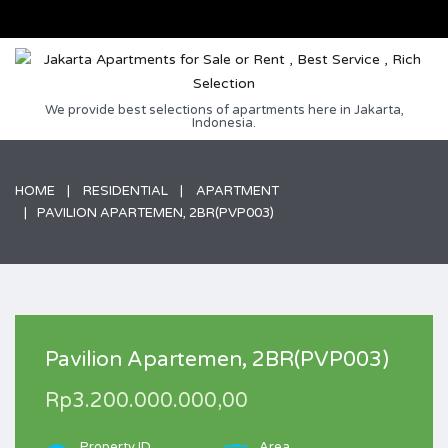
We provide best selections of apartments here in Jakarta,
Indonesia.
HOME
RESIDENTIAL
APARTMENT
PAVILION APARTEMEN, 2BR(PVP003)
Pavilion Apartemen, 2BR(PVP003)
Rp3.200.000.000,00
Property ID
Area