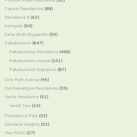
Pondok Indah Residence
(93)
Capital Residences
(88)
Residence 8
(62)
Senopati
(54)
Setia Budi Skygarden
(53)
Pakubuwono
(647)
Pakubuwono Residence
(458)
Pakubuwono House
(101)
Pakubuwono Signature
(87)
One Park Avenue
(45)
Darmawangsa Residences
(35)
Verde Residence
(51)
Verde Two
(24)
Providence Park
(33)
Gandaria Heights
(33)
The PEAK
(27)