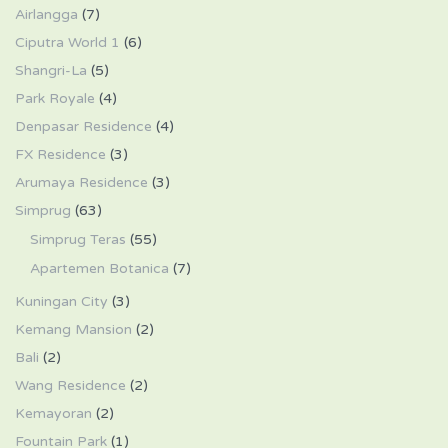
Airlangga
(7)
Ciputra World 1
(6)
Shangri-La
(5)
Park Royale
(4)
Denpasar Residence
(4)
FX Residence
(3)
Arumaya Residence
(3)
Simprug
(63)
Simprug Teras
(55)
Apartemen Botanica
(7)
Kuningan City
(3)
Kemang Mansion
(2)
Bali
(2)
Wang Residence
(2)
Kemayoran
(2)
Fountain Park
(1)