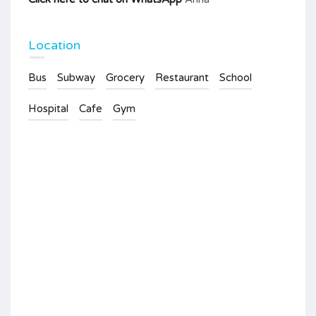
Location
Bus
Subway
Grocery
Restaurant
School
Hospital
Cafe
Gym