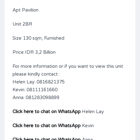
Apt Pavilion
Unit 2BR
Size 130 sqm, Furnished
Price IDR 3,2 Billion
For more information or if you want to view this unit
please kindly contact :
Helen Lay: 0816821375
Kevin: 08111161660
Anna: 081283098899
Click here to chat on WhatsApp
Helen Lay
Click here to chat on WhatsApp
Kevin
Click here to chat on WhatsApp
Anna