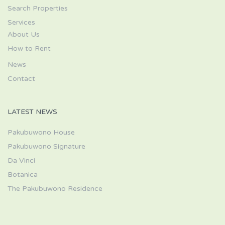
Search Properties
Services
About Us
How to Rent
News
Contact
LATEST NEWS
Pakubuwono House
Pakubuwono Signature
Da Vinci
Botanica
The Pakubuwono Residence