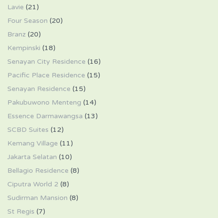
Lavie
(21)
Four Season
(20)
Branz
(20)
Kempinski
(18)
Senayan City Residence
(16)
Pacific Place Residence
(15)
Senayan Residence
(15)
Pakubuwono Menteng
(14)
Essence Darmawangsa
(13)
SCBD Suites
(12)
Kemang Village
(11)
Jakarta Selatan
(10)
Bellagio Residence
(8)
Ciputra World 2
(8)
Sudirman Mansion
(8)
St Regis
(7)