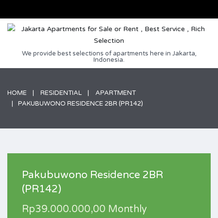
We provide best selections of apartments here in Jakarta,
Indonesia.
HOME
RESIDENTIAL
APARTMENT
PAKUBUWONO RESIDENCE 2BR (PR142)
Pakubuwono Residence 2BR
(PR142)
Rp39.000.000,00 Monthly