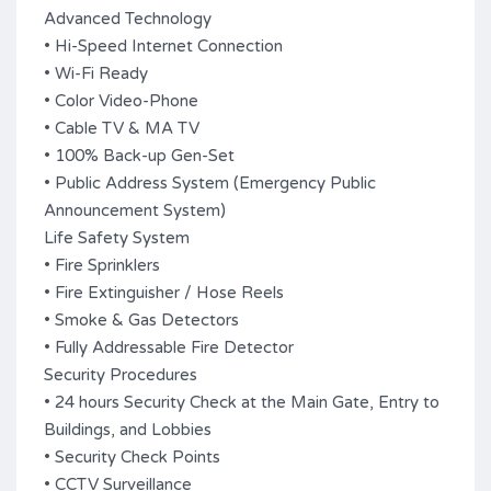
Advanced Technology
• Hi-Speed Internet Connection
• Wi-Fi Ready
• Color Video-Phone
• Cable TV & MA TV
• 100% Back-up Gen-Set
• Public Address System (Emergency Public
Announcement System)
Life Safety System
• Fire Sprinklers
• Fire Extinguisher / Hose Reels
• Smoke & Gas Detectors
• Fully Addressable Fire Detector
Security Procedures
• 24 hours Security Check at the Main Gate, Entry to
Buildings, and Lobbies
• Security Check Points
• CCTV Surveillance