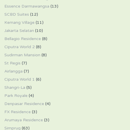
Essence Darmawangsa
(13)
SCBD Suites
(12)
Kemang Village
(11)
Jakarta Selatan
(10)
Bellagio Residence
(8)
Ciputra World 2
(8)
Sudirman Mansion
(8)
St Regis
(7)
Airlangga
(7)
Ciputra World 1
(6)
Shangri-La
(5)
Park Royale
(4)
Denpasar Residence
(4)
FX Residence
(3)
Arumaya Residence
(3)
Simprug
(63)