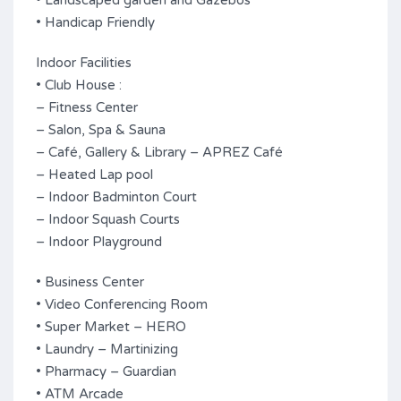
• Landscaped garden and Gazebos
• Handicap Friendly
Indoor Facilities
• Club House :
– Fitness Center
– Salon, Spa & Sauna
– Café, Gallery & Library – APREZ Café
– Heated Lap pool
– Indoor Badminton Court
– Indoor Squash Courts
– Indoor Playground
• Business Center
• Video Conferencing Room
• Super Market – HERO
• Laundry – Martinizing
• Pharmacy – Guardian
• ATM Arcade