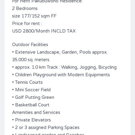
For Rent Pakubuwono Residence:
2 Bedrooms
size 177/152 sqm FF
Price for rent :
USD 2800/Month INCLD TAX
Outdoor Facilities
• Extensive Landscape, Garden, Pools approx.
35.000 sq. meters
• approx. 1.0 km Track : Walking, Jogging, Bicycling
• Children Playground with Modern Equipments
• Tennis Courts
• Mini Soccer Field
• Golf Putting Green
• Basketball Court
Amenities and Services
• Private Elevators
• 2 or 3 assigned Parking Spaces