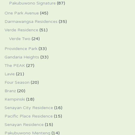
Pakubuwono Signature
(87)
One Park Avenue
(45)
Darmawangsa Residences
(35)
Verde Residence
(51)
Verde Two
(24)
Providence Park
(33)
Gandaria Heights
(33)
The PEAK
(27)
Lavie
(21)
Four Season
(20)
Branz
(20)
Kempinski
(18)
Senayan City Residence
(16)
Pacific Place Residence
(15)
Senayan Residence
(15)
Pakubuwono Menteng
(14)