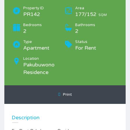
Property ID
Area
PR142
177/152
SQM
Bedrooms
Bathrooms
2
2
Type
Status
Apartment
For Rent
Location
Pakubuwono
Residence
Print
Description