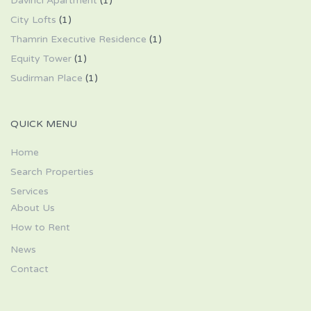
Davinci Apartment
(1)
City Lofts
(1)
Thamrin Executive Residence
(1)
Equity Tower
(1)
Sudirman Place
(1)
QUICK MENU
Home
Search Properties
Services
About Us
How to Rent
News
Contact