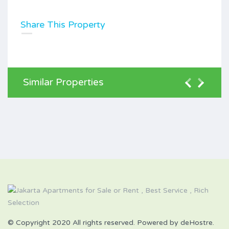
Share This Property
Similar Properties
© Copyright 2020 All rights reserved. Powered by deHostre.