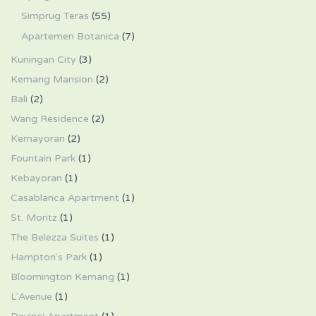
Simprug Teras
(55)
Apartemen Botanica
(7)
Kuningan City
(3)
Kemang Mansion
(2)
Bali
(2)
Wang Residence
(2)
Kemayoran
(2)
Fountain Park
(1)
Kebayoran
(1)
Casablanca Apartment
(1)
St. Moritz
(1)
The Belezza Suites
(1)
Hampton's Park
(1)
Bloomington Kemang
(1)
L'Avenue
(1)