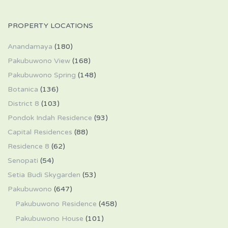
PROPERTY LOCATIONS
Anandamaya
(180)
Pakubuwono View
(168)
Pakubuwono Spring
(148)
Botanica
(136)
District 8
(103)
Pondok Indah Residence
(93)
Capital Residences
(88)
Residence 8
(62)
Senopati
(54)
Setia Budi Skygarden
(53)
Pakubuwono
(647)
Pakubuwono Residence
(458)
Pakubuwono House
(101)