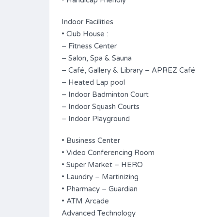
• Handicap Friendly
Indoor Facilities
• Club House :
– Fitness Center
– Salon, Spa & Sauna
– Café, Gallery & Library – APREZ Café
– Heated Lap pool
– Indoor Badminton Court
– Indoor Squash Courts
– Indoor Playground
• Business Center
• Video Conferencing Room
• Super Market – HERO
• Laundry – Martinizing
• Pharmacy – Guardian
• ATM Arcade
Advanced Technology