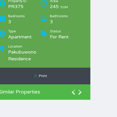
Property ID
Area
PR375
245
SQM
Bedrooms
Bathrooms
3
3
Type
Status
Apartment
For Rent
Location
Pakubuwono
Residence
Print
Similar Properties