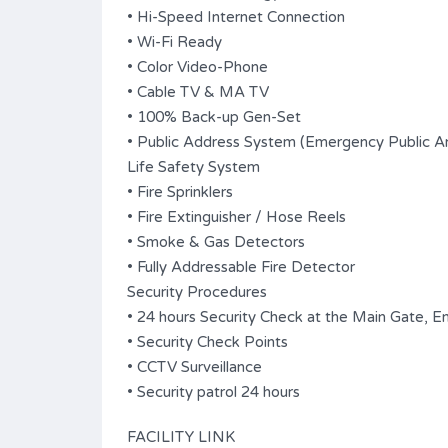
• Hi-Speed Internet Connection
• Wi-Fi Ready
• Color Video-Phone
• Cable TV & MA TV
• 100% Back-up Gen-Set
• Public Address System (Emergency Public 
Life Safety System
• Fire Sprinklers
• Fire Extinguisher / Hose Reels
• Smoke & Gas Detectors
• Fully Addressable Fire Detector
Security Procedures
• 24 hours Security Check at the Main Gate, En
• Security Check Points
• CCTV Surveillance
• Security patrol 24 hours
FACILITY LINK