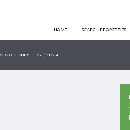
HOME
SEARCH PROPERTIES
ONO RESIDENCE, 3BR(PR375)