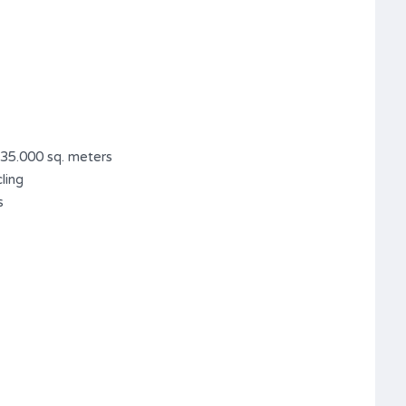
 35.000 sq. meters
ling
s