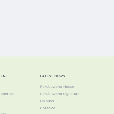
MENU
LATEST NEWS
Pakubuwono House
roperties
Pakubuwono Signature
Da Vinci
s
Botanica