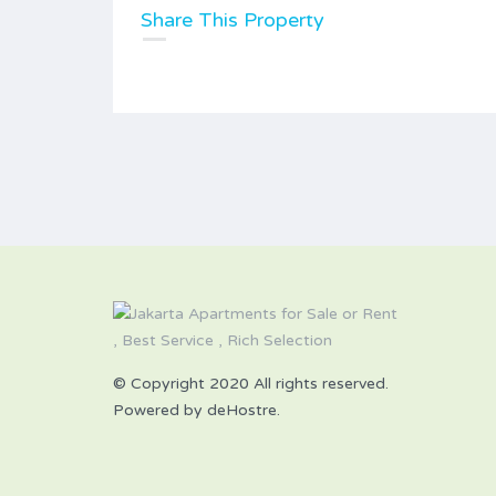
Share This Property
© Copyright 2020 All rights reserved.
Powered by deHostre.