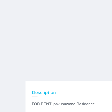
Description
FOR RENT pakubuwono Residence