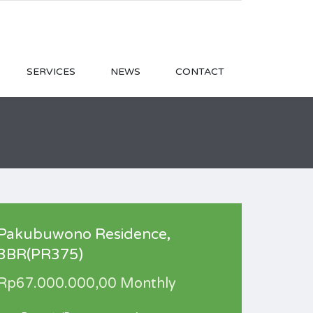
SERVICES
NEWS
CONTACT
Pakubuwono Residence,
3BR(PR375)
Rp67.000.000,00 Monthly