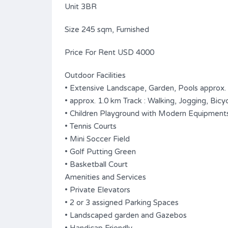
Unit 3BR
Size 245 sqm, Furnished
Price For Rent USD 4000
Outdoor Facilities
• Extensive Landscape, Garden, Pools approx.
• approx. 1.0 km Track : Walking, Jogging, Bicyc
• Children Playground with Modern Equipment
• Tennis Courts
• Mini Soccer Field
• Golf Putting Green
• Basketball Court
Amenities and Services
• Private Elevators
• 2 or 3 assigned Parking Spaces
• Landscaped garden and Gazebos