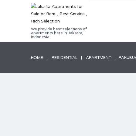
We provide best selections of
apartments here in Jakarta,
Indonesia.
HOME
RESIDENTIAL
APARTMENT
PAKUBUW