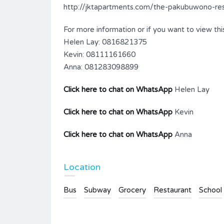
http://jktapartments.com/the-pakubuwono-resi
For more information or if you want to view this
Helen Lay: 0816821375
Kevin: 08111161660
Anna: 081283098899
Click here to chat on WhatsApp
Helen Lay
Click here to chat on WhatsApp
Kevin
Click here to chat on WhatsApp
Anna
Location
Bus
Subway
Grocery
Restaurant
School