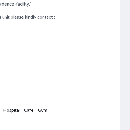
dence-facility/
 unit please kindly contact :
Hospital
Cafe
Gym