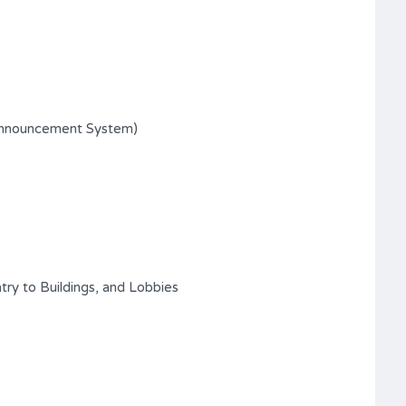
Announcement System)
try to Buildings, and Lobbies