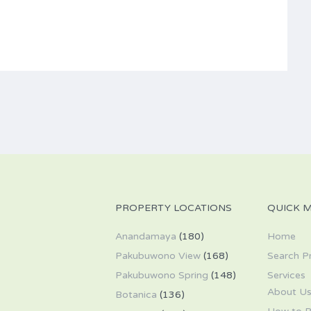
PROPERTY LOCATIONS
QUICK 
Anandamaya
(180)
Home
Pakubuwono View
(168)
Search P
Pakubuwono Spring
(148)
Services
About U
Botanica
(136)