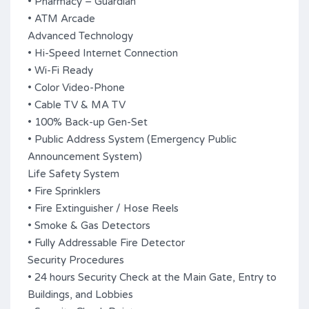
• Pharmacy – Guardian
• ATM Arcade
Advanced Technology
• Hi-Speed Internet Connection
• Wi-Fi Ready
• Color Video-Phone
• Cable TV & MA TV
• 100% Back-up Gen-Set
• Public Address System (Emergency Public
Announcement System)
Life Safety System
• Fire Sprinklers
• Fire Extinguisher / Hose Reels
• Smoke & Gas Detectors
• Fully Addressable Fire Detector
Security Procedures
• 24 hours Security Check at the Main Gate, Entry to
Buildings, and Lobbies