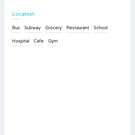
Location
Bus
Subway
Grocery
Restaurant
School
Hospital
Cafe
Gym