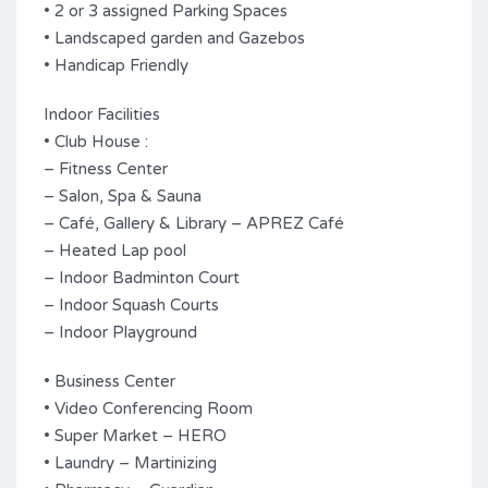
• 2 or 3 assigned Parking Spaces
• Landscaped garden and Gazebos
• Handicap Friendly
Indoor Facilities
• Club House :
– Fitness Center
– Salon, Spa & Sauna
– Café, Gallery & Library – APREZ Café
– Heated Lap pool
– Indoor Badminton Court
– Indoor Squash Courts
– Indoor Playground
• Business Center
• Video Conferencing Room
• Super Market – HERO
• Laundry – Martinizing