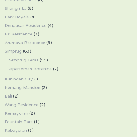
Shangri-La
(5)
Park Royale
(4)
Denpasar Residence
(4)
FX Residence
(3)
Arumaya Residence
(3)
Simprug
(63)
Simprug Teras
(55)
Apartemen Botanica
(7)
Kuningan City
(3)
Kemang Mansion
(2)
Bali
(2)
Wang Residence
(2)
Kemayoran
(2)
Fountain Park
(1)
Kebayoran
(1)