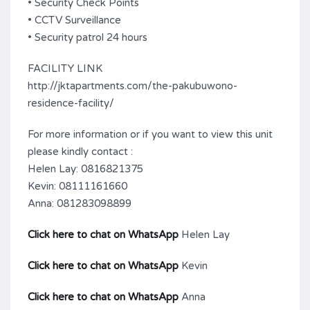
• Security Check Points
• CCTV Surveillance
• Security patrol 24 hours
FACILITY LINK
http://jktapartments.com/the-pakubuwono-
residence-facility/
For more information or if you want to view this unit
please kindly contact :
Helen Lay: 0816821375
Kevin: 08111161660
Anna: 081283098899
Click here to chat on WhatsApp
Helen Lay
Click here to chat on WhatsApp
Kevin
Click here to chat on WhatsApp
Anna