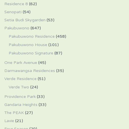
Residence 8
(62)
Senopati
(54)
Setia Budi Skygarden
(53)
Pakubuwono
(647)
Pakubuwono Residence
(458)
Pakubuwono House
(101)
Pakubuwono Signature
(87)
One Park Avenue
(45)
Darmawangsa Residences
(35)
Verde Residence
(51)
Verde Two
(24)
Providence Park
(33)
Gandaria Heights
(33)
The PEAK
(27)
Lavie
(21)
Four Season
(20)