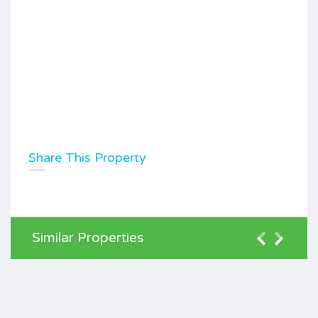
Share This Property
Similar Properties