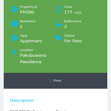
Property ID
Area
PR390
177
SQM
Bedrooms
Bathrooms
2
2
Type
Status
Apartment
For Rent
Location
Pakubuwono
Residence
Print
Description