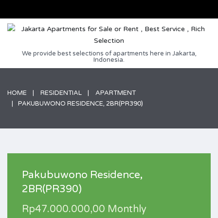
We provide best selections of apartments here in Jakarta,
Indonesia.
HOME
RESIDENTIAL
APARTMENT
PAKUBUWONO RESIDENCE, 2BR(PR390)
Pakubuwono Residence,
2BR(PR390)
Rp47.000.000,00 Monthly