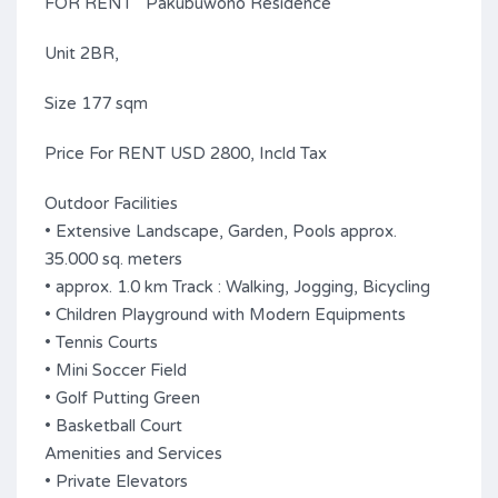
FOR RENT Pakubuwono Residence
Unit 2BR,
Size 177 sqm
Price For RENT USD 2800, Incld Tax
Outdoor Facilities
• Extensive Landscape, Garden, Pools approx.
35.000 sq. meters
• approx. 1.0 km Track : Walking, Jogging, Bicycling
• Children Playground with Modern Equipments
• Tennis Courts
• Mini Soccer Field
• Golf Putting Green
• Basketball Court
Amenities and Services
• Private Elevators