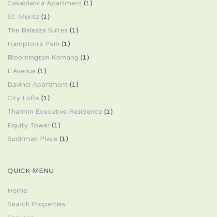
Casablanca Apartment
(1)
St. Moritz
(1)
The Belezza Suites
(1)
Hampton's Park
(1)
Bloomington Kemang
(1)
L'Avenue
(1)
Davinci Apartment
(1)
City Lofts
(1)
Thamrin Executive Residence
(1)
Equity Tower
(1)
Sudirman Place
(1)
QUICK MENU
Home
Search Properties