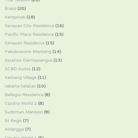
Branz
(20)
Kempinski
(18)
Senayan City Residence
(16)
Pacific Place Residence
(15)
Senayan Residence
(15)
Pakubuwono Menteng
(14)
Essence Darmawangsa
(13)
SCBD Suites
(12)
Kemang Village
(11)
Jakarta Selatan
(10)
Bellagio Residence
(8)
Ciputra World 2
(8)
Sudirman Mansion
(8)
St Regis
(7)
Airlangga
(7)
Ciputra World 1
(6)