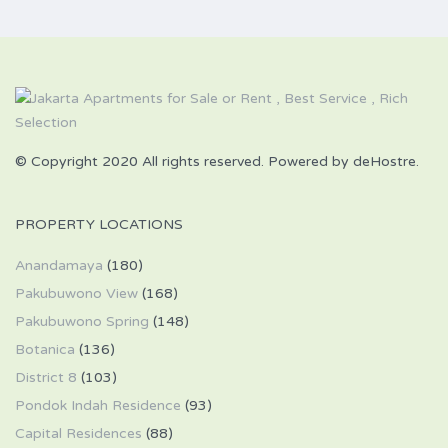
© Copyright 2020 All rights reserved. Powered by deHostre.
PROPERTY LOCATIONS
Anandamaya
(180)
Pakubuwono View
(168)
Pakubuwono Spring
(148)
Botanica
(136)
District 8
(103)
Pondok Indah Residence
(93)
Capital Residences
(88)