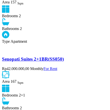
Area
157
Sqm
Bedrooms
2
Bathrooms
2
Type
Apartment
Senopati Suites 2+1BR(SS050)
Rp42.000.000,00 Monthly
For Rent
Area
167
Sqm
Bedrooms
2+1
Bathrooms
2