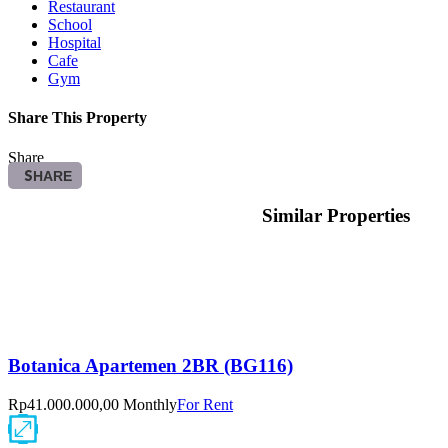
Restaurant
School
Hospital
Cafe
Gym
Share This Property
Share
SHARE
Similar Properties
Botanica Apartemen 2BR (BG116)
Rp41.000.000,00 Monthly
For Rent