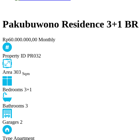
Pakubuwono Residence 3+1 BR
Rp60.000.000,00 Monthly
Property ID
PR032
Area
303
Sqm
Bedrooms
3+1
Bathrooms
3
Garages
2
Type
Apartment