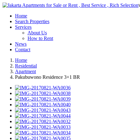
Home
Search Properties
Services
About Us
How to Rent
News
Contact
Home
Residential
Apartment
Pakubuwono Residence 3+1 BR