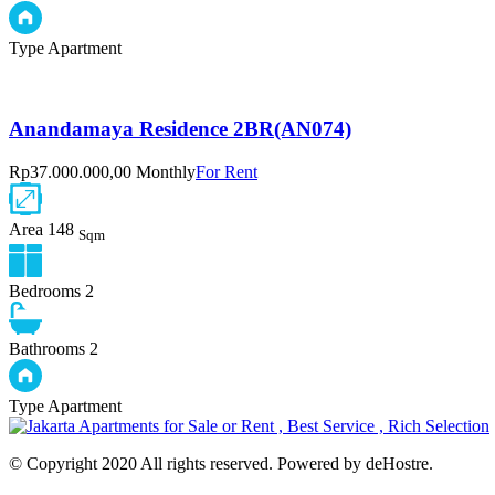
Type
Apartment
Anandamaya Residence 2BR(AN074)
Rp37.000.000,00 Monthly
For Rent
Area
148
Sqm
Bedrooms
2
Bathrooms
2
Type
Apartment
© Copyright 2020 All rights reserved. Powered by deHostre.