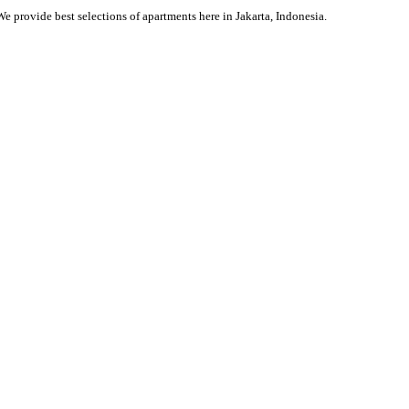
We provide best selections of apartments here in Jakarta, Indonesia.