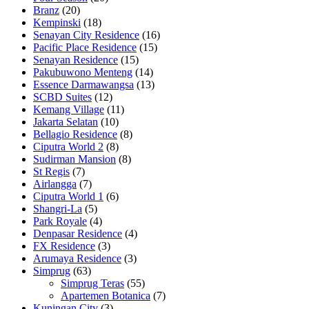
Branz
(20)
Kempinski
(18)
Senayan City Residence
(16)
Pacific Place Residence
(15)
Senayan Residence
(15)
Pakubuwono Menteng
(14)
Essence Darmawangsa
(13)
SCBD Suites
(12)
Kemang Village
(11)
Jakarta Selatan
(10)
Bellagio Residence
(8)
Ciputra World 2
(8)
Sudirman Mansion
(8)
St Regis
(7)
Airlangga
(7)
Ciputra World 1
(6)
Shangri-La
(5)
Park Royale
(4)
Denpasar Residence
(4)
FX Residence
(3)
Arumaya Residence
(3)
Simprug
(63)
Simprug Teras
(55)
Apartemen Botanica
(7)
Kuningan City
(3)