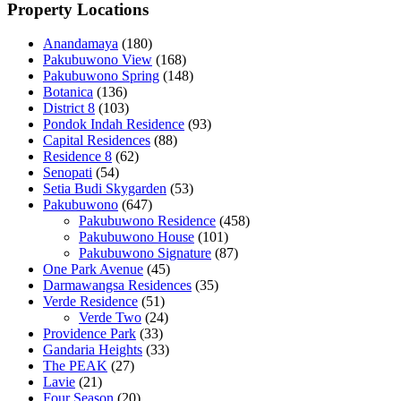
Property Locations
Anandamaya
(180)
Pakubuwono View
(168)
Pakubuwono Spring
(148)
Botanica
(136)
District 8
(103)
Pondok Indah Residence
(93)
Capital Residences
(88)
Residence 8
(62)
Senopati
(54)
Setia Budi Skygarden
(53)
Pakubuwono
(647)
Pakubuwono Residence
(458)
Pakubuwono House
(101)
Pakubuwono Signature
(87)
One Park Avenue
(45)
Darmawangsa Residences
(35)
Verde Residence
(51)
Verde Two
(24)
Providence Park
(33)
Gandaria Heights
(33)
The PEAK
(27)
Lavie
(21)
Four Season
(20)