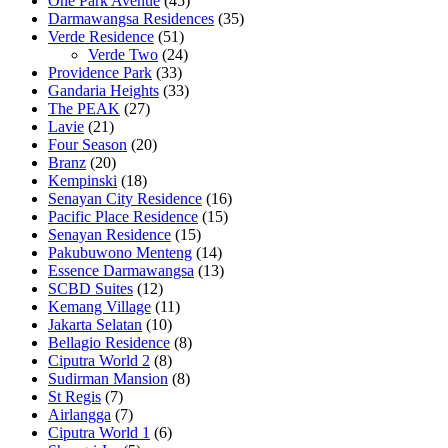
One Park Avenue
(45)
Darmawangsa Residences
(35)
Verde Residence
(51)
Verde Two
(24)
Providence Park
(33)
Gandaria Heights
(33)
The PEAK
(27)
Lavie
(21)
Four Season
(20)
Branz
(20)
Kempinski
(18)
Senayan City Residence
(16)
Pacific Place Residence
(15)
Senayan Residence
(15)
Pakubuwono Menteng
(14)
Essence Darmawangsa
(13)
SCBD Suites
(12)
Kemang Village
(11)
Jakarta Selatan
(10)
Bellagio Residence
(8)
Ciputra World 2
(8)
Sudirman Mansion
(8)
St Regis
(7)
Airlangga
(7)
Ciputra World 1
(6)