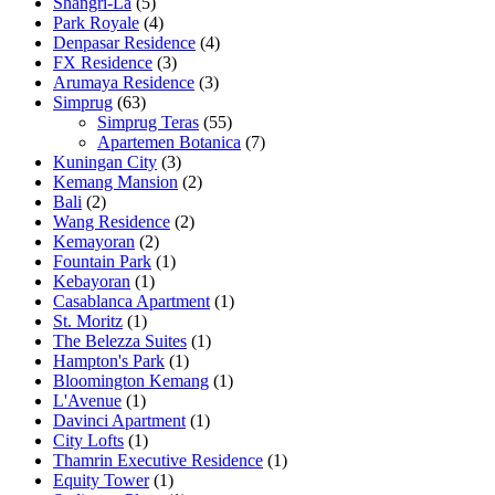
Shangri-La
(5)
Park Royale
(4)
Denpasar Residence
(4)
FX Residence
(3)
Arumaya Residence
(3)
Simprug
(63)
Simprug Teras
(55)
Apartemen Botanica
(7)
Kuningan City
(3)
Kemang Mansion
(2)
Bali
(2)
Wang Residence
(2)
Kemayoran
(2)
Fountain Park
(1)
Kebayoran
(1)
Casablanca Apartment
(1)
St. Moritz
(1)
The Belezza Suites
(1)
Hampton's Park
(1)
Bloomington Kemang
(1)
L'Avenue
(1)
Davinci Apartment
(1)
City Lofts
(1)
Thamrin Executive Residence
(1)
Equity Tower
(1)