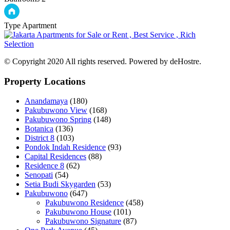
Type
Apartment
© Copyright 2020 All rights reserved. Powered by deHostre.
Property Locations
Anandamaya
(180)
Pakubuwono View
(168)
Pakubuwono Spring
(148)
Botanica
(136)
District 8
(103)
Pondok Indah Residence
(93)
Capital Residences
(88)
Residence 8
(62)
Senopati
(54)
Setia Budi Skygarden
(53)
Pakubuwono
(647)
Pakubuwono Residence
(458)
Pakubuwono House
(101)
Pakubuwono Signature
(87)