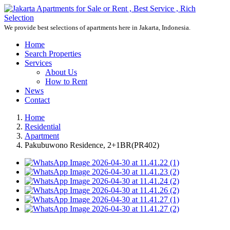
We provide best selections of apartments here in Jakarta, Indonesia.
Home
Search Properties
Services
About Us
How to Rent
News
Contact
Home
Residential
Apartment
Pakubuwono Residence, 2+1BR(PR402)