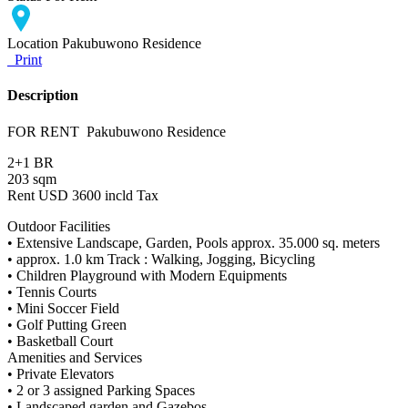
Location
Pakubuwono Residence
Print
Description
FOR RENT Pakubuwono Residence
2+1 BR
203 sqm
Rent USD 3600 incld Tax
Outdoor Facilities
• Extensive Landscape, Garden, Pools approx. 35.000 sq. meters
• approx. 1.0 km Track : Walking, Jogging, Bicycling
• Children Playground with Modern Equipments
• Tennis Courts
• Mini Soccer Field
• Golf Putting Green
• Basketball Court
Amenities and Services
• Private Elevators
• 2 or 3 assigned Parking Spaces
• Landscaped garden and Gazebos