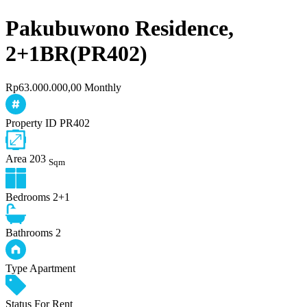
Pakubuwono Residence,
2+1BR(PR402)
Rp63.000.000,00 Monthly
Property ID
PR402
Area
203
Sqm
Bedrooms
2+1
Bathrooms
2
Type
Apartment
Status
For Rent