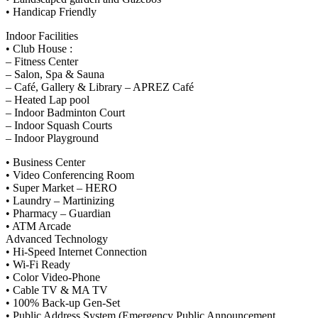
• Handicap Friendly
Indoor Facilities
• Club House :
– Fitness Center
– Salon, Spa & Sauna
– Café, Gallery & Library – APREZ Café
– Heated Lap pool
– Indoor Badminton Court
– Indoor Squash Courts
– Indoor Playground
• Business Center
• Video Conferencing Room
• Super Market – HERO
• Laundry – Martinizing
• Pharmacy – Guardian
• ATM Arcade
Advanced Technology
• Hi-Speed Internet Connection
• Wi-Fi Ready
• Color Video-Phone
• Cable TV & MA TV
• 100% Back-up Gen-Set
• Public Address System (Emergency Public Announcement