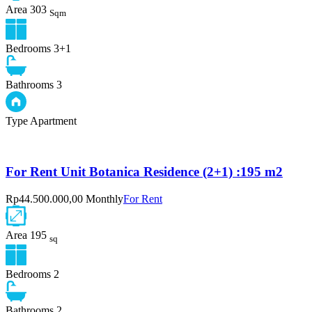
Area
303
Sqm
Bedrooms
3+1
Bathrooms
3
Type
Apartment
For Rent Unit Botanica Residence (2+1) :195 m2
Rp44.500.000,00 Monthly
For Rent
Area
195
sq
Bedrooms
2
Bathrooms
2