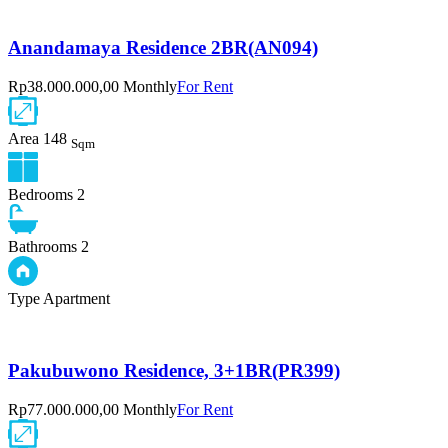
Anandamaya Residence 2BR(AN094)
Rp38.000.000,00 Monthly
For Rent
Area
148
Sqm
Bedrooms
2
Bathrooms
2
Type
Apartment
Pakubuwono Residence, 3+1BR(PR399)
Rp77.000.000,00 Monthly
For Rent