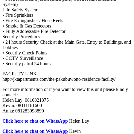
System)
Life Safety System
• Fire Sprinklers
• Fire Extinguisher / Hose Reels
• Smoke & Gas Detectors
• Fully Addressable Fire Detector
Security Procedures
• 24 hours Security Check at the Main Gate, Entry to Buildings, and
Lobbies
• Security Check Points
• CCTV Surveillance
• Security patrol 24 hours
FACILITY LINK
http://jktapartments.com/the-pakubuwono-residence-facility/
For more information or if you want to view this unit please kindly
contact :
Helen Lay: 0816821375
Kevin: 08111161660
Anna: 081283098899
Click here to chat on WhatsApp
Helen Lay
Click here to chat on WhatsApp
Kevin