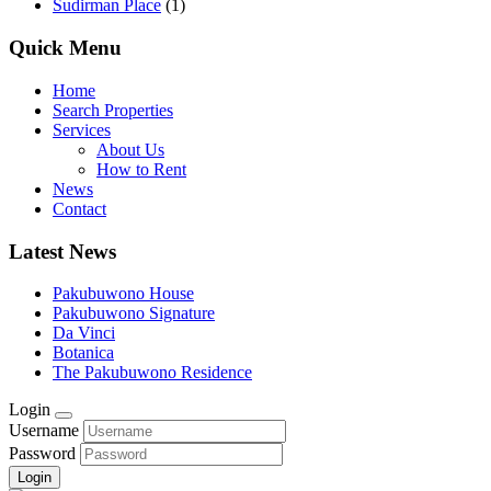
Sudirman Place
(1)
Quick Menu
Home
Search Properties
Services
About Us
How to Rent
News
Contact
Latest News
Pakubuwono House
Pakubuwono Signature
Da Vinci
Botanica
The Pakubuwono Residence
Login
Username
Password