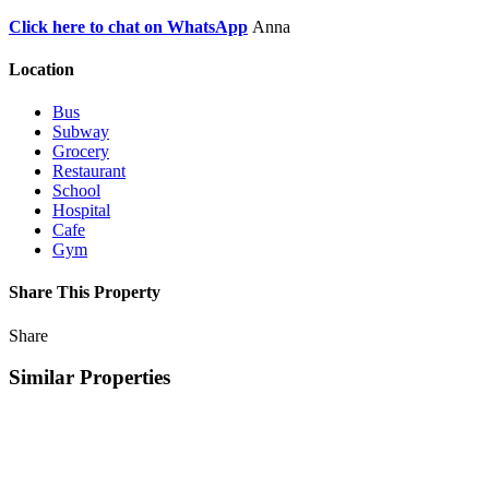
Click here to chat on WhatsApp
Anna
Location
Bus
Subway
Grocery
Restaurant
School
Hospital
Cafe
Gym
Share This Property
Share
Similar Properties