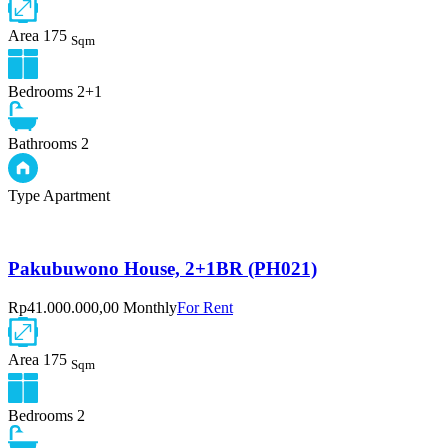
Area
175
Sqm
Bedrooms
2+1
Bathrooms
2
Type
Apartment
Pakubuwono House, 2+1BR (PH021)
Rp41.000.000,00 Monthly
For Rent
Area
175
Sqm
Bedrooms
2