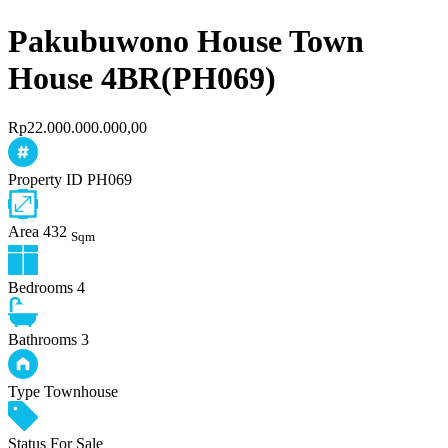
Pakubuwono House Town
House 4BR(PH069)
Rp22.000.000.000,00
Property ID
PH069
Area
432
Sqm
Bedrooms
4
Bathrooms
3
Type
Townhouse
Status
For Sale