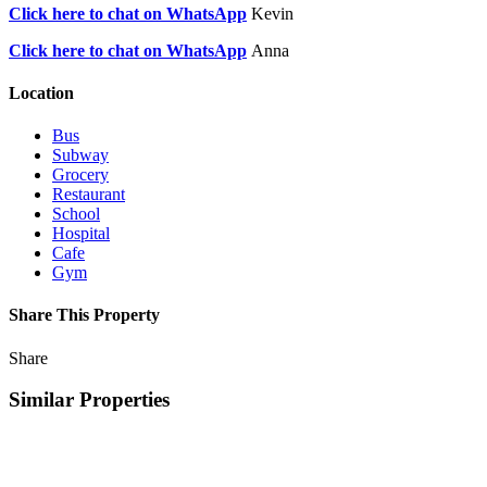
Click here to chat on WhatsApp
Kevin
Click here to chat on WhatsApp
Anna
Location
Bus
Subway
Grocery
Restaurant
School
Hospital
Cafe
Gym
Share This Property
Share
Similar Properties