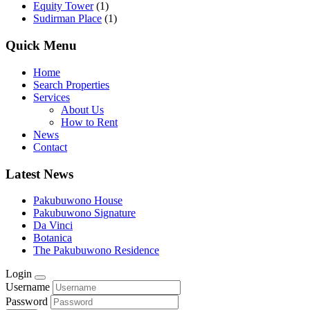
Equity Tower
(1)
Sudirman Place
(1)
Quick Menu
Home
Search Properties
Services
About Us
How to Rent
News
Contact
Latest News
Pakubuwono House
Pakubuwono Signature
Da Vinci
Botanica
The Pakubuwono Residence
Login
Username
Password