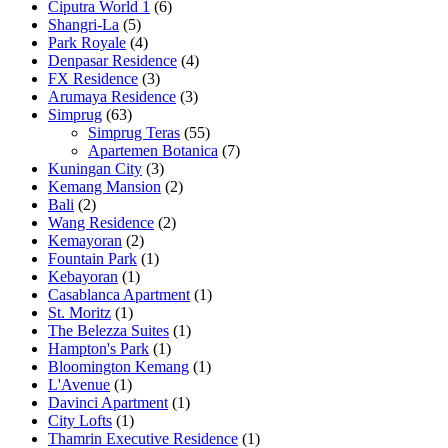
Ciputra World 1
(6)
Shangri-La
(5)
Park Royale
(4)
Denpasar Residence
(4)
FX Residence
(3)
Arumaya Residence
(3)
Simprug
(63)
Simprug Teras
(55)
Apartemen Botanica
(7)
Kuningan City
(3)
Kemang Mansion
(2)
Bali
(2)
Wang Residence
(2)
Kemayoran
(2)
Fountain Park
(1)
Kebayoran
(1)
Casablanca Apartment
(1)
St. Moritz
(1)
The Belezza Suites
(1)
Hampton's Park
(1)
Bloomington Kemang
(1)
L'Avenue
(1)
Davinci Apartment
(1)
City Lofts
(1)
Thamrin Executive Residence
(1)