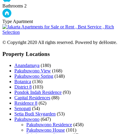
Bathrooms
2
Type
Apartment
© Copyright 2020 All rights reserved. Powered by deHostre.
Property Locations
Anandamaya
(180)
Pakubuwono View
(168)
Pakubuwono Spring
(148)
Botanica
(136)
District 8
(103)
Pondok Indah Residence
(93)
Capital Residences
(88)
Residence 8
(62)
Senopati
(54)
Setia Budi Skygarden
(53)
Pakubuwono
(647)
Pakubuwono Residence
(458)
Pakubuwono House
(101)