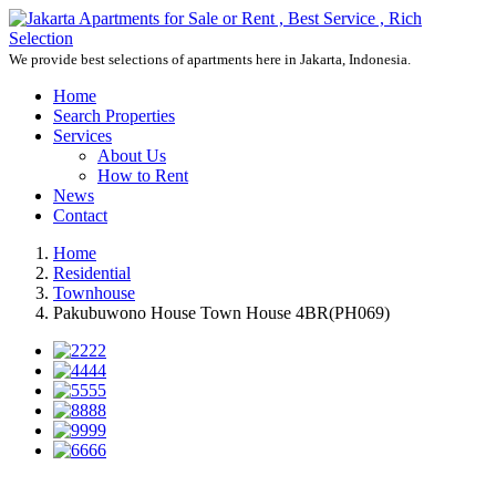
We provide best selections of apartments here in Jakarta, Indonesia.
Home
Search Properties
Services
About Us
How to Rent
News
Contact
Home
Residential
Townhouse
Pakubuwono House Town House 4BR(PH069)