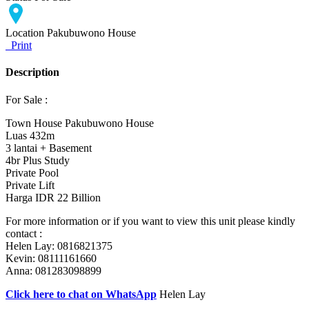
Location
Pakubuwono House
Print
Description
For Sale :
Town House Pakubuwono House
Luas 432m
3 lantai + Basement
4br Plus Study
Private Pool
Private Lift
Harga IDR 22 Billion
For more information or if you want to view this unit please kindly
contact :
Helen Lay: 0816821375
Kevin: 08111161660
Anna: 081283098899
Click here to chat on WhatsApp
Helen Lay