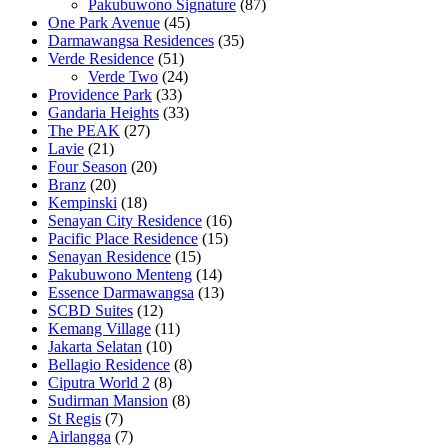
Pakubuwono Signature
(87)
One Park Avenue
(45)
Darmawangsa Residences
(35)
Verde Residence
(51)
Verde Two
(24)
Providence Park
(33)
Gandaria Heights
(33)
The PEAK
(27)
Lavie
(21)
Four Season
(20)
Branz
(20)
Kempinski
(18)
Senayan City Residence
(16)
Pacific Place Residence
(15)
Senayan Residence
(15)
Pakubuwono Menteng
(14)
Essence Darmawangsa
(13)
SCBD Suites
(12)
Kemang Village
(11)
Jakarta Selatan
(10)
Bellagio Residence
(8)
Ciputra World 2
(8)
Sudirman Mansion
(8)
St Regis
(7)
Airlangga
(7)