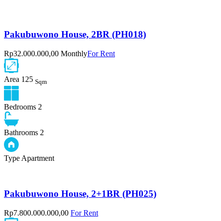
Pakubuwono House, 2BR (PH018)
Rp32.000.000,00 Monthly
For Rent
Area
125
Sqm
Bedrooms
2
Bathrooms
2
Type
Apartment
Pakubuwono House, 2+1BR (PH025)
Rp7.800.000.000,00
For Rent