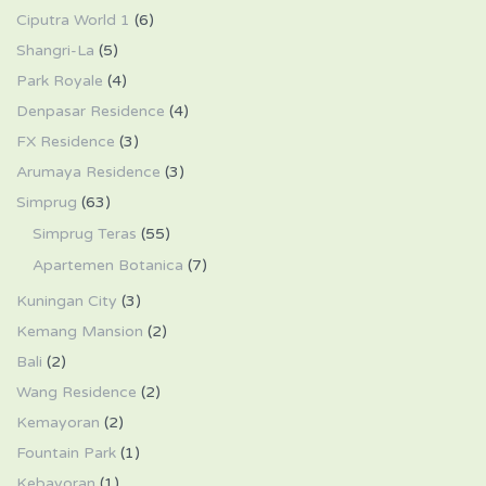
Ciputra World 1
(6)
Shangri-La
(5)
Park Royale
(4)
Denpasar Residence
(4)
FX Residence
(3)
Arumaya Residence
(3)
Simprug
(63)
Simprug Teras
(55)
Apartemen Botanica
(7)
Kuningan City
(3)
Kemang Mansion
(2)
Bali
(2)
Wang Residence
(2)
Kemayoran
(2)
Fountain Park
(1)
Kebayoran
(1)