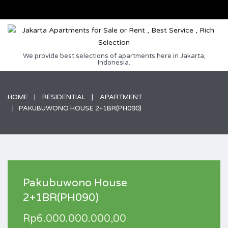
We provide best selections of apartments here in Jakarta,
Indonesia.
HOME
RESIDENTIAL
APARTMENT
PAKUBUWONO HOUSE 2+1BR(PH090)
Pakubuwono House
2+1BR(PH090)
Rp6.000.000.000,00