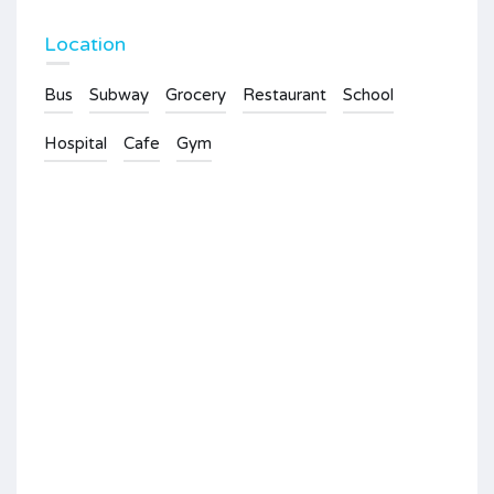
Location
Bus
Subway
Grocery
Restaurant
School
Hospital
Cafe
Gym