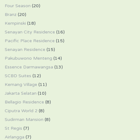
Four Season
(20)
Branz
(20)
Kempinski
(18)
Senayan City Residence
(16)
Pacific Place Residence
(15)
Senayan Residence
(15)
Pakubuwono Menteng
(14)
Essence Darmawangsa
(13)
SCBD Suites
(12)
Kemang Village
(11)
Jakarta Selatan
(10)
Bellagio Residence
(8)
Ciputra World 2
(8)
Sudirman Mansion
(8)
St Regis
(7)
Airlangga
(7)