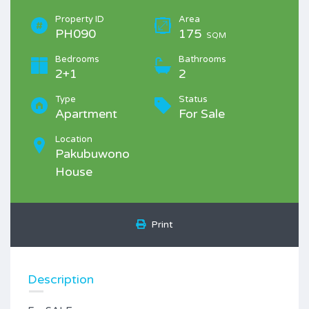
Property ID
Area
PH090
175
SQM
Bedrooms
Bathrooms
2+1
2
Type
Status
Apartment
For Sale
Location
Pakubuwono
House
Print
Description