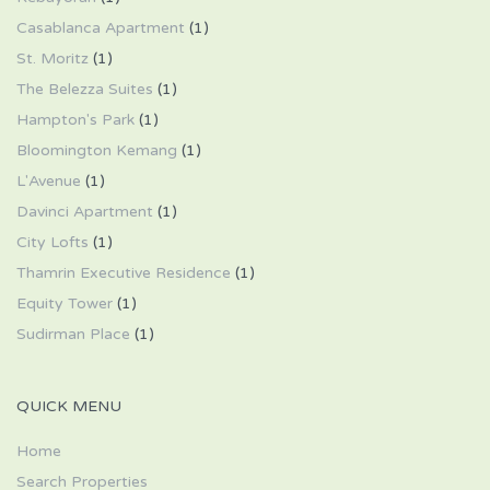
Casablanca Apartment
(1)
St. Moritz
(1)
The Belezza Suites
(1)
Hampton's Park
(1)
Bloomington Kemang
(1)
L'Avenue
(1)
Davinci Apartment
(1)
City Lofts
(1)
Thamrin Executive Residence
(1)
Equity Tower
(1)
Sudirman Place
(1)
QUICK MENU
Home
Search Properties