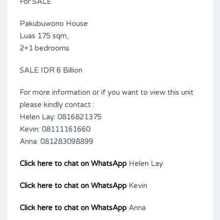
For SALE
Pakubuwono House
Luas 175 sqm,
2+1 bedrooms
SALE IDR 6 Billion
For more information or if you want to view this unit
please kindly contact :
Helen Lay: 0816821375
Kevin: 08111161660
Anna: 081283098899
Click here to chat on WhatsApp
Helen Lay
Click here to chat on WhatsApp
Kevin
Click here to chat on WhatsApp
Anna