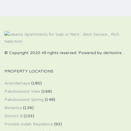
© Copyright 2020 All rights reserved. Powered by deHostre.
PROPERTY LOCATIONS
Anandamaya
(180)
Pakubuwono View
(168)
Pakubuwono Spring
(148)
Botanica
(136)
District 8
(103)
Pondok Indah Residence
(93)