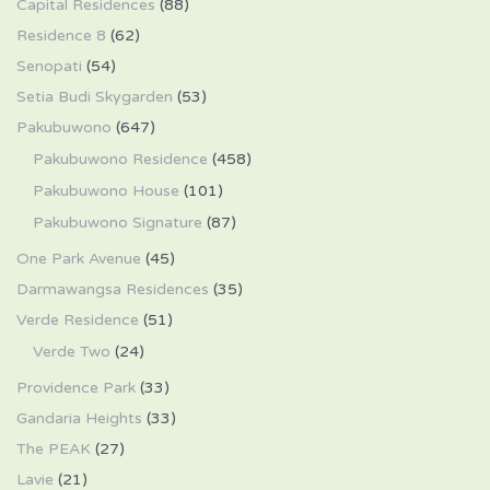
Capital Residences
(88)
Residence 8
(62)
Senopati
(54)
Setia Budi Skygarden
(53)
Pakubuwono
(647)
Pakubuwono Residence
(458)
Pakubuwono House
(101)
Pakubuwono Signature
(87)
One Park Avenue
(45)
Darmawangsa Residences
(35)
Verde Residence
(51)
Verde Two
(24)
Providence Park
(33)
Gandaria Heights
(33)
The PEAK
(27)
Lavie
(21)