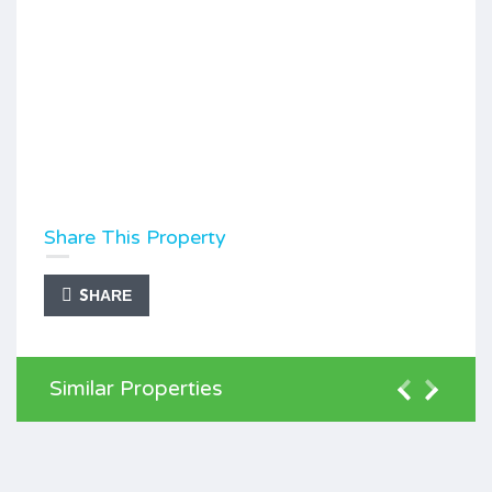
Share This Property
SHARE
Similar Properties