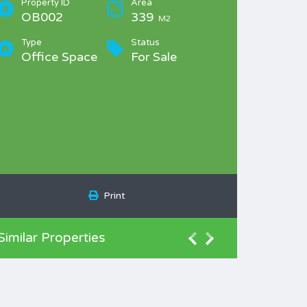
Property ID
Area
OB002
339
M2
Type
Status
Office Space
For Sale
Print
Similar Properties