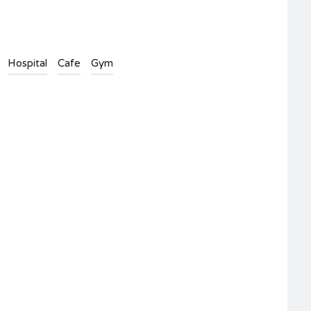
Hospital
Cafe
Gym