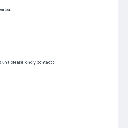
rtisi.
 unit please kindly contact :