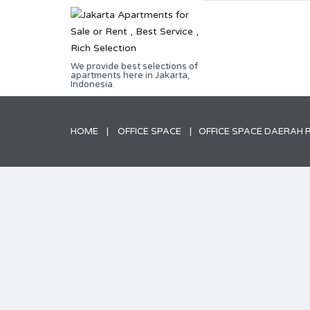
We provide best selections of
apartments here in Jakarta,
Indonesia.
HOME
OFFICE SPACE
OFFICE SPACE DAERAH 