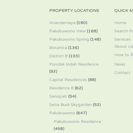
PROPERTY LOCATIONS
QUICK 
Anandamaya
(180)
Home
Pakubuwono View
(168)
Search P
Pakubuwono Spring
(148)
Services
About U
Botanica
(136)
How to R
District 8
(103)
Pondok Indah Residence
News
(93)
Contact
Capital Residences
(88)
Residence 8
(62)
Senopati
(54)
Setia Budi Skygarden
(53)
Pakubuwono
(647)
Pakubuwono Residence
(458)