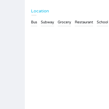
Location
Bus
Subway
Grocery
Restaurant
School