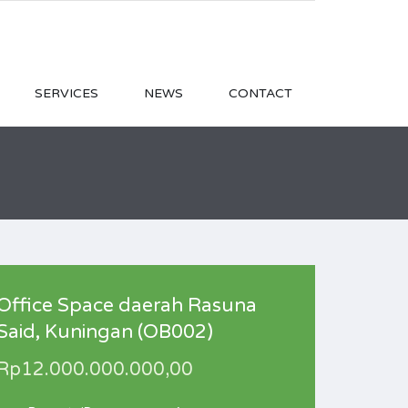
SERVICES
NEWS
CONTACT
Office Space daerah Rasuna
Said, Kuningan (OB002)
Rp12.000.000.000,00