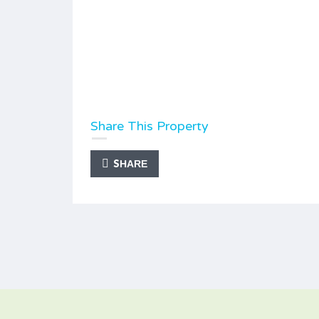
Share This Property
SHARE