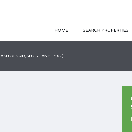
HOME
SEARCH PROPERTIES
RASUNA SAID, KUNINGAN (OB002)