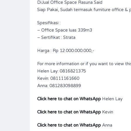
DiJual Office Space Rasuna Said
Siap Pakai, Sudah termasuk furniture office & pa
Spesifikasi :
– Office Space luas 339m3
– Sertifikat : Strata
Harga : Rp 12.000.000.000,-
For more information or if you want to view this
Helen Lay: 0816821375
Kevin: 08111161660
Anna: 081283098899
Click here to chat on WhatsApp
Helen Lay
Click here to chat on WhatsApp
Kevin
Click here to chat on WhatsApp
Anna