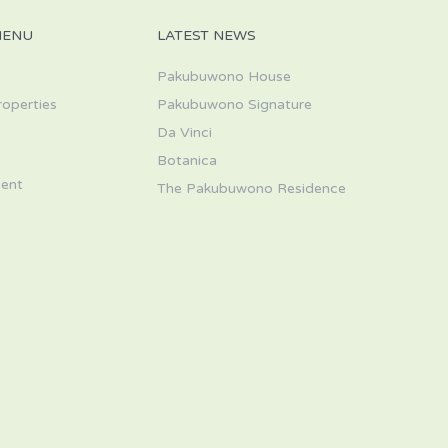
MENU
LATEST NEWS
Pakubuwono House
roperties
Pakubuwono Signature
Da Vinci
s
Botanica
ent
The Pakubuwono Residence