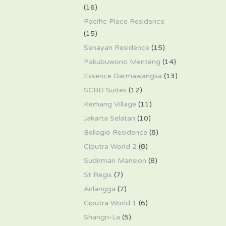
(16)
Pacific Place Residence
(15)
Senayan Residence
(15)
Pakubuwono Menteng
(14)
Essence Darmawangsa
(13)
SCBD Suites
(12)
Kemang Village
(11)
Jakarta Selatan
(10)
Bellagio Residence
(8)
Ciputra World 2
(8)
Sudirman Mansion
(8)
St Regis
(7)
Airlangga
(7)
Ciputra World 1
(6)
Shangri-La
(5)