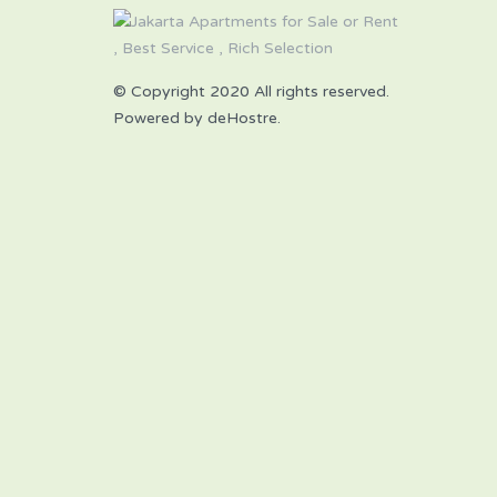
© Copyright 2020 All rights reserved.
Powered by deHostre.