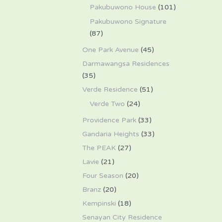
Pakubuwono House
(101)
Pakubuwono Signature
(87)
One Park Avenue
(45)
Darmawangsa Residences
(35)
Verde Residence
(51)
Verde Two
(24)
Providence Park
(33)
Gandaria Heights
(33)
The PEAK
(27)
Lavie
(21)
Four Season
(20)
Branz
(20)
Kempinski
(18)
Senayan City Residence