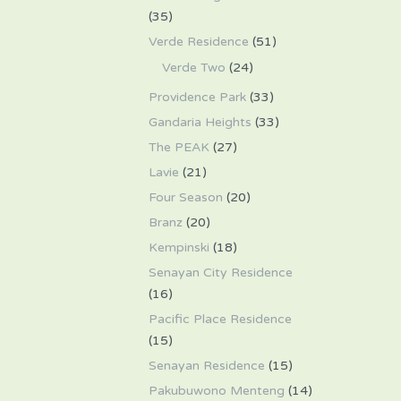
(35)
Verde Residence
(51)
Verde Two
(24)
Providence Park
(33)
Gandaria Heights
(33)
The PEAK
(27)
Lavie
(21)
Four Season
(20)
Branz
(20)
Kempinski
(18)
Senayan City Residence
(16)
Pacific Place Residence
(15)
Senayan Residence
(15)
Pakubuwono Menteng
(14)