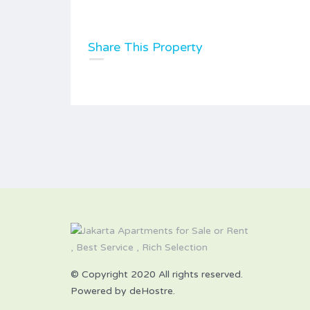
Share This Property
© Copyright 2020 All rights reserved.
Powered by deHostre.