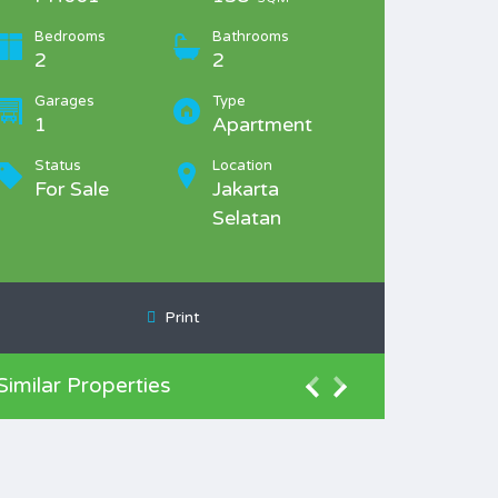
Bedrooms
Bathrooms
2
2
Garages
Type
1
Apartment
Status
Location
For Sale
Jakarta
Selatan
Print
Similar Properties