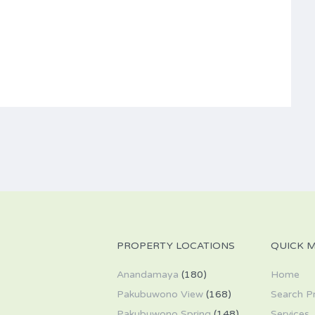
PROPERTY LOCATIONS
QUICK 
Anandamaya
(180)
Home
Pakubuwono View
(168)
Search P
Pakubuwono Spring
(148)
Services