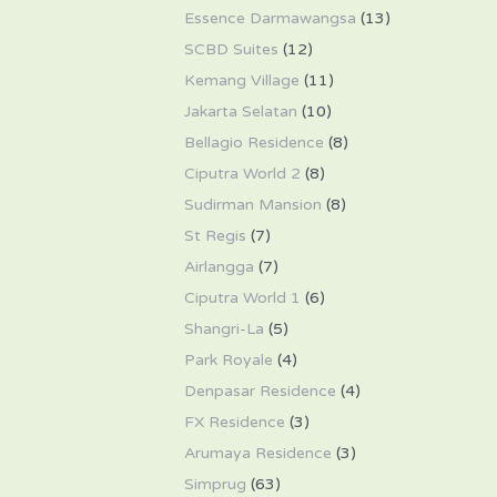
Essence Darmawangsa
(13)
SCBD Suites
(12)
Kemang Village
(11)
Jakarta Selatan
(10)
Bellagio Residence
(8)
Ciputra World 2
(8)
Sudirman Mansion
(8)
St Regis
(7)
Airlangga
(7)
Ciputra World 1
(6)
Shangri-La
(5)
Park Royale
(4)
Denpasar Residence
(4)
FX Residence
(3)
Arumaya Residence
(3)
Simprug
(63)