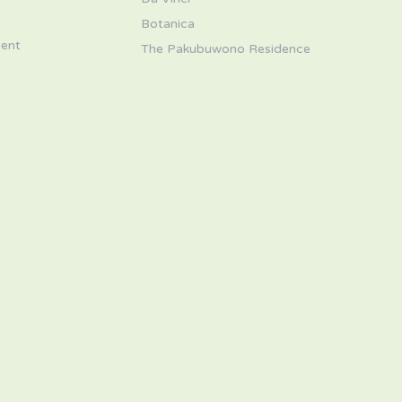
s
Botanica
ent
The Pakubuwono Residence