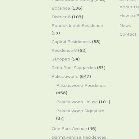
About U
Botanica
(136)
How to R
District 8
(103)
Pondok Indah Residence
News
(93)
Contact
Capital Residences
(88)
Residence 8
(62)
Senopati
(54)
Setia Budi Skygarden
(53)
Pakubuwono
(647)
Pakubuwono Residence
(458)
Pakubuwono House
(101)
Pakubuwono Signature
(87)
One Park Avenue
(45)
Darmawangsa Residences