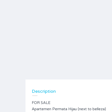
Description
FOR SALE
Apartemen Permata Hijau (next to belleza)