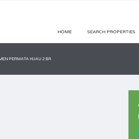
HOME
SEARCH PROPERTIES
EN PERMATA HIJAU 2 BR