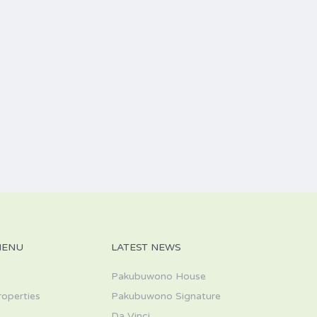
MENU
LATEST NEWS
Pakubuwono House
roperties
Pakubuwono Signature
Da Vinci