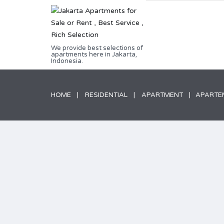
We provide best selections of
apartments here in Jakarta,
Indonesia.
HOME
RESIDENTIAL
APARTMENT
APARTEM