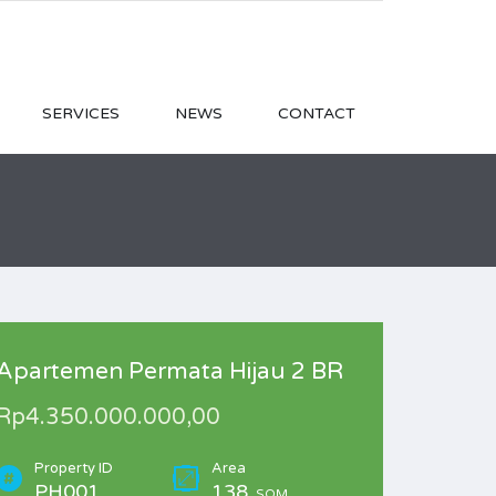
SERVICES
NEWS
CONTACT
Apartemen Permata Hijau 2 BR
Rp4.350.000.000,00
Property ID
Area
PH001
138
SQM