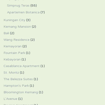
Simprug Teras
(55)
Apartemen Botanica
(7)
Kuningan City
(3)
Kemang Mansion
(2)
Bali
(2)
Wang Residence
(2)
Kemayoran
(2)
Fountain Park
(1)
Kebayoran
(1)
Casablanca Apartment
(1)
St. Moritz
(1)
The Belezza Suites
(1)
Hampton's Park
(1)
Bloomington Kemang
(1)
L'Avenue
(1)