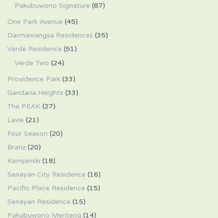
Pakubuwono Signature
(87)
One Park Avenue
(45)
Darmawangsa Residences
(35)
Verde Residence
(51)
Verde Two
(24)
Providence Park
(33)
Gandaria Heights
(33)
The PEAK
(27)
Lavie
(21)
Four Season
(20)
Branz
(20)
Kempinski
(18)
Senayan City Residence
(16)
Pacific Place Residence
(15)
Senayan Residence
(15)
Pakubuwono Menteng
(14)