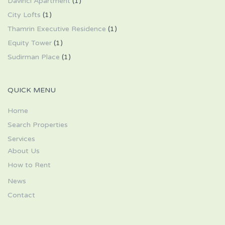
Davinci Apartment
(1)
City Lofts
(1)
Thamrin Executive Residence
(1)
Equity Tower
(1)
Sudirman Place
(1)
QUICK MENU
Home
Search Properties
Services
About Us
How to Rent
News
Contact