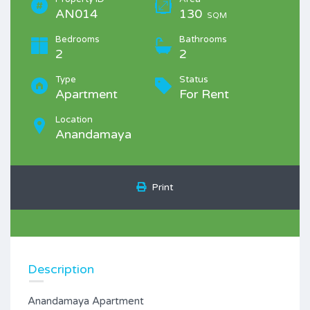
AN014
130
SQM
Bedrooms
Bathrooms
2
2
Type
Status
Apartment
For Rent
Location
Anandamaya
Print
Description
Anandamaya Apartment