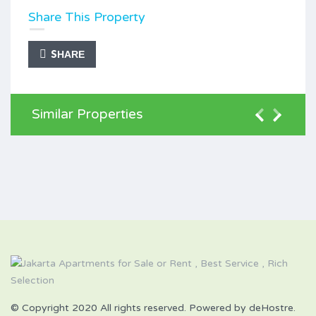
Share This Property
SHARE
Similar Properties
© Copyright 2020 All rights reserved. Powered by deHostre.