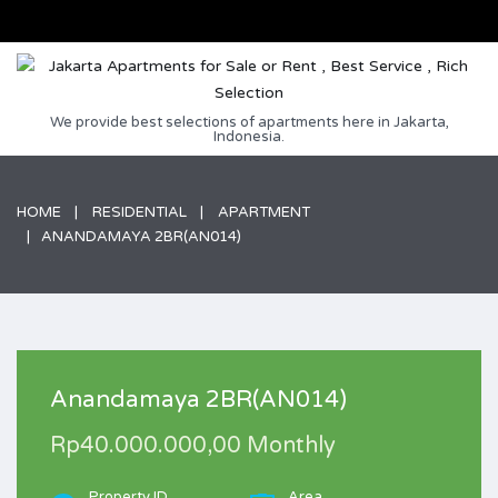
We provide best selections of apartments here in Jakarta,
Indonesia.
HOME
RESIDENTIAL
APARTMENT
ANANDAMAYA 2BR(AN014)
Anandamaya 2BR(AN014)
Rp40.000.000,00 Monthly
Property ID
Area