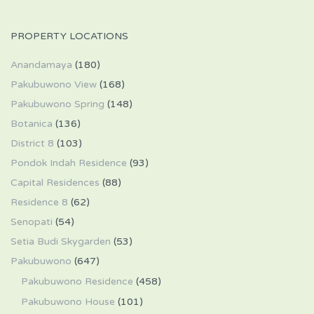
PROPERTY LOCATIONS
Anandamaya
(180)
Pakubuwono View
(168)
Pakubuwono Spring
(148)
Botanica
(136)
District 8
(103)
Pondok Indah Residence
(93)
Capital Residences
(88)
Residence 8
(62)
Senopati
(54)
Setia Budi Skygarden
(53)
Pakubuwono
(647)
Pakubuwono Residence
(458)
Pakubuwono House
(101)