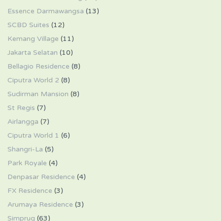
Essence Darmawangsa
(13)
SCBD Suites
(12)
Kemang Village
(11)
Jakarta Selatan
(10)
Bellagio Residence
(8)
Ciputra World 2
(8)
Sudirman Mansion
(8)
St Regis
(7)
Airlangga
(7)
Ciputra World 1
(6)
Shangri-La
(5)
Park Royale
(4)
Denpasar Residence
(4)
FX Residence
(3)
Arumaya Residence
(3)
Simprug
(63)