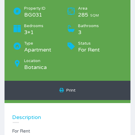
Property ID
Area
BG031
285
SQM
Bedrooms
Bathrooms
3+1
3
Type
Status
Apartment
For Rent
Location
Botanica
Print
Description
For Rent