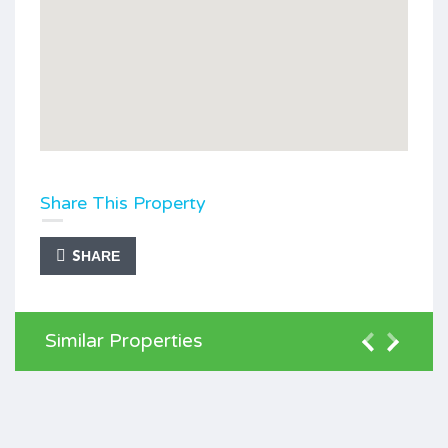
Share This Property
SHARE
Similar Properties