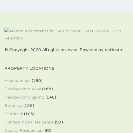
© Copyright 2020 All rights reserved. Powered by deHostre.
PROPERTY LOCATIONS
Anandamaya
(180)
Pakubuwono View
(168)
Pakubuwono Spring
(148)
Botanica
(136)
District 8
(103)
Pondok Indah Residence
(93)
Capital Residences
(88)