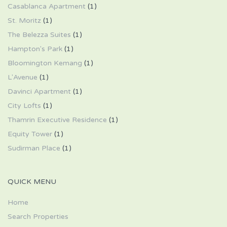
Casablanca Apartment
(1)
St. Moritz
(1)
The Belezza Suites
(1)
Hampton's Park
(1)
Bloomington Kemang
(1)
L'Avenue
(1)
Davinci Apartment
(1)
City Lofts
(1)
Thamrin Executive Residence
(1)
Equity Tower
(1)
Sudirman Place
(1)
QUICK MENU
Home
Search Properties