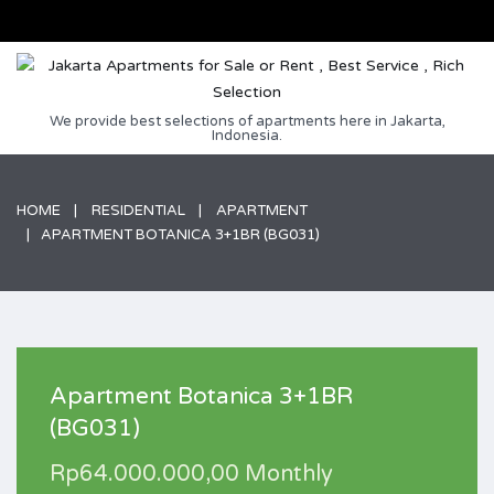
We provide best selections of apartments here in Jakarta,
Indonesia.
HOME
RESIDENTIAL
APARTMENT
APARTMENT BOTANICA 3+1BR (BG031)
Apartment Botanica 3+1BR
(BG031)
Rp64.000.000,00 Monthly