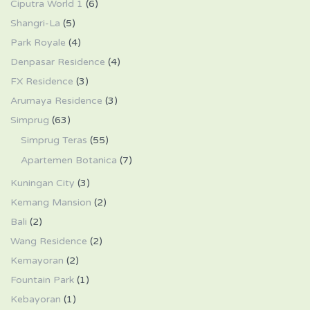
Ciputra World 1
(6)
Shangri-La
(5)
Park Royale
(4)
Denpasar Residence
(4)
FX Residence
(3)
Arumaya Residence
(3)
Simprug
(63)
Simprug Teras
(55)
Apartemen Botanica
(7)
Kuningan City
(3)
Kemang Mansion
(2)
Bali
(2)
Wang Residence
(2)
Kemayoran
(2)
Fountain Park
(1)
Kebayoran
(1)