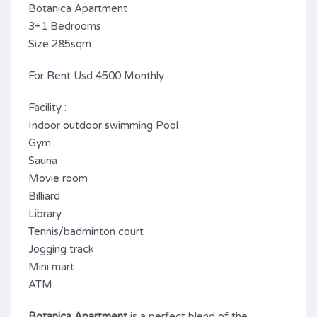
Botanica Apartment
3+1 Bedrooms
Size 285sqm
For Rent Usd 4500 Monthly
Facility :
Indoor outdoor swimming Pool
Gym
Sauna
Movie room
Billiard
Library
Tennis/badminton court
Jogging track
Mini mart
ATM
Botanica Apartment
is a perfect blend of the