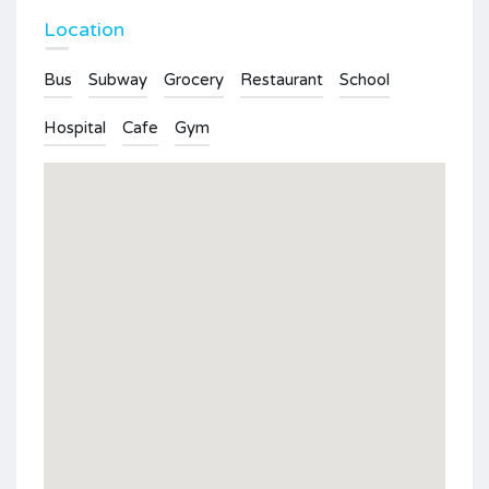
Location
Bus
Subway
Grocery
Restaurant
School
Hospital
Cafe
Gym