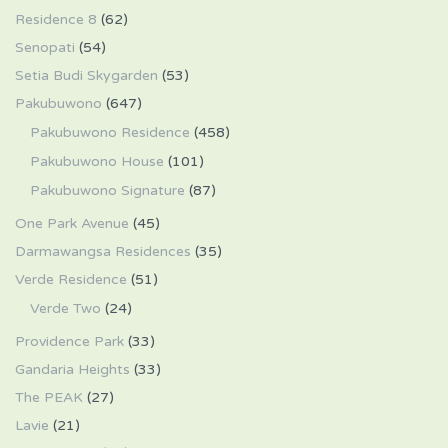
Residence 8
(62)
Senopati
(54)
Setia Budi Skygarden
(53)
Pakubuwono
(647)
Pakubuwono Residence
(458)
Pakubuwono House
(101)
Pakubuwono Signature
(87)
One Park Avenue
(45)
Darmawangsa Residences
(35)
Verde Residence
(51)
Verde Two
(24)
Providence Park
(33)
Gandaria Heights
(33)
The PEAK
(27)
Lavie
(21)