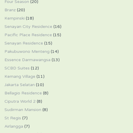
Four Season
(20)
Branz
(20)
Kempinski
(18)
Senayan City Residence
(16)
Pacific Place Residence
(15)
Senayan Residence
(15)
Pakubuwono Menteng
(14)
Essence Darmawangsa
(13)
SCBD Suites
(12)
Kemang Village
(11)
Jakarta Selatan
(10)
Bellagio Residence
(8)
Ciputra World 2
(8)
Sudirman Mansion
(8)
St Regis
(7)
Airlangga
(7)