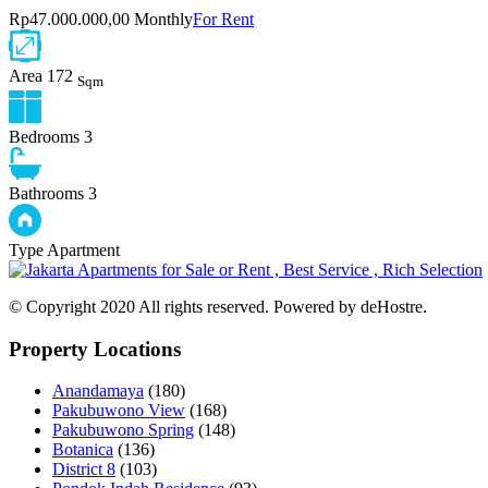
Rp47.000.000,00 Monthly
For Rent
Area
172
Sqm
Bedrooms
3
Bathrooms
3
Type
Apartment
© Copyright 2020 All rights reserved. Powered by deHostre.
Property Locations
Anandamaya
(180)
Pakubuwono View
(168)
Pakubuwono Spring
(148)
Botanica
(136)
District 8
(103)