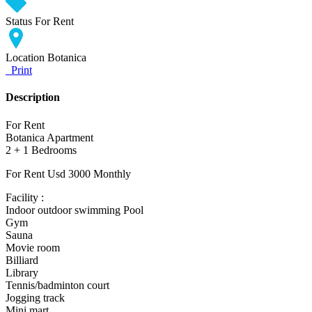
Status
For Rent
Location
Botanica
Print
Description
For Rent
Botanica Apartment
2 + 1 Bedrooms
For Rent Usd 3000 Monthly
Facility :
Indoor outdoor swimming Pool
Gym
Sauna
Movie room
Billiard
Library
Tennis/badminton court
Jogging track
Mini mart