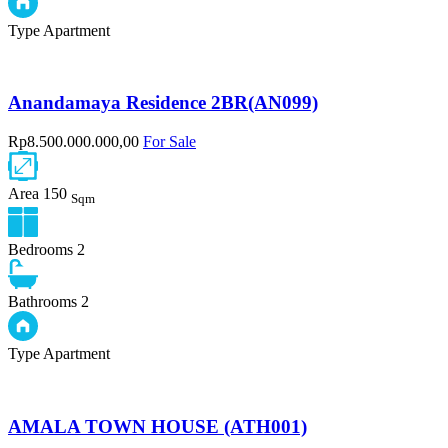
Type
Apartment
Anandamaya Residence 2BR(AN099)
Rp8.500.000.000,00
For Sale
Area
150
Sqm
Bedrooms
2
Bathrooms
2
Type
Apartment
AMALA TOWN HOUSE (ATH001)