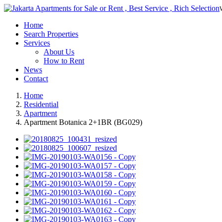
Home
Search Properties
Services
About Us
How to Rent
News
Contact
Home
Residential
Apartment
Apartment Botanica 2+1BR (BG029)