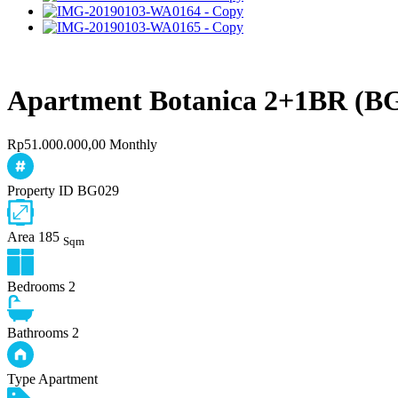
Apartment Botanica 2+1BR (B
Rp51.000.000,00 Monthly
Property ID
BG029
Area
185
Sqm
Bedrooms
2
Bathrooms
2
Type
Apartment