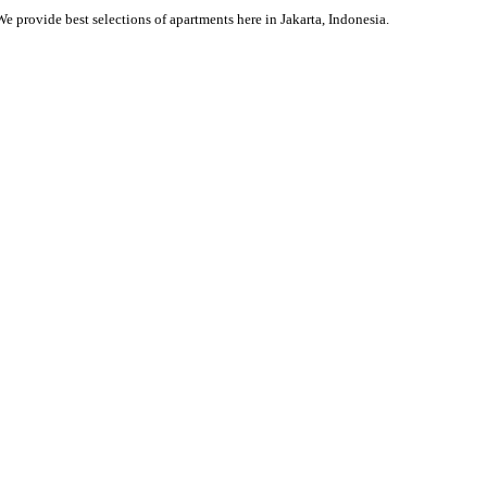
We provide best selections of apartments here in Jakarta, Indonesia.