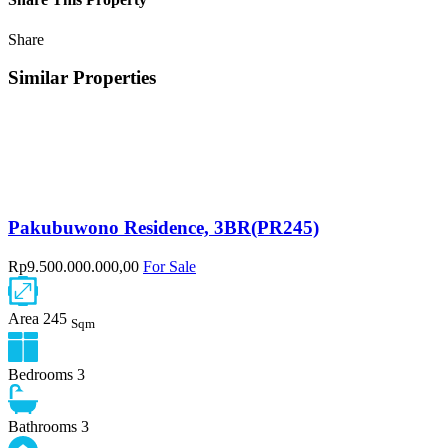
Share
Similar Properties
Pakubuwono Residence, 3BR(PR245)
Rp9.500.000.000,00
For Sale
Area
245
Sqm
Bedrooms
3
Bathrooms
3