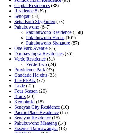
Pondok Indah Residence
(93)
Capital Residences
(88)
Residence 8
(62)
Senopati
(54)
Setia Budi Skygarden
(53)
Pakubuwono
(647)
Pakubuwono Residence
(458)
Pakubuwono House
(101)
Pakubuwono Signature
(87)
One Park Avenue
(45)
Darmawangsa Residences
(35)
Verde Residence
(51)
Verde Two
(24)
Providence Park
(33)
Gandaria Heights
(33)
The PEAK
(27)
Lavie
(21)
Four Season
(20)
Branz
(20)
Kempinski
(18)
Senayan City Residence
(16)
Pacific Place Residence
(15)
Senayan Residence
(15)
Pakubuwono Menteng
(14)
Essence Darmawangsa
(13)