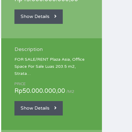
Show Details
Description
FOR SALE/RENT Plaza Asia, Office
Space For Sale Luas 203.5 m2,
Strata…
PRICE
Rp50.000.000,00
/M2
Show Details