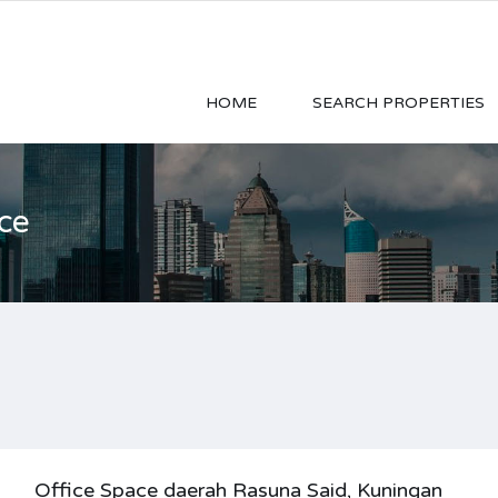
HOME
SEARCH PROPERTIES
ce
Office Space daerah Rasuna Said, Kuningan