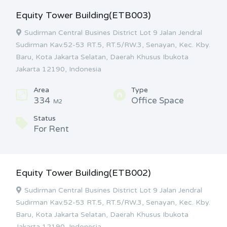
Equity Tower Building(ETB003)
Sudirman Central Busines District Lot 9 Jalan Jendral
Sudirman Kav.52-53 RT.5, RT.5/RW.3, Senayan, Kec. Kby.
Baru, Kota Jakarta Selatan, Daerah Khusus Ibukota
Jakarta 12190, Indonesia
Area
Type
334
Office Space
M2
Status
For Rent
Equity Tower Building(ETB002)
Sudirman Central Busines District Lot 9 Jalan Jendral
Sudirman Kav.52-53 RT.5, RT.5/RW.3, Senayan, Kec. Kby.
Baru, Kota Jakarta Selatan, Daerah Khusus Ibukota
Jakarta 12190, Indonesia