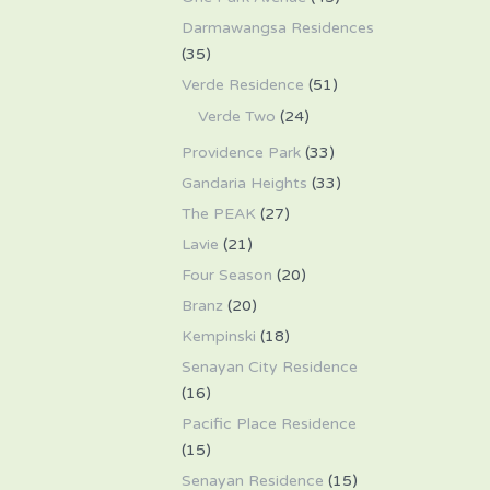
Darmawangsa Residences
(35)
Verde Residence
(51)
Verde Two
(24)
Providence Park
(33)
Gandaria Heights
(33)
The PEAK
(27)
Lavie
(21)
Four Season
(20)
Branz
(20)
Kempinski
(18)
Senayan City Residence
(16)
Pacific Place Residence
(15)
Senayan Residence
(15)