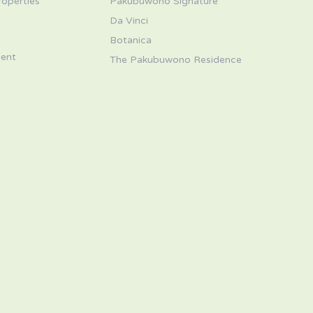
roperties
Pakubuwono Signature
Da Vinci
s
Botanica
ent
The Pakubuwono Residence