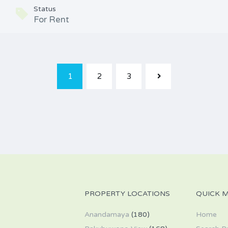
Status
For Rent
1
2
3
PROPERTY LOCATIONS
QUICK 
Anandamaya
(180)
Home