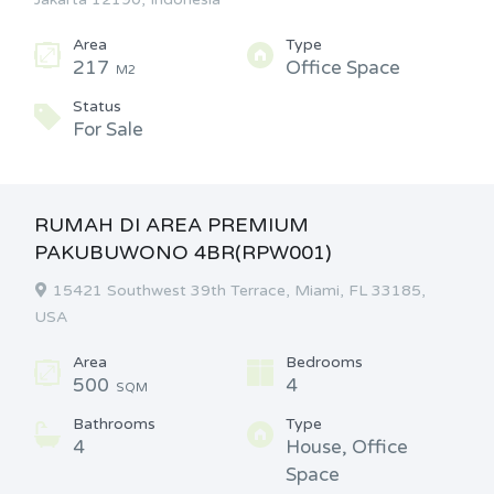
Area
Type
217
Office Space
M2
Status
For Sale
RUMAH DI AREA PREMIUM
PAKUBUWONO 4BR(RPW001)
15421 Southwest 39th Terrace, Miami, FL 33185,
USA
Area
Bedrooms
500
4
SQM
Bathrooms
Type
4
House, Office
Space