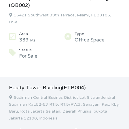
(OB002)
15421 Southwest 39th Terrace, Miami, FL 33185,
USA
Area
Type
339
Office Space
M2
Status
For Sale
Equity Tower Building(ETB004)
Sudirman Central Busines District Lot 9 Jalan Jendral
Sudirman Kav.52-53 RT.5, RT.5/RW.3, Senayan, Kec. Kby.
Baru, Kota Jakarta Selatan, Daerah Khusus Ibukota
Jakarta 12190, Indonesia