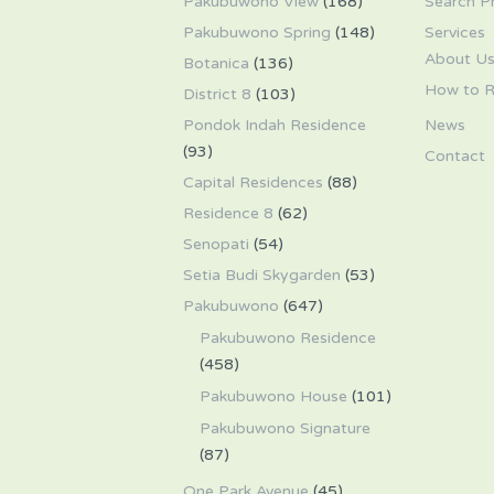
Pakubuwono View
(168)
Search P
Pakubuwono Spring
(148)
Services
About U
Botanica
(136)
How to R
District 8
(103)
Pondok Indah Residence
News
(93)
Contact
Capital Residences
(88)
Residence 8
(62)
Senopati
(54)
Setia Budi Skygarden
(53)
Pakubuwono
(647)
Pakubuwono Residence
(458)
Pakubuwono House
(101)
Pakubuwono Signature
(87)
One Park Avenue
(45)