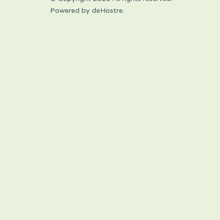
Powered by deHostre.