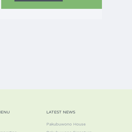
MENU
LATEST NEWS
Pakubuwono House