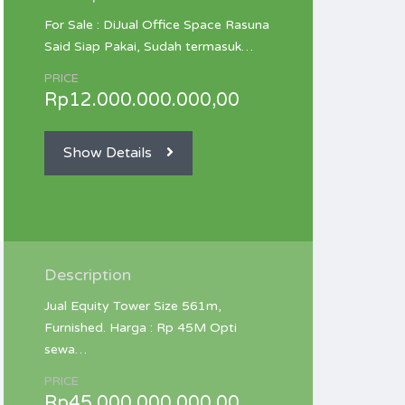
For Sale : DiJual Office Space Rasuna
Said Siap Pakai, Sudah termasuk…
PRICE
Rp12.000.000.000,00
Show Details
Description
Jual Equity Tower Size 561m,
Furnished. Harga : Rp 45M Opti
sewa…
PRICE
Rp45.000.000.000,00