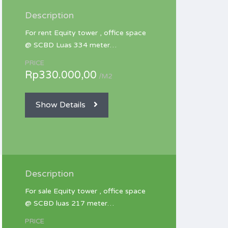
Description
For rent Equity tower , office space
@ SCBD Luas 334 meter…
PRICE
Rp330.000,00
/M2
Show Details
Description
For sale Equity tower , office space
@ SCBD luas 217 meter…
PRICE