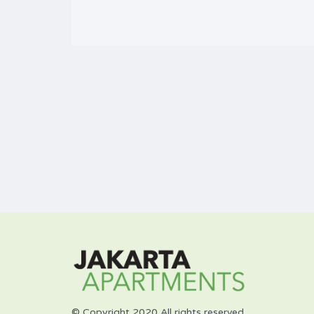
© Copyright 2020 All rights reserved.