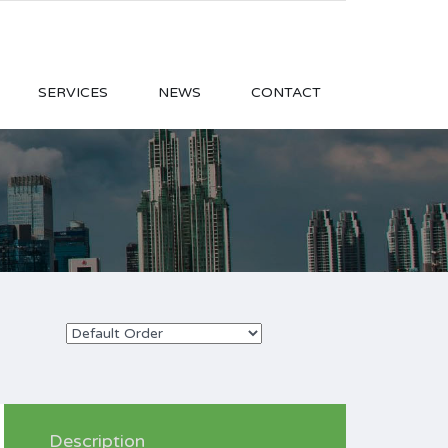
SERVICES
NEWS
CONTACT
Description