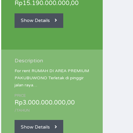
Rp15.190.000.000,00
Show Details
Description
For rent RUMAH DI AREA PREMIUM
PAKUBUWONO Terletak di pinggir
jalan raya…
PRICE
Rp3.000.000.000,00
/TAHUN
Show Details