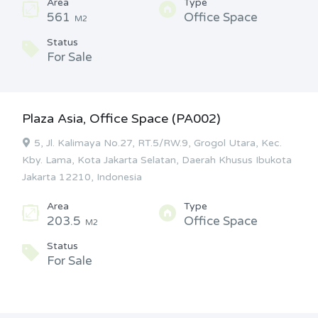
Area
Type
561
Office Space
M2
Status
For Sale
Plaza Asia, Office Space (PA002)
5, Jl. Kalimaya No.27, RT.5/RW.9, Grogol Utara, Kec.
Kby. Lama, Kota Jakarta Selatan, Daerah Khusus Ibukota
Jakarta 12210, Indonesia
Area
Type
203.5
Office Space
M2
Status
For Sale