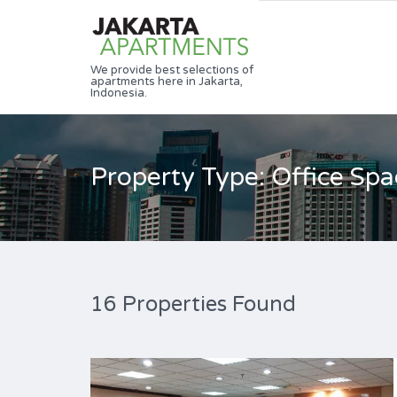
We provide best selections of
apartments here in Jakarta,
Indonesia.
Property Type: Office Spa
16 Properties Found